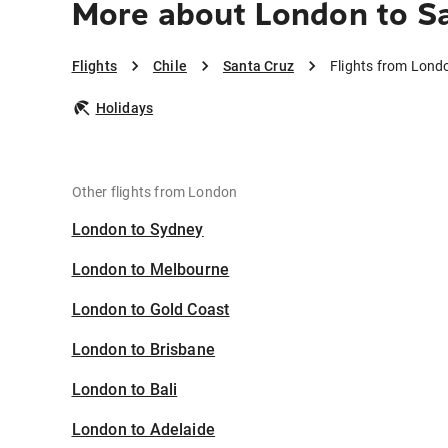
More about London to S
Flights
Chile
Santa Cruz
Flights from Lond
Holidays
Other flights from London
London to Sydney
London to Melbourne
London to Gold Coast
London to Brisbane
London to Bali
London to Adelaide