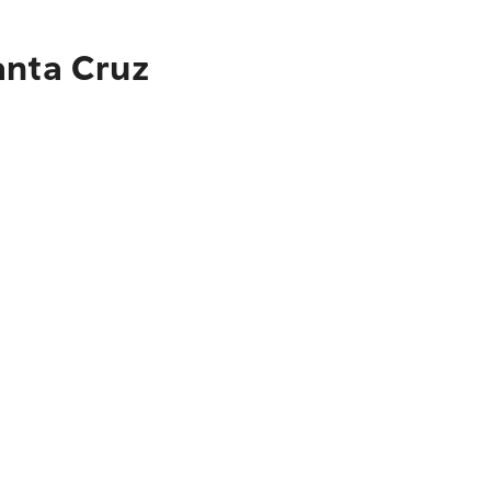
anta Cruz