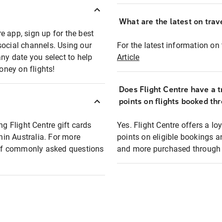
What are the latest on trave
e app, sign up for the best
social channels. Using our
For the latest information on t
any date you select to help
Article
oney on flights!
Does Flight Centre have a t
points on flights booked th
ng Flight Centre gift cards
Yes. Flight Centre offers a 
thin Australia. For more
points on eligible bookings a
t of commonly asked questions
and more purchased through F