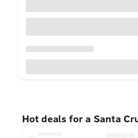
Hot deals for a Santa Cr