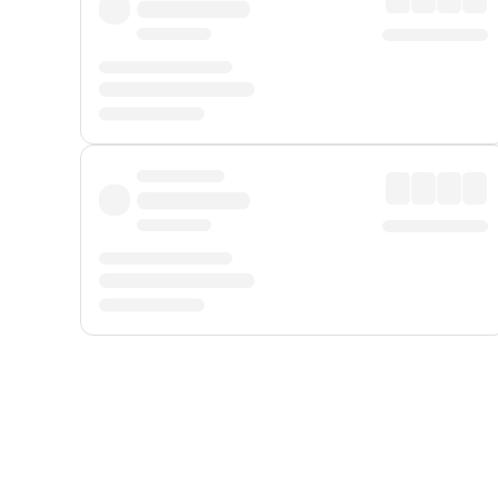
Displayed fares exclude
Online Booking