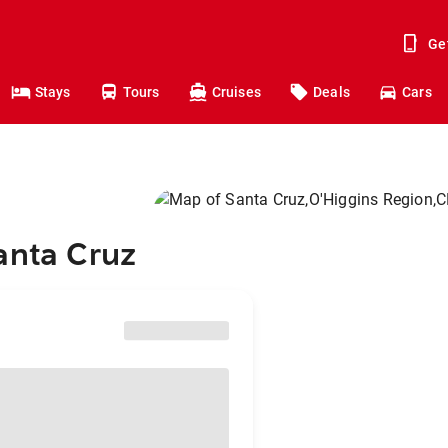
Ge
Stays
Tours
Cruises
Deals
Cars
anta Cruz