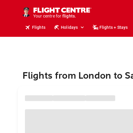
stays.
holidays.
Your centre for
flights.
travel.
Flights
Holidays
Flights + Stays
Flights from London to S