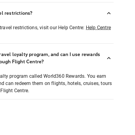
l restrictions?
ravel restrictions, visit our Help Centre:
Help Centre
ravel loyalty program, and can I use rewards
rough Flight Centre?
loyalty program called World360 Rewards. You earn
nd can redeem them on flights, hotels, cruises, tours
light Centre.