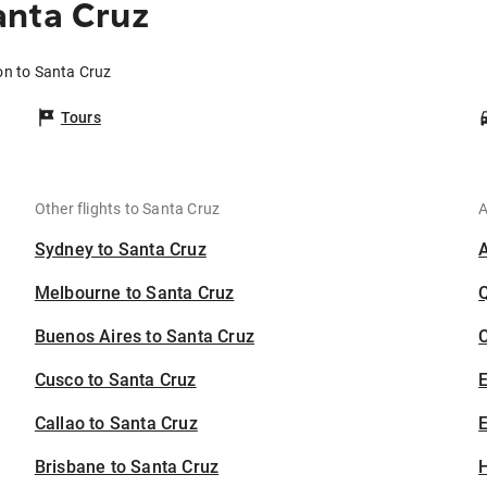
anta Cruz
on to Santa Cruz
Tours
Other flights to Santa Cruz
A
Sydney to Santa Cruz
Melbourne to Santa Cruz
Buenos Aires to Santa Cruz
C
Cusco to Santa Cruz
Callao to Santa Cruz
E
Brisbane to Santa Cruz
H