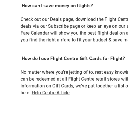
How can I save money on flights?
Check out our Deals page, download the Flight Centr
deals via our Subscribe page or keep an eye on our 
Fare Calendar will show you the best flight deal on 
you find the right airfare to fit your budget & save m
How do I use Flight Centre Gift Cards for Flight?
No matter where you're jetting of to, rest easy knowi
can be redeemed at all Flight Centre retail stores wi
information on Gift Cards, we've put together a lis
here:
Help Centre Article