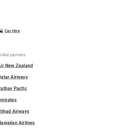
Car Hire
irline partners
Air New Zealand
Qatar Airways
athay Pacfic
Emirates
tihad Airways
awaiian Airlines