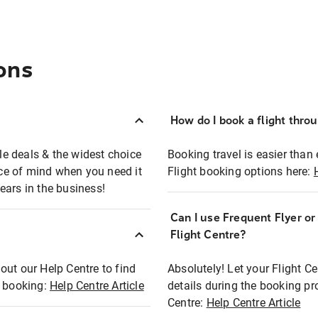
ons
How do I book a flight thro
ble deals & the widest choice
Booking travel is easier than 
eace of mind when you need it
Flight booking options here:
ears in the business!
Can I use Frequent Flyer o
?
Flight Centre?
out our Help Centre to find
Absolutely! Let your Flight C
t booking:
Help Centre Article
details during the booking pr
Centre:
Help Centre Article