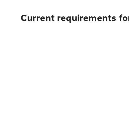
Current requirements fo