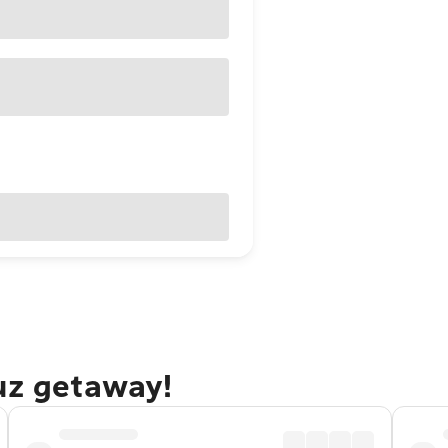
uz getaway!