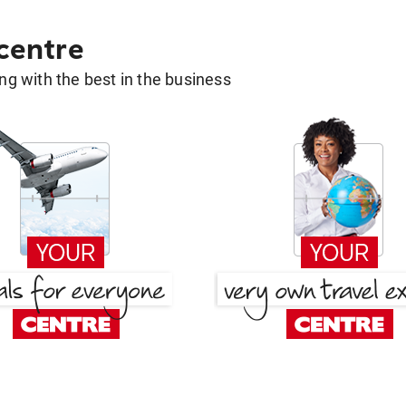
 centre
g with the best in the business