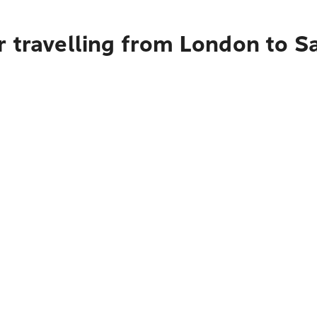
r travelling from London to S