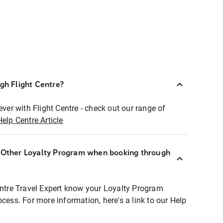
ugh Flight Centre?
ever with Flight Centre - check out our range of
Help Centre Article
r Other Loyalty Program when booking through
entre Travel Expert know your Loyalty Program
ocess. For more information, here's a link to our Help