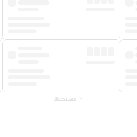
Show more
 Fee
&
Merchant Fee
. Fees are applied once at checkout.