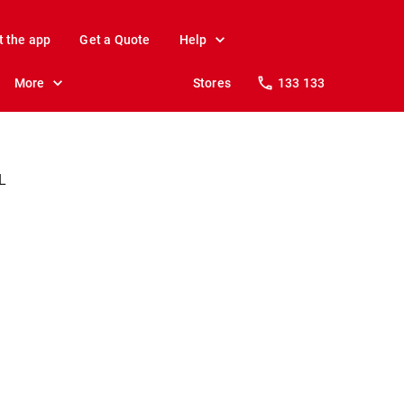
t the app
Get a Quote
Help
More
Stores
133 133