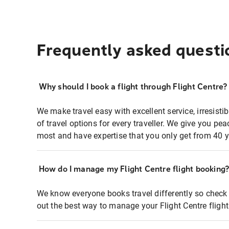
Frequently asked questi
Why should I book a flight through Flight Centre?
We make travel easy with excellent service, irresisti
of travel options for every traveller. We give you p
most and have expertise that you only get from 40 y
How do I manage my Flight Centre flight booking
We know everyone books travel differently so check 
out the best way to manage your Flight Centre fligh