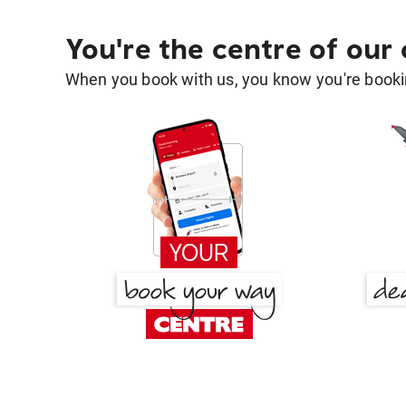
You're the centre of our
When you book with us, you know you're bookin