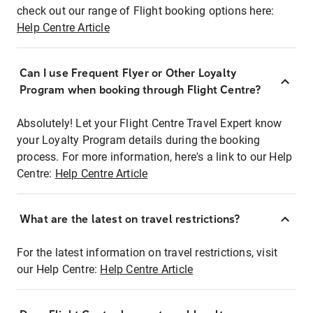
check out our range of Flight booking options here:
Help Centre Article
Can I use Frequent Flyer or Other Loyalty
Program when booking through Flight Centre?
Absolutely! Let your Flight Centre Travel Expert know
your Loyalty Program details during the booking
process. For more information, here's a link to our Help
Centre:
Help Centre Article
What are the latest on travel restrictions?
For the latest information on travel restrictions, visit
our Help Centre:
Help Centre Article