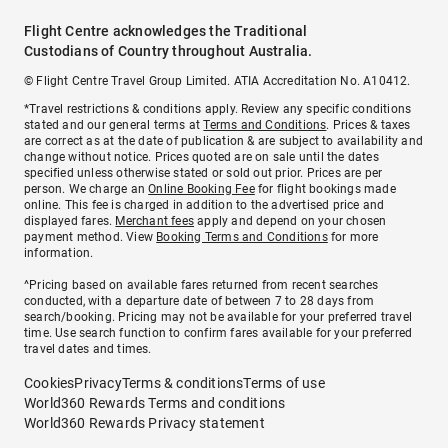
Flight Centre acknowledges the Traditional
Custodians of Country throughout Australia.
© Flight Centre Travel Group Limited. ATIA Accreditation No. A10412.
*Travel restrictions & conditions apply. Review any specific conditions
stated and our general terms at
Terms and Conditions
. Prices & taxes
are correct as at the date of publication & are subject to availability and
change without notice. Prices quoted are on sale until the dates
specified unless otherwise stated or sold out prior. Prices are per
person. We charge an
Online Booking Fee
for flight bookings made
online. This fee is charged in addition to the advertised price and
displayed fares.
Merchant fees
apply and depend on your chosen
payment method. View
Booking Terms and Conditions
for more
information.
^Pricing based on available fares returned from recent searches
conducted, with a departure date of between 7 to 28 days from
search/booking. Pricing may not be available for your preferred travel
time. Use search function to confirm fares available for your preferred
travel dates and times.
Cookies
Privacy
Terms & conditions
Terms of use
World360 Rewards Terms and conditions
World360 Rewards Privacy statement