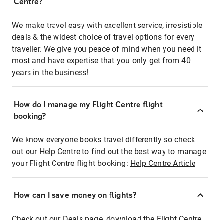
Centre?
We make travel easy with excellent service, irresistible
deals & the widest choice of travel options for every
traveller. We give you peace of mind when you need it
most and have expertise that you only get from 40
years in the business!
How do I manage my Flight Centre flight
booking?
We know everyone books travel differently so check
out our Help Centre to find out the best way to manage
your Flight Centre flight booking:
Help Centre Article
How can I save money on flights?
Check out our Deals page, download the Flight Centre