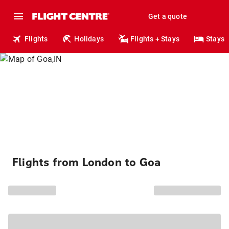
Get a quote
Flights
Holidays
Flights + Stays
Stays
Flights from London to Goa