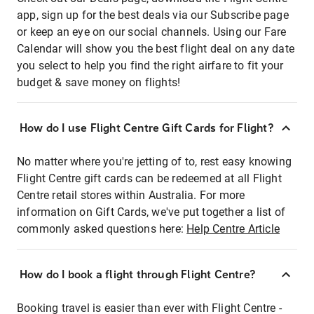
app, sign up for the best deals via our Subscribe page
or keep an eye on our social channels. Using our Fare
Calendar will show you the best flight deal on any date
you select to help you find the right airfare to fit your
budget & save money on flights!
How do I use Flight Centre Gift Cards for Flight?
No matter where you're jetting of to, rest easy knowing
Flight Centre gift cards can be redeemed at all Flight
Centre retail stores within Australia. For more
information on Gift Cards, we've put together a list of
commonly asked questions here:
Help Centre Article
How do I book a flight through Flight Centre?
Booking travel is easier than ever with Flight Centre -