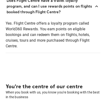
Does Flight Centre have a travel loyalty
program, and can I use rewards points on flights
booked through Flight Centre?
Yes. Flight Centre offers a loyalty program called
World360 Rewards. You earn points on eligible
bookings and can redeem them on flights, hotels,
cruises, tours and more purchased through Flight
Centre.
You're the centre of our centre
When you book with us, you know you're booking with the best
in the business