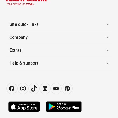
Site quick links
Company
Extras
Help & support