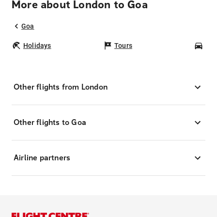
More about London to Goa
Goa
Holidays
Tours
Car
Other flights from London
Other flights to Goa
Airline partners