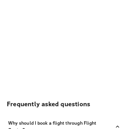
Frequently asked questions
Why should I book a flight through Flight