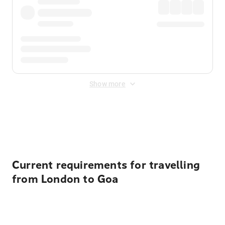
Show more
Displayed fares exclude
Online Booking Fee
&
Merchant
Fee
. Fees are applied once at checkout.
Current requirements for travelling
from London to Goa