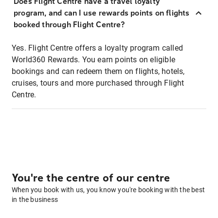
Does Flight Centre have a travel loyalty
program, and can I use rewards points on flights
booked through Flight Centre?
Yes. Flight Centre offers a loyalty program called
World360 Rewards. You earn points on eligible
bookings and can redeem them on flights, hotels,
cruises, tours and more purchased through Flight
Centre.
You're the centre of our centre
When you book with us, you know you're booking with the best
in the business