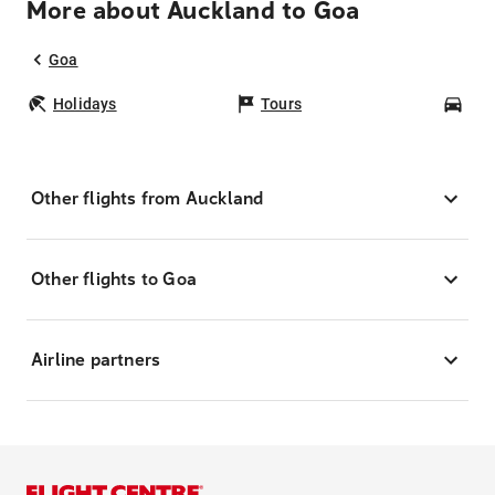
More about Auckland to Goa
Goa
Holidays
Tours
Car
Other flights from Auckland
Other flights to Goa
Airline partners