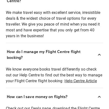
Centre?
We make travel easy with excellent service, irresistible
deals & the widest choice of travel options for every
traveller. We give you peace of mind when you need it
most and have expertise that you only get from 40
years in the business!
How do I manage my Flight Centre flight
booking?
We know everyone books travel differently so check
out our Help Centre to find out the best way to manage
your Flight Centre flight booking:
Help Centre Article
How can I save money on flights?
Check out our Deals page, download the Flight Centre