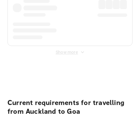
Show more
Displayed fares exclude
Online Booking Fee
&
Merchant
Fee
. Fees are applied once at checkout.
Current requirements for travelling
from Auckland to Goa