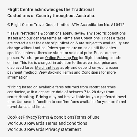
Flight Centre acknowledges the Traditional
Custodians of Country throughout Australia.
© Flight Centre Travel Group Limited. ATIA Accreditation No. A10412.
*Travel restrictions & conditions apply. Review any specific conditions
stated and our general terms at
Terms and Conditions
. Prices & taxes
are correct as at the date of publication & are subject to availability and
change without notice. Prices quoted are on sale until the dates
specified unless otherwise stated or sold out prior. Prices are per
person. We charge an
Online Booking Fee
for flight bookings made
online. This fee is charged in addition to the advertised price and
displayed fares.
Merchant fees
apply and depend on your chosen
payment method. View
Booking Terms and Conditions
for more
information.
^Pricing based on available fares returned from recent searches
conducted, with a departure date of between 7 to 28 days from
search/booking. Pricing may not be available for your preferred travel
time. Use search function to confirm fares available for your preferred
travel dates and times.
Cookies
Privacy
Terms & conditions
Terms of use
World360 Rewards Terms and conditions
World360 Rewards Privacy statement