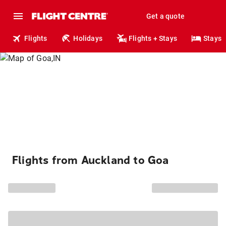
Get a quote
Flights
Holidays
Flights + Stays
Stays
Flights from Auckland to Goa