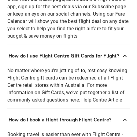
app, sign up for the best deals via our Subscribe page
or keep an eye on our social channels. Using our Fare
Calendar will show you the best flight deal on any date
you select to help you find the right airfare to fit your
budget & save money on flights!
How do I use Flight Centre Gift Cards for Flight?
No matter where you're jetting of to, rest easy knowing
Flight Centre gift cards can be redeemed at all Flight
Centre retail stores within Australia. For more
information on Gift Cards, we've put together a list of
commonly asked questions here:
Help Centre Article
How do I book a flight through Flight Centre?
Booking travel is easier than ever with Flight Centre -