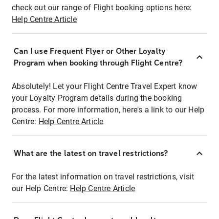
check out our range of Flight booking options here:
Help Centre Article
Can I use Frequent Flyer or Other Loyalty
Program when booking through Flight Centre?
Absolutely! Let your Flight Centre Travel Expert know
your Loyalty Program details during the booking
process. For more information, here's a link to our Help
Centre:
Help Centre Article
What are the latest on travel restrictions?
For the latest information on travel restrictions, visit
our Help Centre:
Help Centre Article