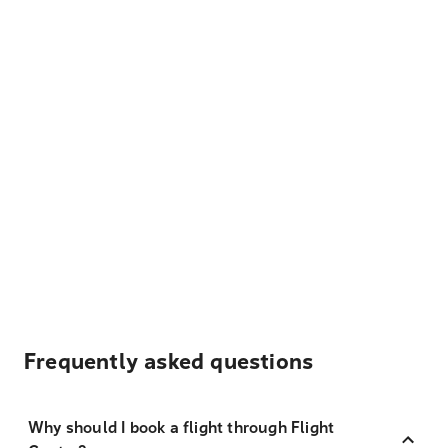
Frequently asked questions
Why should I book a flight through Flight