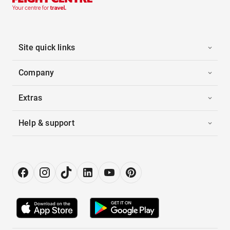
Site quick links
Company
Extras
Help & support