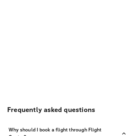
Frequently asked questions
Why should I book a flight through Flight