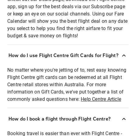
app, sign up for the best deals via our Subscribe page
or keep an eye on our social channels. Using our Fare
Calendar will show you the best flight deal on any date
you select to help you find the right airfare to fit your
budget & save money on flights!
How do I use Flight Centre Gift Cards for Flight?
No matter where you're jetting of to, rest easy knowing
Flight Centre gift cards can be redeemed at all Flight
Centre retail stores within Australia. For more
information on Gift Cards, we've put together a list of
commonly asked questions here:
Help Centre Article
How do I book a flight through Flight Centre?
Booking travel is easier than ever with Flight Centre -