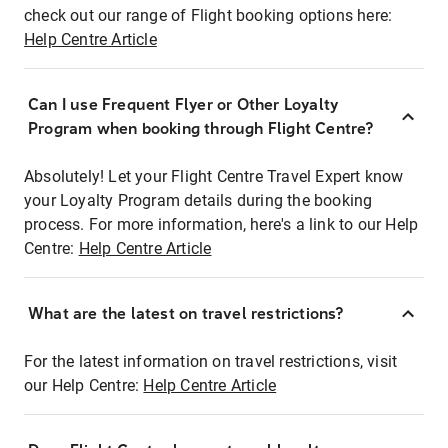
check out our range of Flight booking options here:
Help Centre Article
Can I use Frequent Flyer or Other Loyalty
Program when booking through Flight Centre?
Absolutely! Let your Flight Centre Travel Expert know
your Loyalty Program details during the booking
process. For more information, here's a link to our Help
Centre:
Help Centre Article
What are the latest on travel restrictions?
For the latest information on travel restrictions, visit
our Help Centre:
Help Centre Article