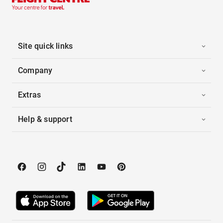
Site quick links
Company
Extras
Help & support