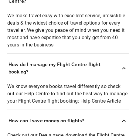
Centre?
We make travel easy with excellent service, irresistible
deals & the widest choice of travel options for every
traveller. We give you peace of mind when you need it
most and have expertise that you only get from 40
years in the business!
How do I manage my Flight Centre flight
booking?
We know everyone books travel differently so check
out our Help Centre to find out the best way to manage
your Flight Centre flight booking:
Help Centre Article
How can I save money on flights?
Check out our Deals page, download the Flight Centre