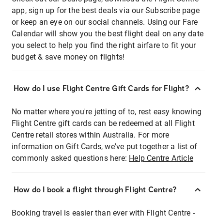
app, sign up for the best deals via our Subscribe page
or keep an eye on our social channels. Using our Fare
Calendar will show you the best flight deal on any date
you select to help you find the right airfare to fit your
budget & save money on flights!
How do I use Flight Centre Gift Cards for Flight?
No matter where you're jetting of to, rest easy knowing
Flight Centre gift cards can be redeemed at all Flight
Centre retail stores within Australia. For more
information on Gift Cards, we've put together a list of
commonly asked questions here:
Help Centre Article
How do I book a flight through Flight Centre?
Booking travel is easier than ever with Flight Centre -