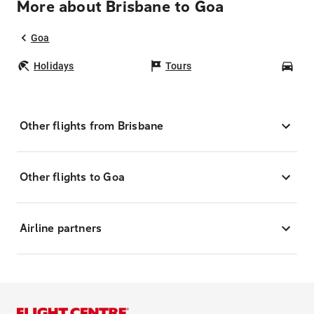
More about Brisbane to Goa
Goa
Holidays
Tours
Car
Other flights from Brisbane
Other flights to Goa
Airline partners