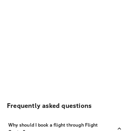
Frequently asked questions
Why should I book a flight through Flight