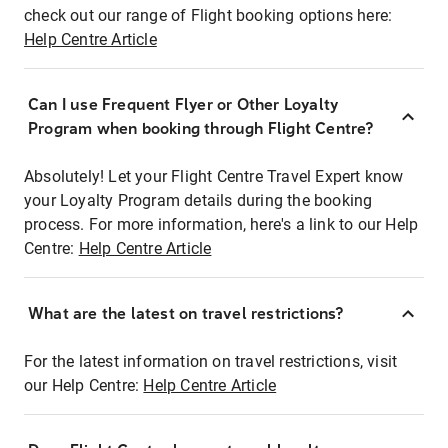
check out our range of Flight booking options here:
Help Centre Article
Can I use Frequent Flyer or Other Loyalty
Program when booking through Flight Centre?
Absolutely! Let your Flight Centre Travel Expert know
your Loyalty Program details during the booking
process. For more information, here's a link to our Help
Centre:
Help Centre Article
What are the latest on travel restrictions?
For the latest information on travel restrictions, visit
our Help Centre:
Help Centre Article