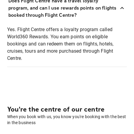
Does Flight Centre have a travel loyalty
program, and can I use rewards points on flights
booked through Flight Centre?
Yes. Flight Centre offers a loyalty program called
World360 Rewards. You earn points on eligible
bookings and can redeem them on flights, hotels,
cruises, tours and more purchased through Flight
Centre.
You're the centre of our centre
When you book with us, you know you're booking with the best
in the business