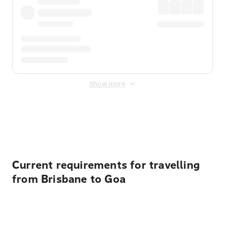
Show more
Displayed fares exclude
Online Booking Fee
&
Merchant
Fee
. Fees are applied once at checkout.
Current requirements for travelling
from Brisbane to Goa