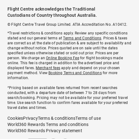
Flight Centre acknowledges the Traditional
Custodians of Country throughout Australia.
© Flight Centre Travel Group Limited. ATIA Accreditation No. A10412.
*Travel restrictions & conditions apply. Review any specific conditions
stated and our general terms at
Terms and Conditions
. Prices & taxes
are correct as at the date of publication & are subject to availability and
change without notice. Prices quoted are on sale until the dates
specified unless otherwise stated or sold out prior. Prices are per
person. We charge an
Online Booking Fee
for flight bookings made
online. This fee is charged in addition to the advertised price and
displayed fares.
Merchant fees
apply and depend on your chosen
payment method. View
Booking Terms and Conditions
for more
information.
^Pricing based on available fares returned from recent searches
conducted, with a departure date of between 7 to 28 days from
search/booking. Pricing may not be available for your preferred travel
time. Use search function to confirm fares available for your preferred
travel dates and times.
Cookies
Privacy
Terms & conditions
Terms of use
World360 Rewards Terms and conditions
World360 Rewards Privacy statement