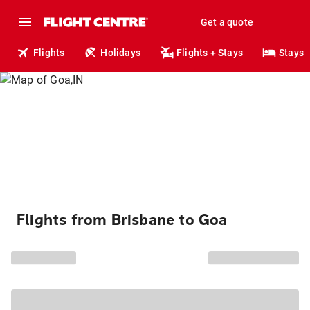
Get a quote
Flights
Holidays
Flights + Stays
Stays
Flights from Brisbane to Goa