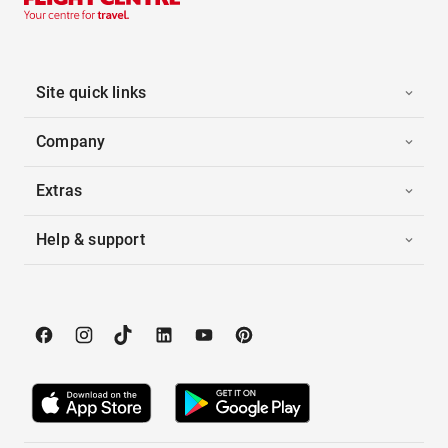
Site quick links
Company
Extras
Help & support