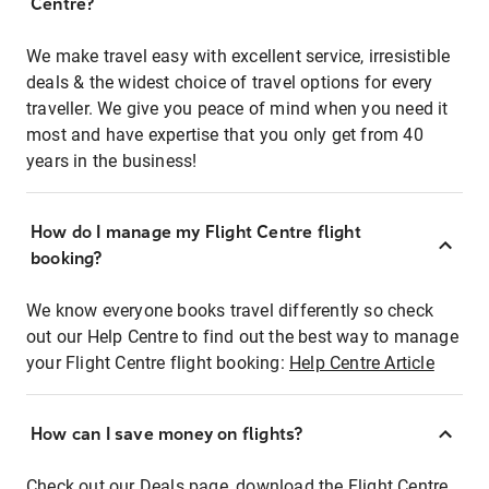
Centre?
We make travel easy with excellent service, irresistible
deals & the widest choice of travel options for every
traveller. We give you peace of mind when you need it
most and have expertise that you only get from 40
years in the business!
How do I manage my Flight Centre flight
booking?
We know everyone books travel differently so check
out our Help Centre to find out the best way to manage
your Flight Centre flight booking:
Help Centre Article
How can I save money on flights?
Check out our Deals page, download the Flight Centre