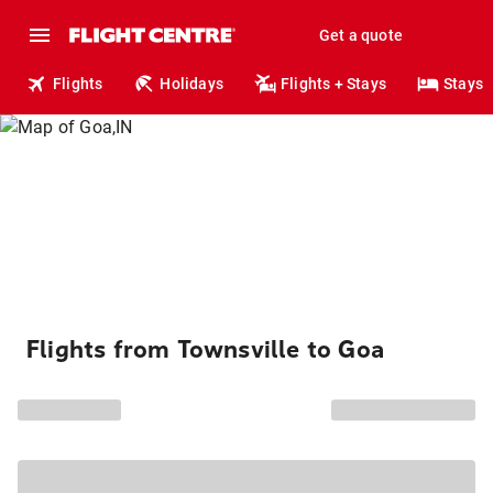
Get a quote
Flights
Holidays
Flights + Stays
Stays
Flights from Townsville to Goa