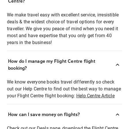
Centre?
We make travel easy with excellent service, irresistible
deals & the widest choice of travel options for every
traveller. We give you peace of mind when you need it
most and have expertise that you only get from 40
years in the business!
How do I manage my Flight Centre flight
booking?
We know everyone books travel differently so check
out our Help Centre to find out the best way to manage
your Flight Centre flight booking:
Help Centre Article
How can I save money on flights?
Check out our Deals page, download the Flight Centre