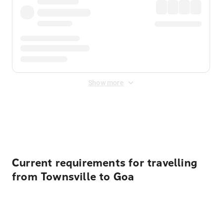
Show more
Displayed fares exclude
Online Booking Fee
&
Merchant
Fee
. Fees are applied once at checkout.
Current requirements for travelling
from Townsville to Goa