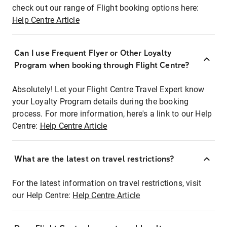
check out our range of Flight booking options here:
Help Centre Article
Can I use Frequent Flyer or Other Loyalty
Program when booking through Flight Centre?
Absolutely! Let your Flight Centre Travel Expert know
your Loyalty Program details during the booking
process. For more information, here's a link to our Help
Centre:
Help Centre Article
What are the latest on travel restrictions?
For the latest information on travel restrictions, visit
our Help Centre:
Help Centre Article