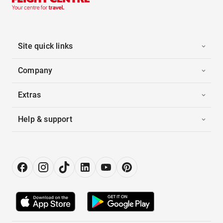
Site quick links
Company
Extras
Help & support