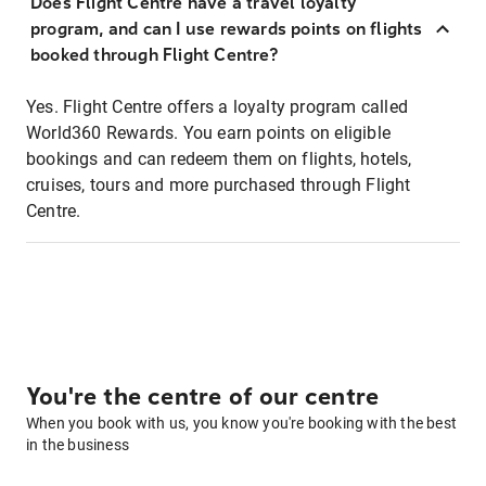
Does Flight Centre have a travel loyalty
program, and can I use rewards points on flights
booked through Flight Centre?
Yes. Flight Centre offers a loyalty program called
World360 Rewards. You earn points on eligible
bookings and can redeem them on flights, hotels,
cruises, tours and more purchased through Flight
Centre.
You're the centre of our centre
When you book with us, you know you're booking with the best
in the business