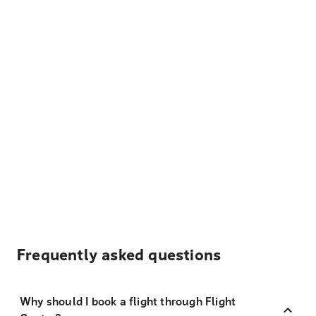
Frequently asked questions
Why should I book a flight through Flight