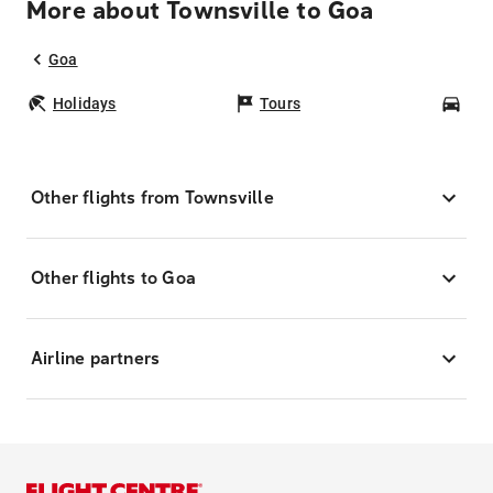
More about Townsville to Goa
Goa
Holidays
Tours
Car
Other flights from Townsville
Other flights to Goa
Airline partners