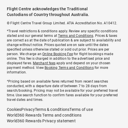
Flight Centre acknowledges the Traditional
Custodians of Country throughout Australia.
© Flight Centre Travel Group Limited. ATIA Accreditation No. A10412.
*Travel restrictions & conditions apply. Review any specific conditions
stated and our general terms at
Terms and Conditions
. Prices & taxes
are correct as at the date of publication & are subject to availability and
change without notice. Prices quoted are on sale until the dates
specified unless otherwise stated or sold out prior. Prices are per
person. We charge an
Online Booking Fee
for flight bookings made
online. This fee is charged in addition to the advertised price and
displayed fares.
Merchant fees
apply and depend on your chosen
payment method. View
Booking Terms and Conditions
for more
information.
^Pricing based on available fares returned from recent searches
conducted, with a departure date of between 7 to 28 days from
search/booking. Pricing may not be available for your preferred travel
time. Use search function to confirm fares available for your preferred
travel dates and times.
Cookies
Privacy
Terms & conditions
Terms of use
World360 Rewards Terms and conditions
World360 Rewards Privacy statement