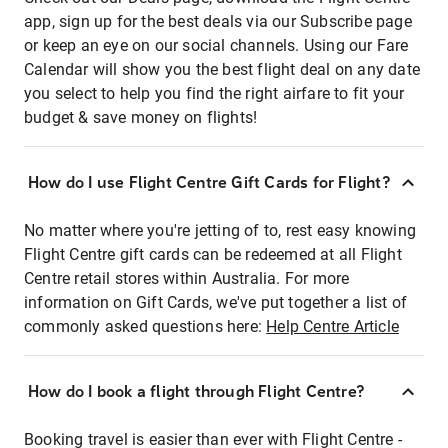
app, sign up for the best deals via our Subscribe page
or keep an eye on our social channels. Using our Fare
Calendar will show you the best flight deal on any date
you select to help you find the right airfare to fit your
budget & save money on flights!
How do I use Flight Centre Gift Cards for Flight?
No matter where you're jetting of to, rest easy knowing
Flight Centre gift cards can be redeemed at all Flight
Centre retail stores within Australia. For more
information on Gift Cards, we've put together a list of
commonly asked questions here:
Help Centre Article
How do I book a flight through Flight Centre?
Booking travel is easier than ever with Flight Centre -