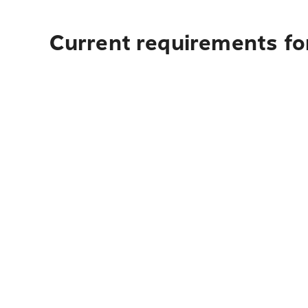
Current requirements for