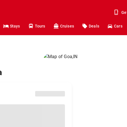
Ge
Stays
Tours
Cruises
Deals
Cars
a