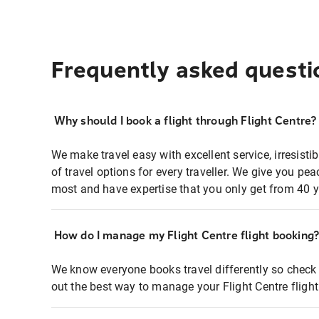
Frequently asked questi
Why should I book a flight through Flight Centre?
We make travel easy with excellent service, irresisti
of travel options for every traveller. We give you p
most and have expertise that you only get from 40 y
How do I manage my Flight Centre flight booking
We know everyone books travel differently so check 
out the best way to manage your Flight Centre fligh