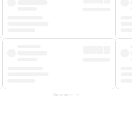
Show more
 Fee
&
Merchant Fee
. Fees are applied once at checkout.