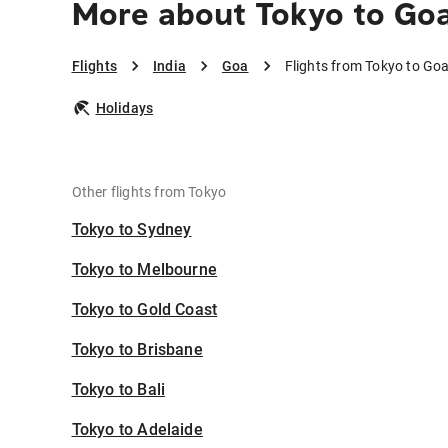
More about Tokyo to Go
Flights
India
Goa
Flights from Tokyo to Go
Holidays
Other flights from Tokyo
Tokyo to Sydney
Tokyo to Melbourne
Tokyo to Gold Coast
Tokyo to Brisbane
Tokyo to Bali
Tokyo to Adelaide