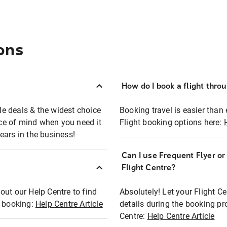
ons
How do I book a flight thro
ble deals & the widest choice
Booking travel is easier than 
eace of mind when you need it
Flight booking options here:
ears in the business!
Can I use Frequent Flyer o
?
Flight Centre?
out our Help Centre to find
Absolutely! Let your Flight C
t booking:
Help Centre Article
details during the booking pr
Centre:
Help Centre Article