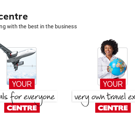
 centre
g with the best in the business