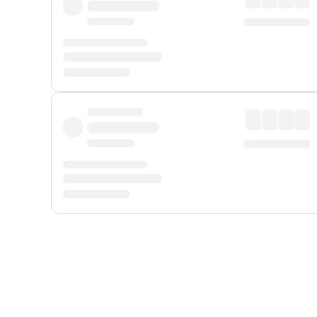
Displayed fares exclude
Online Booking