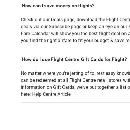
How can I save money on flights?
Check out our Deals page, download the Flight Centr
deals via our Subscribe page or keep an eye on our 
Fare Calendar will show you the best flight deal on 
you find the right airfare to fit your budget & save m
How do I use Flight Centre Gift Cards for Flight?
No matter where you're jetting of to, rest easy knowi
can be redeemed at all Flight Centre retail stores wi
information on Gift Cards, we've put together a lis
here:
Help Centre Article