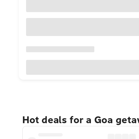
Hot deals for a Goa get