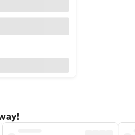
away!