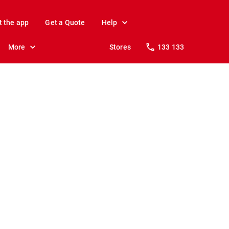
t the app
Get a Quote
Help
More
Stores
133 133