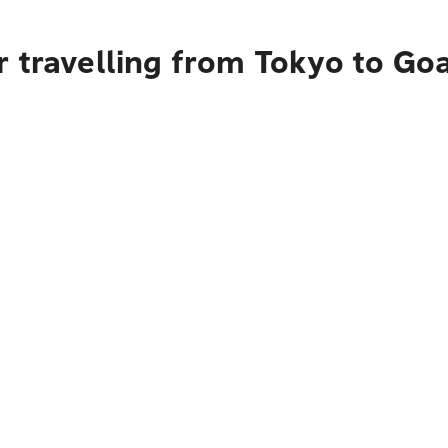
 travelling from Tokyo to Go