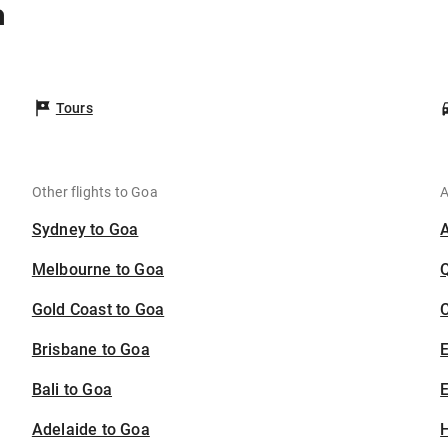
a
a
Tours
Other flights to Goa
A
Sydney to Goa
Melbourne to Goa
Gold Coast to Goa
C
Brisbane to Goa
Bali to Goa
E
Adelaide to Goa
H