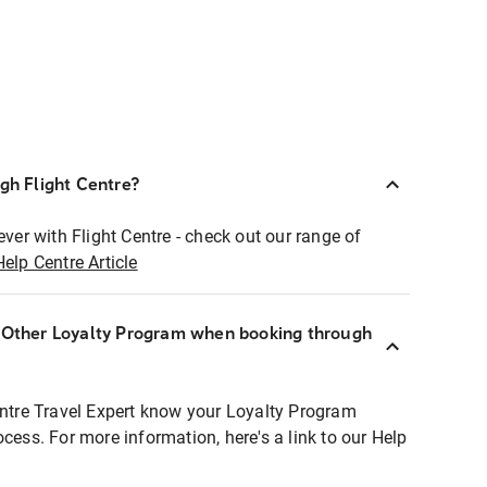
ugh Flight Centre?
ever with Flight Centre - check out our range of
Help Centre Article
r Other Loyalty Program when booking through
entre Travel Expert know your Loyalty Program
ocess. For more information, here's a link to our Help