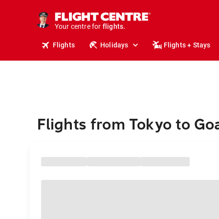
stays.
holidays.
Your centre for
flights.
travel.
Flights
Holidays
Flights + Stays
Flights from Tokyo to Go