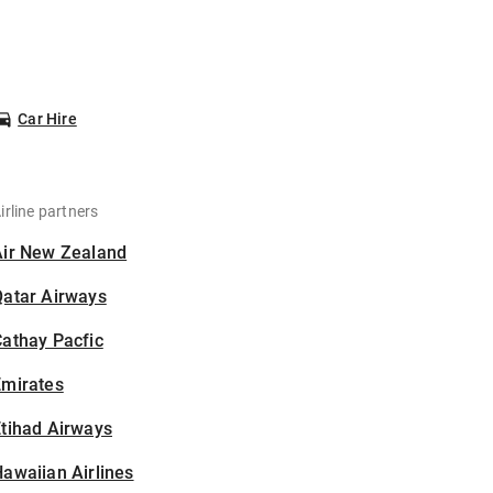
Car Hire
irline partners
Air New Zealand
Qatar Airways
athay Pacfic
Emirates
tihad Airways
awaiian Airlines