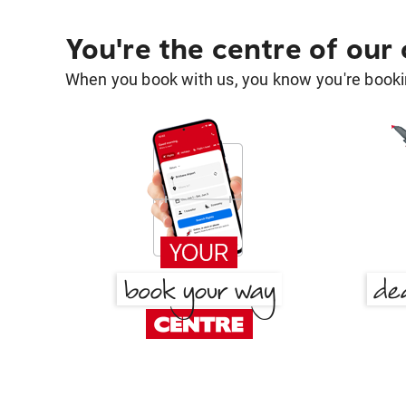
You're the centre of our
When you book with us, you know you're bookin