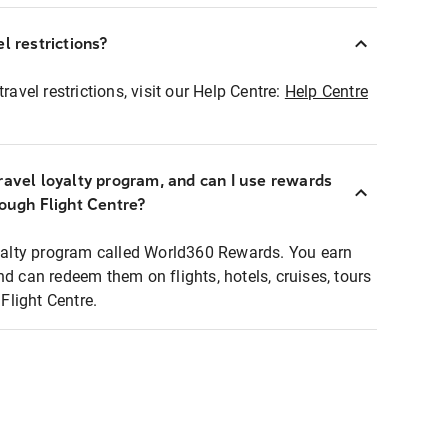
l restrictions?
ravel restrictions, visit our Help Centre:
Help Centre
ravel loyalty program, and can I use rewards
rough Flight Centre?
loyalty program called World360 Rewards. You earn
nd can redeem them on flights, hotels, cruises, tours
light Centre.