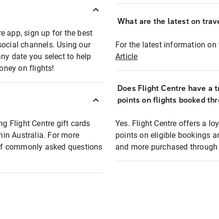
What are the latest on trave
e app, sign up for the best
social channels. Using our
For the latest information on t
any date you select to help
Article
oney on flights!
Does Flight Centre have a t
points on flights booked th
ng Flight Centre gift cards
Yes. Flight Centre offers a 
thin Australia. For more
points on eligible bookings a
t of commonly asked questions
and more purchased through F