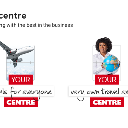
 centre
g with the best in the business