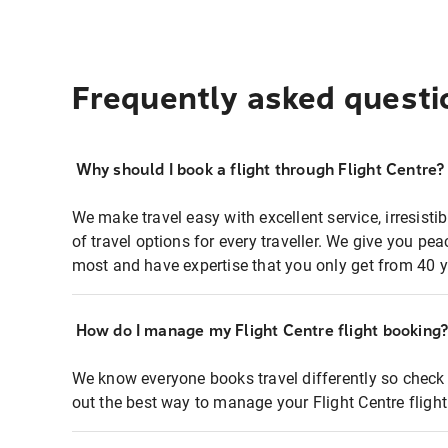
Frequently asked questi
Why should I book a flight through Flight Centre?
We make travel easy with excellent service, irresisti
of travel options for every traveller. We give you p
most and have expertise that you only get from 40 y
How do I manage my Flight Centre flight booking
We know everyone books travel differently so check 
out the best way to manage your Flight Centre fligh