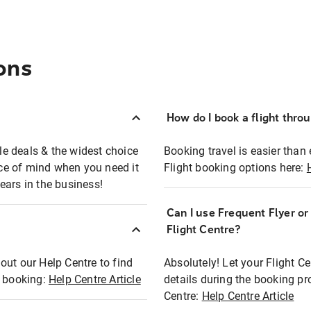
ons
How do I book a flight thro
ble deals & the widest choice
Booking travel is easier than 
eace of mind when you need it
Flight booking options here:
ears in the business!
Can I use Frequent Flyer o
?
Flight Centre?
out our Help Centre to find
Absolutely! Let your Flight C
t booking:
Help Centre Article
details during the booking pr
Centre:
Help Centre Article