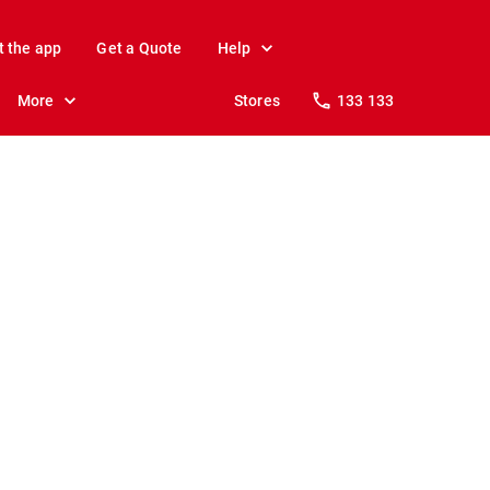
t the app
Get a Quote
Help
More
Stores
133 133