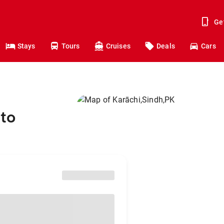
Ge
Stays
Tours
Cruises
Deals
Cars
to