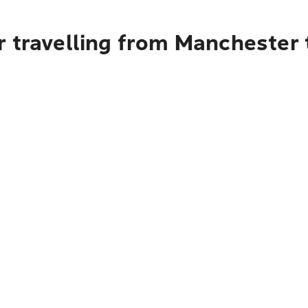
 travelling from Manchester 