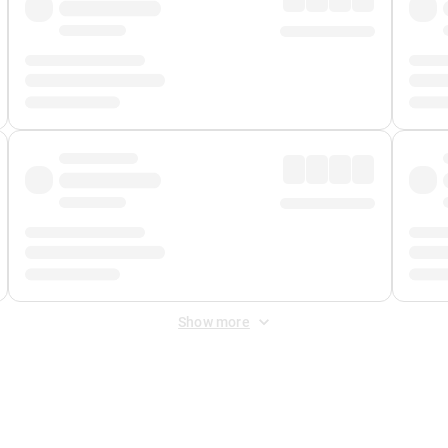
Show more
 Fee
&
Merchant Fee
. Fees are applied once at checkout.