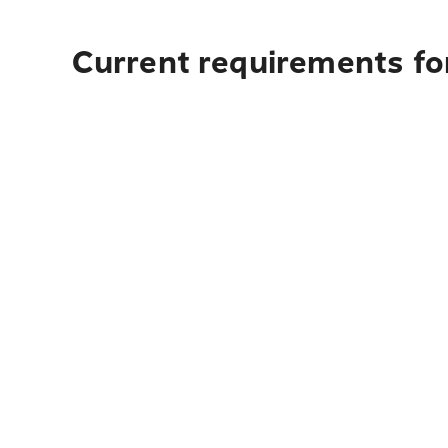
Current requirements for