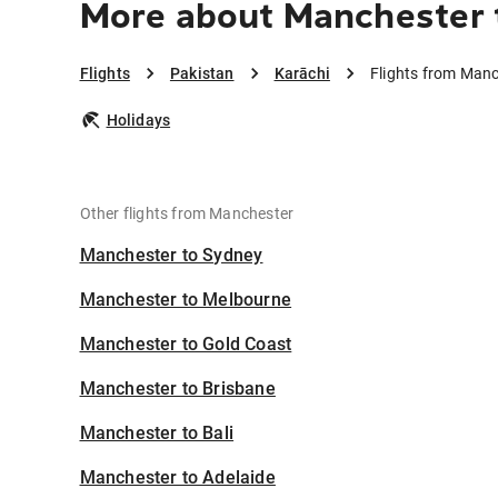
More about Manchester 
Flights
Pakistan
Karāchi
Flights from Manc
Holidays
Other flights from Manchester
Manchester to Sydney
Manchester to Melbourne
Manchester to Gold Coast
Manchester to Brisbane
Manchester to Bali
Manchester to Adelaide