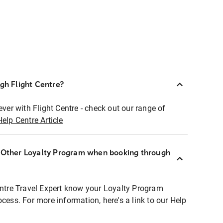
ugh Flight Centre?
ever with Flight Centre - check out our range of
Help Centre Article
r Other Loyalty Program when booking through
entre Travel Expert know your Loyalty Program
ocess. For more information, here's a link to our Help