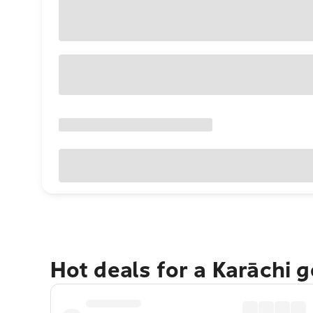
Hot deals for a Karāchi 