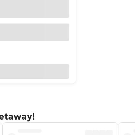
getaway!