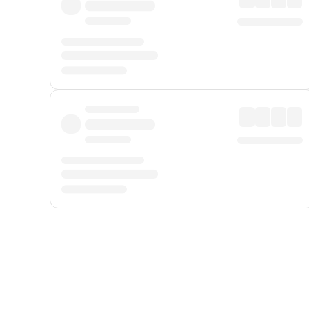
Displayed fares exclude
Online Booking