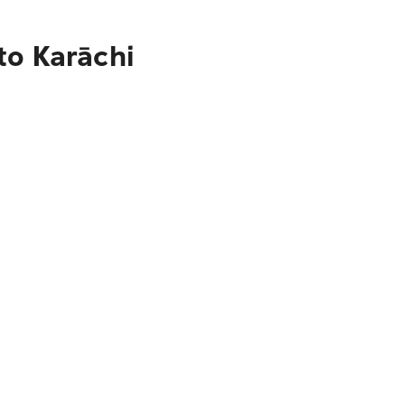
to Karāchi