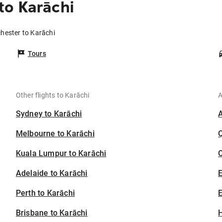
to Karāchi
hester to Karāchi
Tours
Other flights to Karāchi
A
Sydney to Karāchi
Melbourne to Karāchi
Kuala Lumpur to Karāchi
C
Adelaide to Karāchi
Perth to Karāchi
E
Brisbane to Karāchi
H