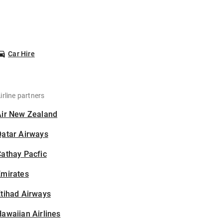
Car Hire
irline partners
Air New Zealand
Qatar Airways
athay Pacfic
Emirates
tihad Airways
awaiian Airlines