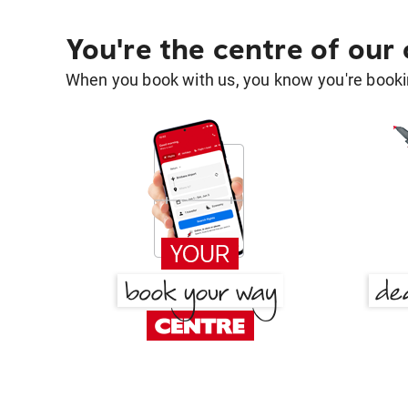
You're the centre of our
When you book with us, you know you're bookin