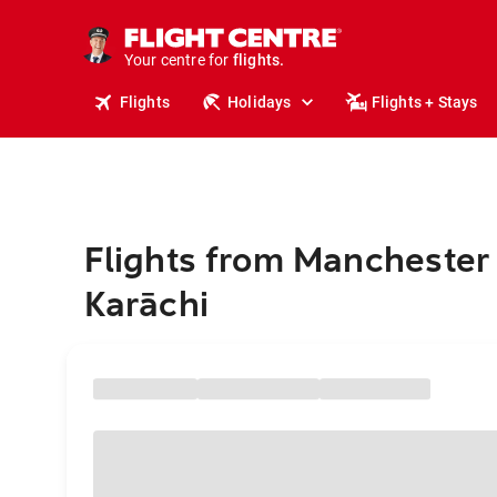
stays.
holidays.
Your centre for
flights.
travel.
Flights
Holidays
Flights + Stays
Flights from Manchester 
Karāchi