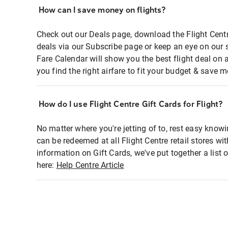
How can I save money on flights?
Check out our Deals page, download the Flight Centr
deals via our Subscribe page or keep an eye on our 
Fare Calendar will show you the best flight deal on 
you find the right airfare to fit your budget & save m
How do I use Flight Centre Gift Cards for Flight?
No matter where you're jetting of to, rest easy knowi
can be redeemed at all Flight Centre retail stores wi
information on Gift Cards, we've put together a lis
here:
Help Centre Article