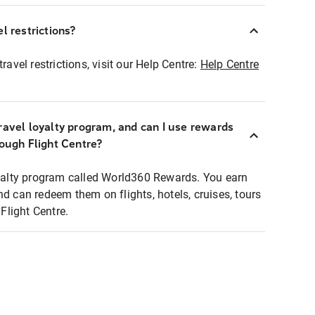
l restrictions?
ravel restrictions, visit our Help Centre:
Help Centre
ravel loyalty program, and can I use rewards
rough Flight Centre?
loyalty program called World360 Rewards. You earn
nd can redeem them on flights, hotels, cruises, tours
light Centre.