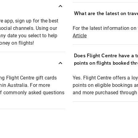
What are the latest on trave
e app, sign up for the best
social channels. Using our
For the latest information on t
any date you select to help
Article
oney on flights!
Does Flight Centre have a t
points on flights booked th
ng Flight Centre gift cards
Yes. Flight Centre offers a 
thin Australia. For more
points on eligible bookings a
t of commonly asked questions
and more purchased through F