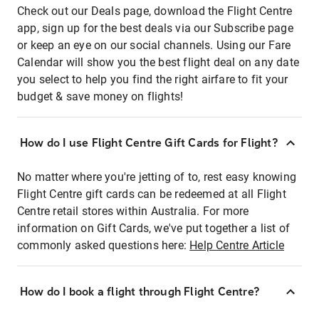
Check out our Deals page, download the Flight Centre
app, sign up for the best deals via our Subscribe page
or keep an eye on our social channels. Using our Fare
Calendar will show you the best flight deal on any date
you select to help you find the right airfare to fit your
budget & save money on flights!
How do I use Flight Centre Gift Cards for Flight?
No matter where you're jetting of to, rest easy knowing
Flight Centre gift cards can be redeemed at all Flight
Centre retail stores within Australia. For more
information on Gift Cards, we've put together a list of
commonly asked questions here:
Help Centre Article
How do I book a flight through Flight Centre?