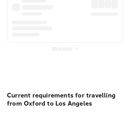
Show more
Displayed fares exclude
Online Booking Fee
&
Merchant
Fee
. Fees are applied once at checkout.
Current requirements for travelling
from Oxford to Los Angeles