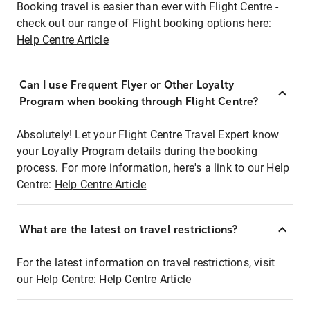
Booking travel is easier than ever with Flight Centre -
check out our range of Flight booking options here:
Help Centre Article
Can I use Frequent Flyer or Other Loyalty
Program when booking through Flight Centre?
Absolutely! Let your Flight Centre Travel Expert know
your Loyalty Program details during the booking
process. For more information, here's a link to our Help
Centre:
Help Centre Article
What are the latest on travel restrictions?
For the latest information on travel restrictions, visit
our Help Centre:
Help Centre Article