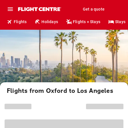
Get a quote
Flights
Holidays
Flights + Stays
Stays
Flights from Oxford to Los Angeles