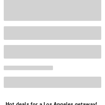
Hot deals for a Los Angeles getaway!