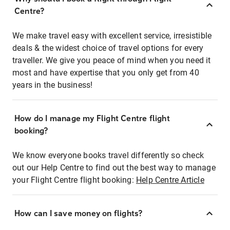
Centre?
We make travel easy with excellent service, irresistible
deals & the widest choice of travel options for every
traveller. We give you peace of mind when you need it
most and have expertise that you only get from 40
years in the business!
How do I manage my Flight Centre flight
booking?
We know everyone books travel differently so check
out our Help Centre to find out the best way to manage
your Flight Centre flight booking:
Help Centre Article
How can I save money on flights?