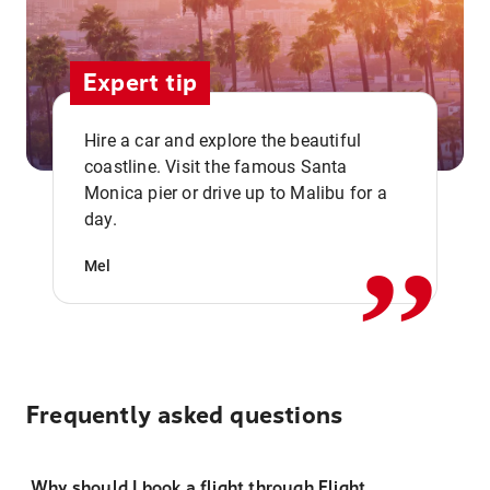
Expert tip
Hire a car and explore the beautiful
coastline. Visit the famous Santa
,,
Monica pier or drive up to Malibu for a
day.
Mel
Frequently asked questions
Why should I book a flight through Flight