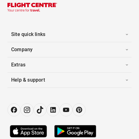
Site quick links
Company
Extras
Help & support