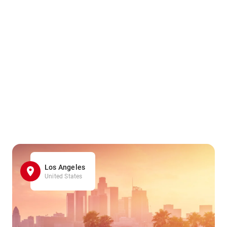
Los Angeles
United States