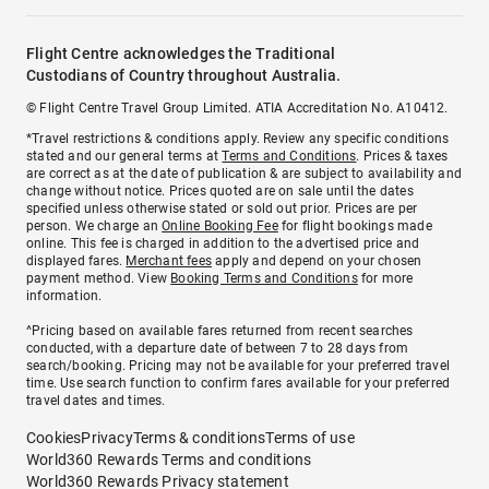
Flight Centre acknowledges the Traditional
Custodians of Country throughout Australia.
© Flight Centre Travel Group Limited. ATIA Accreditation No. A10412.
*Travel restrictions & conditions apply. Review any specific conditions
stated and our general terms at
Terms and Conditions
. Prices & taxes
are correct as at the date of publication & are subject to availability and
change without notice. Prices quoted are on sale until the dates
specified unless otherwise stated or sold out prior. Prices are per
person. We charge an
Online Booking Fee
for flight bookings made
online. This fee is charged in addition to the advertised price and
displayed fares.
Merchant fees
apply and depend on your chosen
payment method. View
Booking Terms and Conditions
for more
information.
^Pricing based on available fares returned from recent searches
conducted, with a departure date of between 7 to 28 days from
search/booking. Pricing may not be available for your preferred travel
time. Use search function to confirm fares available for your preferred
travel dates and times.
Cookies
Privacy
Terms & conditions
Terms of use
World360 Rewards Terms and conditions
World360 Rewards Privacy statement