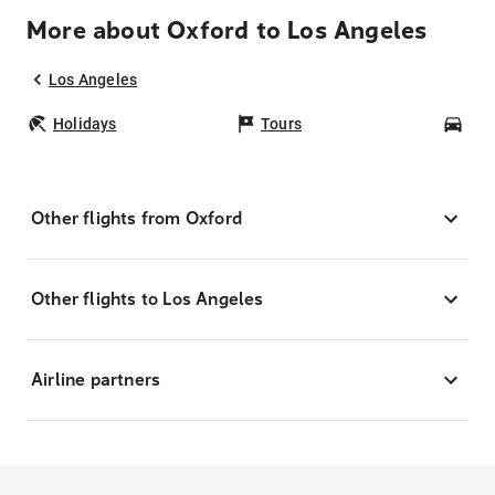
More about Oxford to Los Angeles
Los Angeles
Holidays
Tours
Car
Other flights from Oxford
Other flights to Los Angeles
Airline partners