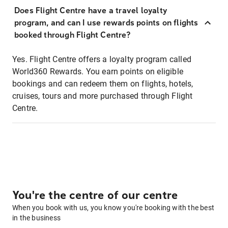
Does Flight Centre have a travel loyalty
program, and can I use rewards points on flights
booked through Flight Centre?
Yes. Flight Centre offers a loyalty program called
World360 Rewards. You earn points on eligible
bookings and can redeem them on flights, hotels,
cruises, tours and more purchased through Flight
Centre.
You're the centre of our centre
When you book with us, you know you're booking with the best
in the business