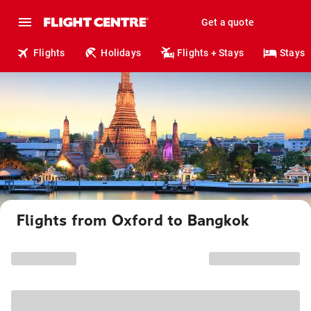
Get a quote
Flights
Holidays
Flights + Stays
Stays
Flights from Oxford to Bangkok