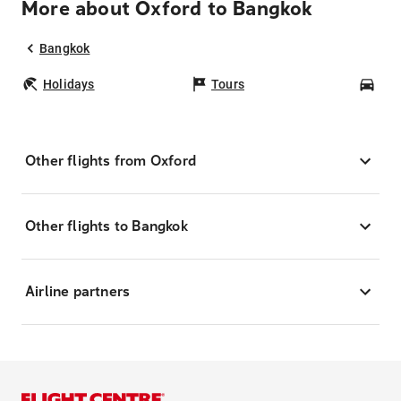
More about Oxford to Bangkok
Bangkok
Holidays
Tours
Car
Other flights from Oxford
Other flights to Bangkok
Airline partners