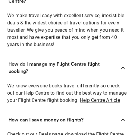
Centre?
We make travel easy with excellent service, irresistible
deals & the widest choice of travel options for every
traveller. We give you peace of mind when you need it
most and have expertise that you only get from 40
years in the business!
How do I manage my Flight Centre flight
booking?
We know everyone books travel differently so check
out our Help Centre to find out the best way to manage
your Flight Centre flight booking:
Help Centre Article
How can I save money on flights?
Check out our Deals page, download the Flight Centre