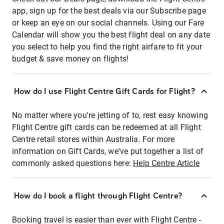
app, sign up for the best deals via our Subscribe page
or keep an eye on our social channels. Using our Fare
Calendar will show you the best flight deal on any date
you select to help you find the right airfare to fit your
budget & save money on flights!
How do I use Flight Centre Gift Cards for Flight?
No matter where you're jetting of to, rest easy knowing
Flight Centre gift cards can be redeemed at all Flight
Centre retail stores within Australia. For more
information on Gift Cards, we've put together a list of
commonly asked questions here:
Help Centre Article
How do I book a flight through Flight Centre?
Booking travel is easier than ever with Flight Centre -