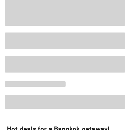
Hot deals for a Bangkok getaway!