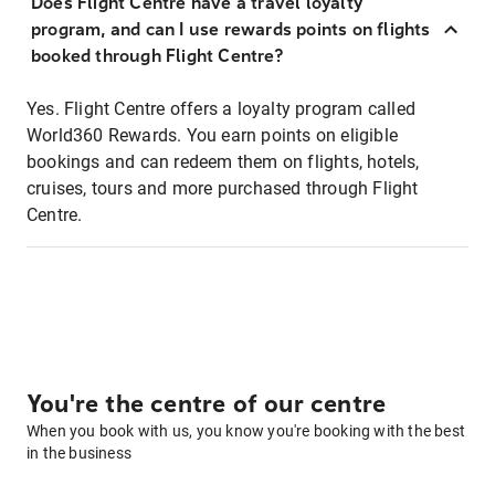
Does Flight Centre have a travel loyalty
program, and can I use rewards points on flights
booked through Flight Centre?
Yes. Flight Centre offers a loyalty program called
World360 Rewards. You earn points on eligible
bookings and can redeem them on flights, hotels,
cruises, tours and more purchased through Flight
Centre.
You're the centre of our centre
When you book with us, you know you're booking with the best
in the business