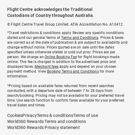
Flight Centre acknowledges the Traditional
Custodians of Country throughout Australia.
© Flight Centre Travel Group Limited. ATIA Accreditation No. A10412.
*Travel restrictions & conditions apply. Review any specific conditions
stated and our general terms at
Terms and Conditions
. Prices & taxes
are correct as at the date of publication & are subject to availability and
change without notice. Prices quoted are on sale until the dates
specified unless otherwise stated or sold out prior. Prices are per
person. We charge an
Online Booking Fee
for flight bookings made
online. This fee is charged in addition to the advertised price and
displayed fares.
Merchant fees
apply and depend on your chosen
payment method. View
Booking Terms and Conditions
for more
information.
^Pricing based on available fares returned from recent searches
conducted, with a departure date of between 7 to 28 days from
search/booking. Pricing may not be available for your preferred travel
time. Use search function to confirm fares available for your preferred
travel dates and times.
Cookies
Privacy
Terms & conditions
Terms of use
World360 Rewards Terms and conditions
World360 Rewards Privacy statement