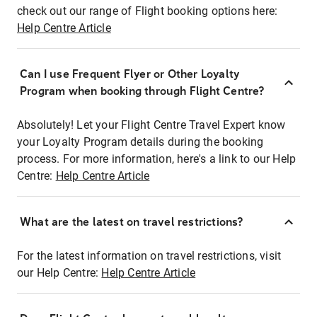
check out our range of Flight booking options here:
Help Centre Article
Can I use Frequent Flyer or Other Loyalty
Program when booking through Flight Centre?
Absolutely! Let your Flight Centre Travel Expert know
your Loyalty Program details during the booking
process. For more information, here's a link to our Help
Centre:
Help Centre Article
What are the latest on travel restrictions?
For the latest information on travel restrictions, visit
our Help Centre:
Help Centre Article