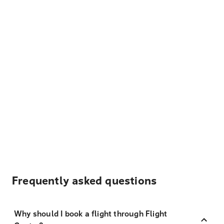
Frequently asked questions
Why should I book a flight through Flight