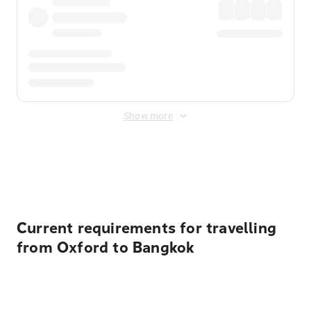
Show more
Displayed fares exclude
Online Booking Fee
&
Merchant
Fee
. Fees are applied once at checkout.
Current requirements for travelling
from Oxford to Bangkok