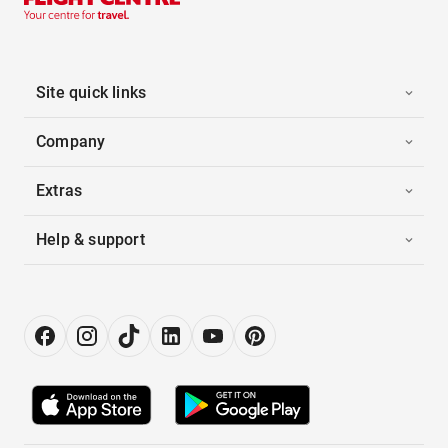
Site quick links
Company
Extras
Help & support