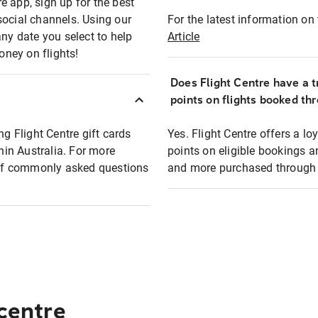
e app, sign up for the best
social channels. Using our
For the latest information on t
any date you select to help
Article
oney on flights!
Does Flight Centre have a t
points on flights booked th
ng Flight Centre gift cards
Yes. Flight Centre offers a 
thin Australia. For more
points on eligible bookings a
t of commonly asked questions
and more purchased through F
 centre