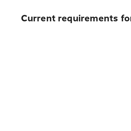
Current requirements fo