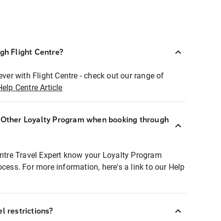
ugh Flight Centre?
ever with Flight Centre - check out our range of
Help Centre Article
r Other Loyalty Program when booking through
entre Travel Expert know your Loyalty Program
ocess. For more information, here's a link to our Help
l restrictions?