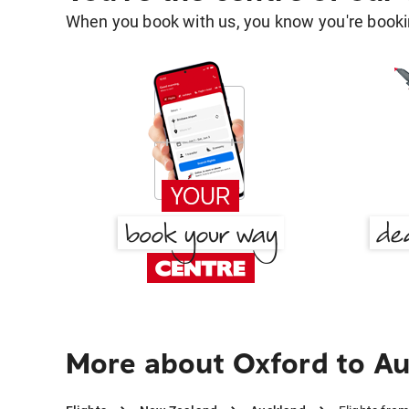
When you book with us, you know you're bookin
More about Oxford to A