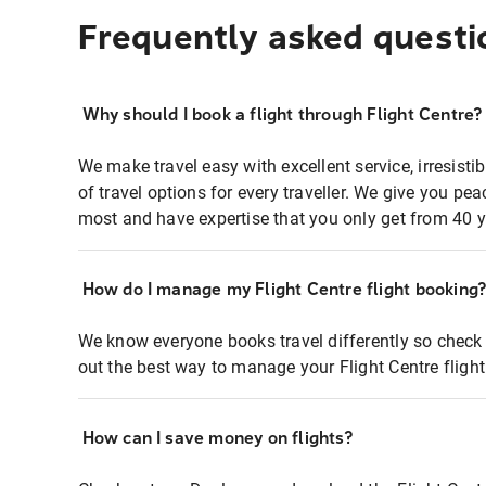
Frequently asked questi
Why should I book a flight through Flight Centre?
We make travel easy with excellent service, irresisti
of travel options for every traveller. We give you p
most and have expertise that you only get from 40 y
How do I manage my Flight Centre flight booking
We know everyone books travel differently so check 
out the best way to manage your Flight Centre fligh
How can I save money on flights?