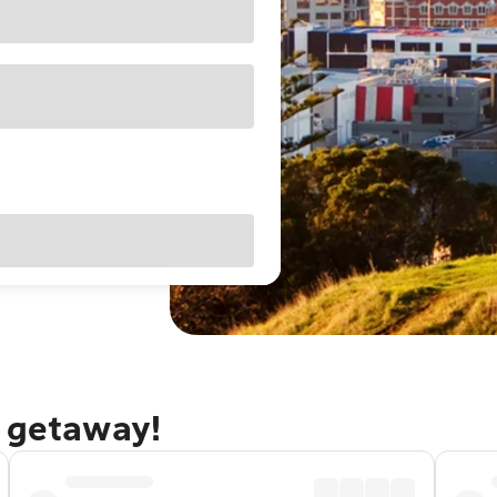
d getaway!