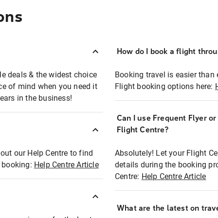
ons
How do I book a flight thro
ble deals & the widest choice
Booking travel is easier than 
eace of mind when you need it
Flight booking options here:
ears in the business!
Can I use Frequent Flyer o
?
Flight Centre?
out our Help Centre to find
Absolutely! Let your Flight C
t booking:
Help Centre Article
details during the booking pr
Centre:
Help Centre Article
What are the latest on trave