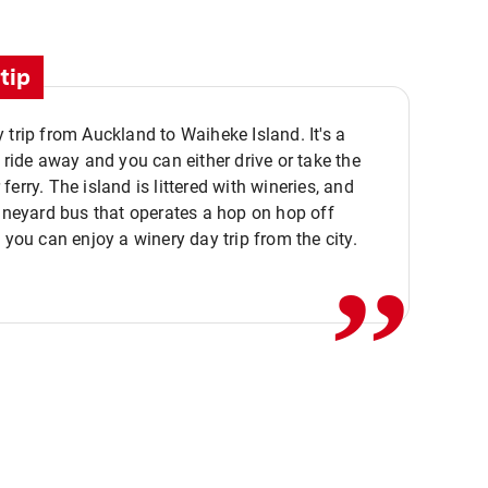
tip
 trip from Auckland to Waiheke Island. It's a
y ride away and you can either drive or take the
ferry. The island is littered with wineries, and
,,
vineyard bus that operates a hop on hop off
o you can enjoy a winery day trip from the city.