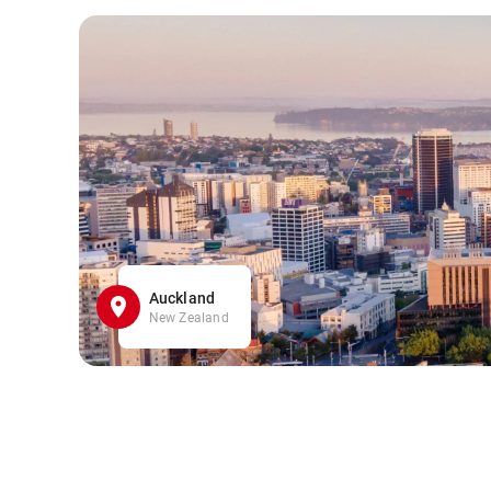
Auckland
New Zealand