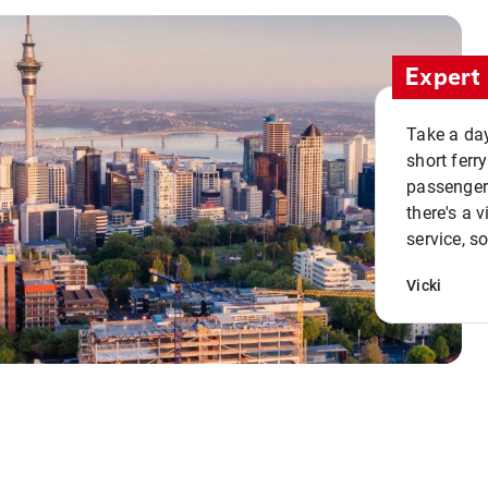
Expert 
Take a day
short ferr
passenger 
there's a 
service, s
Vicki