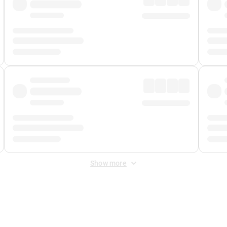
Show more
 Fee
&
Merchant Fee
. Fees are applied once at checkout.