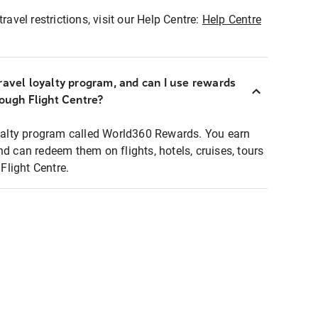
ravel restrictions, visit our Help Centre:
Help Centre
ravel loyalty program, and can I use rewards
rough Flight Centre?
loyalty program called World360 Rewards. You earn
nd can redeem them on flights, hotels, cruises, tours
light Centre.