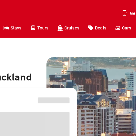
Ge
Stays
Tours
Cruises
Deals
Cars
uckland