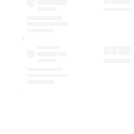
Displayed fares exclude
Online Booking