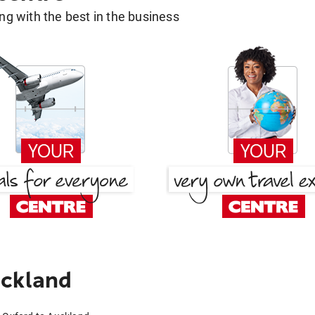
g with the best in the business
uckland