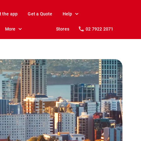
t the app
Get a Quote
Help
More
Stores
02 7922 2071