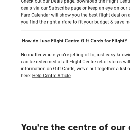
Check out our Deals page, download the Flight Centr
deals via our Subscribe page or keep an eye on our 
Fare Calendar will show you the best flight deal on 
you find the right airfare to fit your budget & save m
How do I use Flight Centre Gift Cards for Flight?
No matter where you're jetting of to, rest easy knowi
can be redeemed at all Flight Centre retail stores wi
information on Gift Cards, we've put together a lis
here:
Help Centre Article
You're the centre of our