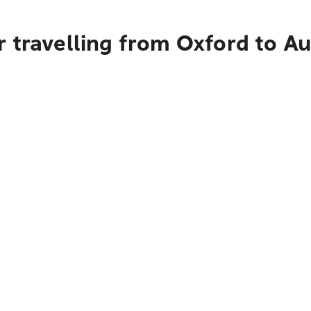
r travelling from Oxford to A