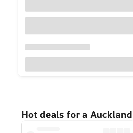
Hot deals for a Aucklan