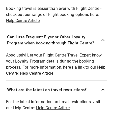
Booking travel is easier than ever with Flight Centre -
check out our range of Flight booking options here:
Help Centre Article
Can I use Frequent Flyer or Other Loyalty
Program when booking through Flight Centre?
Absolutely! Let your Flight Centre Travel Expert know
your Loyalty Program details during the booking
process. For more information, here's a link to our Help
Centre:
Help Centre Article
What are the latest on travel restrictions?
For the latest information on travel restrictions, visit
our Help Centre:
Help Centre Article