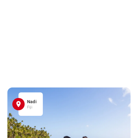
Nadi
Fiji