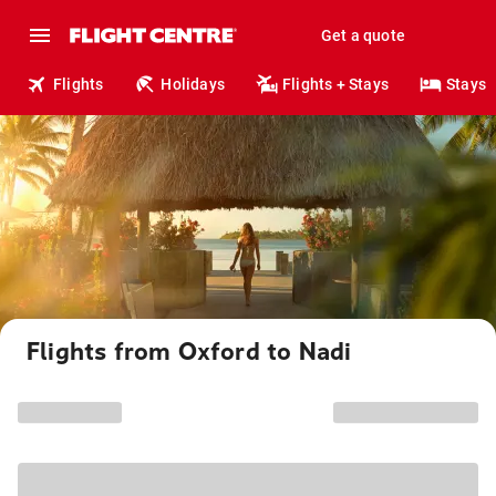
Get a quote
Flights
Holidays
Flights + Stays
Stays
Flights from Oxford to Nadi