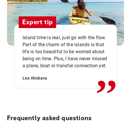
Expert tip
Island time is real, just go with the flow.
Part of the charm of the islands is that
life is too beautiful to be worried about
,,
being on time. Plus, I have never missed
a plane, boat or transfer connection yet.
Lea Ahokava
Frequently asked questions