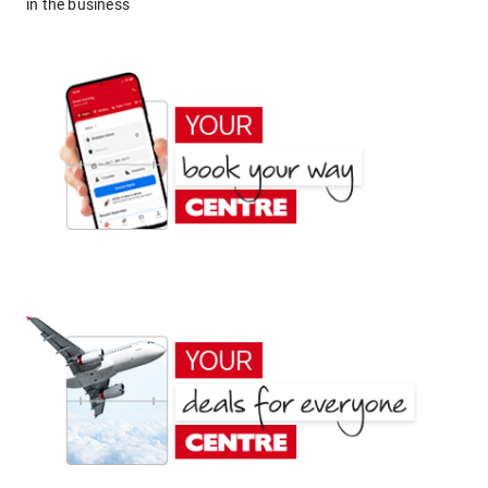
in the business