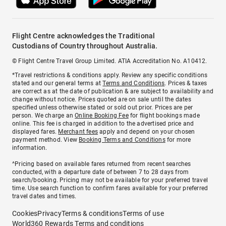
Flight Centre acknowledges the Traditional
Custodians of Country throughout Australia.
© Flight Centre Travel Group Limited. ATIA Accreditation No. A10412.
*Travel restrictions & conditions apply. Review any specific conditions
stated and our general terms at
Terms and Conditions
. Prices & taxes
are correct as at the date of publication & are subject to availability and
change without notice. Prices quoted are on sale until the dates
specified unless otherwise stated or sold out prior. Prices are per
person. We charge an
Online Booking Fee
for flight bookings made
online. This fee is charged in addition to the advertised price and
displayed fares.
Merchant fees
apply and depend on your chosen
payment method. View
Booking Terms and Conditions
for more
information.
^Pricing based on available fares returned from recent searches
conducted, with a departure date of between 7 to 28 days from
search/booking. Pricing may not be available for your preferred travel
time. Use search function to confirm fares available for your preferred
travel dates and times.
Cookies
Privacy
Terms & conditions
Terms of use
World360 Rewards Terms and conditions