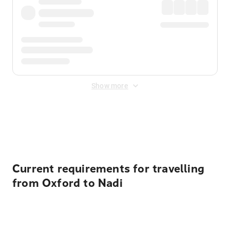
Show more
Displayed fares exclude
Online Booking Fee
&
Merchant
Fee
. Fees are applied once at checkout.
Current requirements for travelling
from Oxford to Nadi