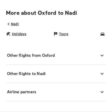
More about Oxford to Nadi
Nadi
Holidays
Tours
Car
Other flights from Oxford
Other flights to Nadi
Airline partners