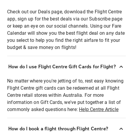
Check out our Deals page, download the Flight Centre
app, sign up for the best deals via our Subscribe page
or keep an eye on our social channels. Using our Fare
Calendar will show you the best flight deal on any date
you select to help you find the right airfare to fit your
budget & save money on flights!
How do I use Flight Centre Gift Cards for Flight?
No matter where you're jetting of to, rest easy knowing
Flight Centre gift cards can be redeemed at all Flight
Centre retail stores within Australia. For more
information on Gift Cards, we've put together a list of
commonly asked questions here:
Help Centre Article
How do I book a flight through Flight Centre?