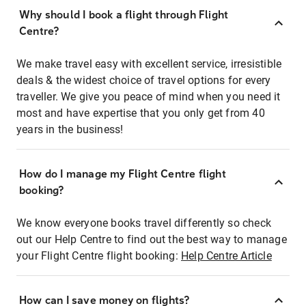
Why should I book a flight through Flight
Centre?
We make travel easy with excellent service, irresistible
deals & the widest choice of travel options for every
traveller. We give you peace of mind when you need it
most and have expertise that you only get from 40
years in the business!
How do I manage my Flight Centre flight
booking?
We know everyone books travel differently so check
out our Help Centre to find out the best way to manage
your Flight Centre flight booking:
Help Centre Article
How can I save money on flights?