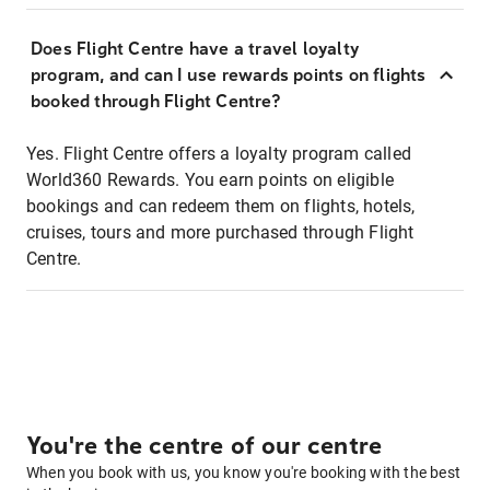
Does Flight Centre have a travel loyalty
program, and can I use rewards points on flights
booked through Flight Centre?
Yes. Flight Centre offers a loyalty program called
World360 Rewards. You earn points on eligible
bookings and can redeem them on flights, hotels,
cruises, tours and more purchased through Flight
Centre.
You're the centre of our centre
When you book with us, you know you're booking with the best