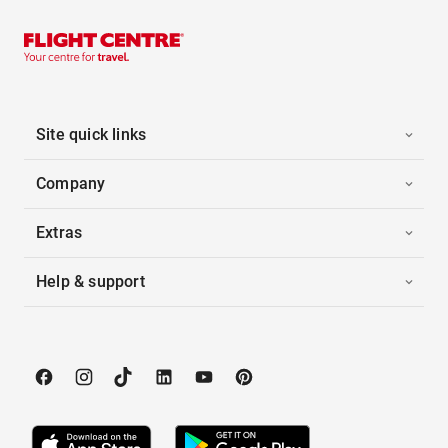
Site quick links
Company
Extras
Help & support