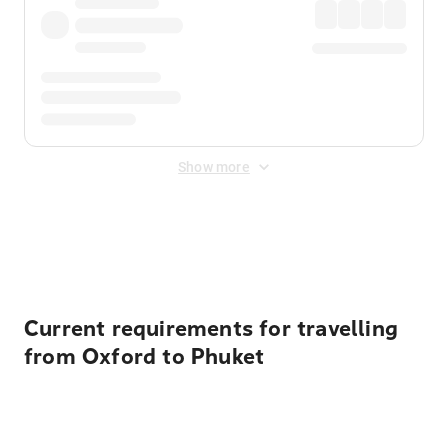
Show more
Displayed fares exclude
Online Booking Fee
&
Merchant
Fee
. Fees are applied once at checkout.
Current requirements for travelling
from Oxford to Phuket