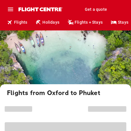
Get a quote
Flights
Holidays
Flights + Stays
Stays
Flights from Oxford to Phuket