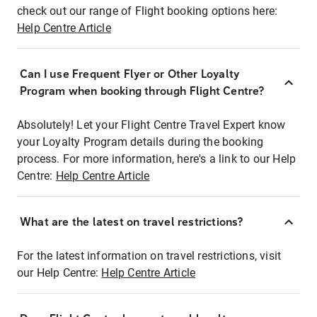
check out our range of Flight booking options here:
Help Centre Article
Can I use Frequent Flyer or Other Loyalty
Program when booking through Flight Centre?
Absolutely! Let your Flight Centre Travel Expert know
your Loyalty Program details during the booking
process. For more information, here's a link to our Help
Centre:
Help Centre Article
What are the latest on travel restrictions?
For the latest information on travel restrictions, visit
our Help Centre:
Help Centre Article