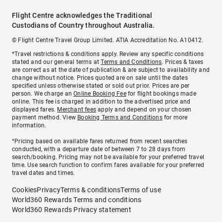
Flight Centre acknowledges the Traditional
Custodians of Country throughout Australia.
© Flight Centre Travel Group Limited. ATIA Accreditation No. A10412.
*Travel restrictions & conditions apply. Review any specific conditions
stated and our general terms at
Terms and Conditions
. Prices & taxes
are correct as at the date of publication & are subject to availability and
change without notice. Prices quoted are on sale until the dates
specified unless otherwise stated or sold out prior. Prices are per
person. We charge an
Online Booking Fee
for flight bookings made
online. This fee is charged in addition to the advertised price and
displayed fares.
Merchant fees
apply and depend on your chosen
payment method. View
Booking Terms and Conditions
for more
information.
^Pricing based on available fares returned from recent searches
conducted, with a departure date of between 7 to 28 days from
search/booking. Pricing may not be available for your preferred travel
time. Use search function to confirm fares available for your preferred
travel dates and times.
Cookies
Privacy
Terms & conditions
Terms of use
World360 Rewards Terms and conditions
World360 Rewards Privacy statement