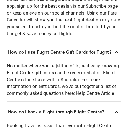
app, sign up for the best deals via our Subscribe page
or keep an eye on our social channels. Using our Fare
Calendar will show you the best flight deal on any date
you select to help you find the right airfare to fit your
budget & save money on flights!
How do I use Flight Centre Gift Cards for Flight?
No matter where you're jetting of to, rest easy knowing
Flight Centre gift cards can be redeemed at all Flight
Centre retail stores within Australia. For more
information on Gift Cards, we've put together a list of
commonly asked questions here:
Help Centre Article
How do I book a flight through Flight Centre?
Booking travel is easier than ever with Flight Centre -