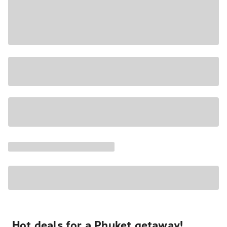
Hot deals for a Phuket getaway!