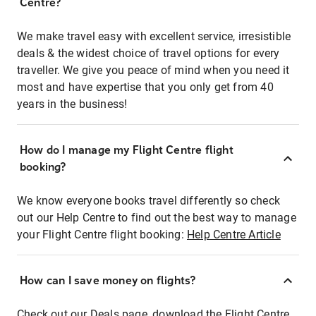
Centre?
We make travel easy with excellent service, irresistible
deals & the widest choice of travel options for every
traveller. We give you peace of mind when you need it
most and have expertise that you only get from 40
years in the business!
How do I manage my Flight Centre flight
booking?
We know everyone books travel differently so check
out our Help Centre to find out the best way to manage
your Flight Centre flight booking:
Help Centre Article
How can I save money on flights?
Check out our Deals page, download the Flight Centre