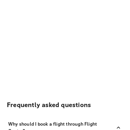
Frequently asked questions
Why should I book a flight through Flight