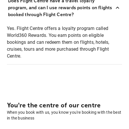
Does Flight Centre have a travel loyalty
program, and can I use rewards points on flights
booked through Flight Centre?
Yes. Flight Centre offers a loyalty program called
World360 Rewards. You earn points on eligible
bookings and can redeem them on flights, hotels,
cruises, tours and more purchased through Flight
Centre.
You're the centre of our centre
When you book with us, you know you're booking with the best
in the business