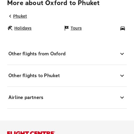
More about Oxford to Phuket
Phuket
Holidays
Tours
Car
Other flights from Oxford
Other flights to Phuket
Airline partners