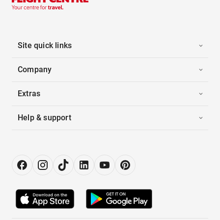
Site quick links
Company
Extras
Help & support