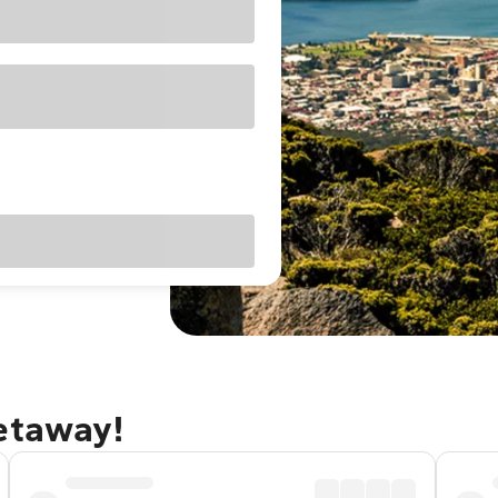
getaway!