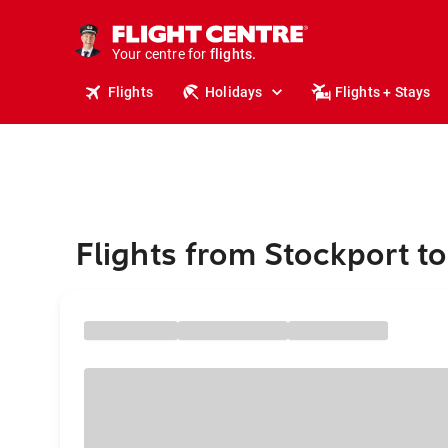
cruises.
stays.
Your centre for
holidays.
flights.
Flights
Holidays
Flights + Stays
travel.
Flights from Stockport t