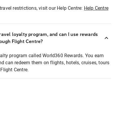
ravel restrictions, visit our Help Centre:
Help Centre
ravel loyalty program, and can I use rewards
rough Flight Centre?
loyalty program called World360 Rewards. You earn
nd can redeem them on flights, hotels, cruises, tours
light Centre.