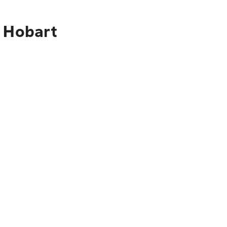
o Hobart