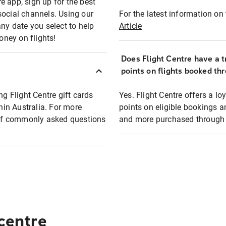
e app, sign up for the best
social channels. Using our
For the latest information on t
any date you select to help
Article
oney on flights!
Does Flight Centre have a t
points on flights booked th
ng Flight Centre gift cards
Yes. Flight Centre offers a 
thin Australia. For more
points on eligible bookings a
t of commonly asked questions
and more purchased through F
 centre