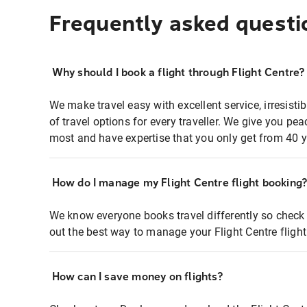
Frequently asked questi
Why should I book a flight through Flight Centre?
We make travel easy with excellent service, irresisti
of travel options for every traveller. We give you p
most and have expertise that you only get from 40 y
How do I manage my Flight Centre flight booking
We know everyone books travel differently so check 
out the best way to manage your Flight Centre fligh
How can I save money on flights?