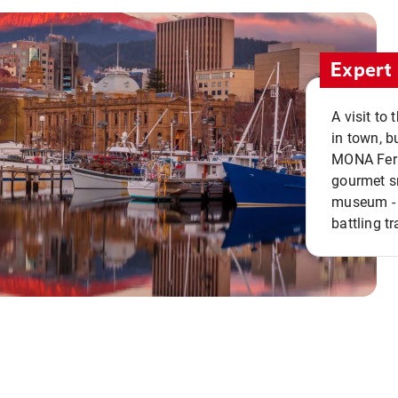
Expert 
A visit to
in town, b
MONA Ferry
gourmet sn
museum - 
battling tr