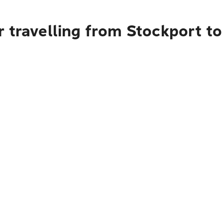
 travelling from Stockport t