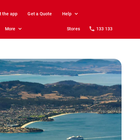
t the app
Get a Quote
Help
More
Stores
133 133