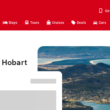
Ge
Stays
Tours
Cruises
Deals
Cars
o Hobart