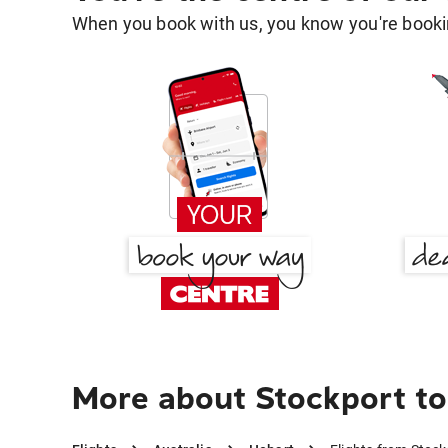
When you book with us, you know you're bookin
More about Stockport to