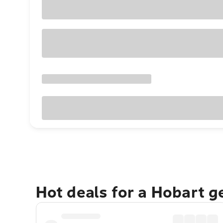
Hot deals for a Hobart 