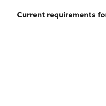
Current requirements for