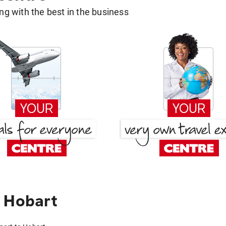
g with the best in the business
 Hobart