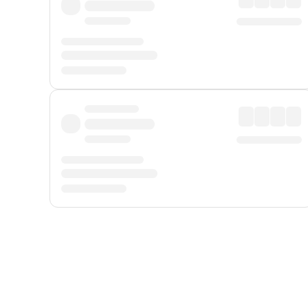
Displayed fares exclude
Online Booking