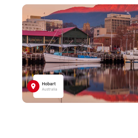
Hobart
Australia