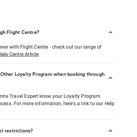
ugh Flight Centre?
ever with Flight Centre - check out our range of
Help Centre Article
r Other Loyalty Program when booking through
entre Travel Expert know your Loyalty Program
ocess. For more information, here's a link to our Help
l restrictions?