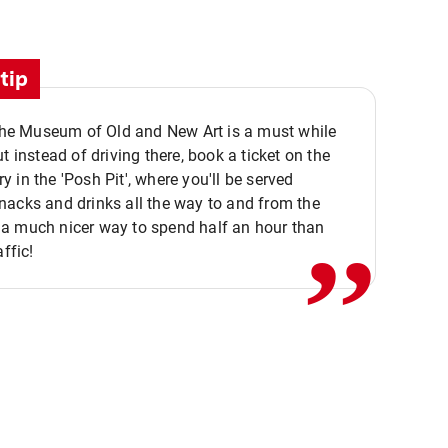
tip
 the Museum of Old and New Art is a must while
ut instead of driving there, book a ticket on the
,,
 in the 'Posh Pit', where you'll be served
acks and drinks all the way to and from the
a much nicer way to spend half an hour than
affic!