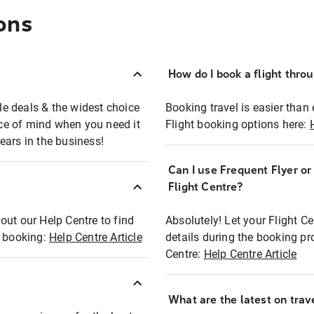
ons
How do I book a flight thro
ble deals & the widest choice
Booking travel is easier than 
eace of mind when you need it
Flight booking options here:
ears in the business!
Can I use Frequent Flyer o
?
Flight Centre?
out our Help Centre to find
Absolutely! Let your Flight C
t booking:
Help Centre Article
details during the booking pr
Centre:
Help Centre Article
What are the latest on trave