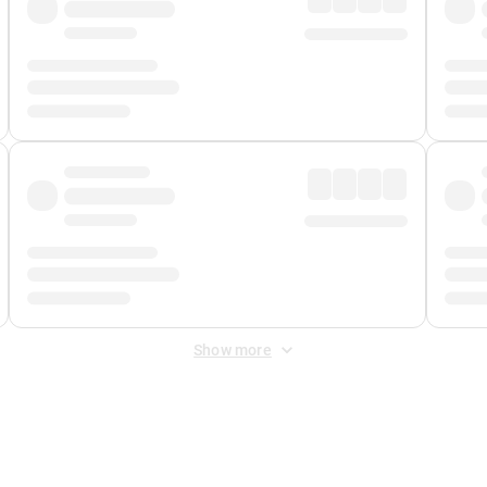
Show more
 Fee
&
Merchant Fee
. Fees are applied once at checkout.