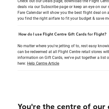
Check out our Deals page, download the Flight Centr
deals via our Subscribe page or keep an eye on our 
Fare Calendar will show you the best flight deal on 
you find the right airfare to fit your budget & save m
How do I use Flight Centre Gift Cards for Flight?
No matter where you're jetting of to, rest easy knowi
can be redeemed at all Flight Centre retail stores wi
information on Gift Cards, we've put together a lis
here:
Help Centre Article
You're the centre of our