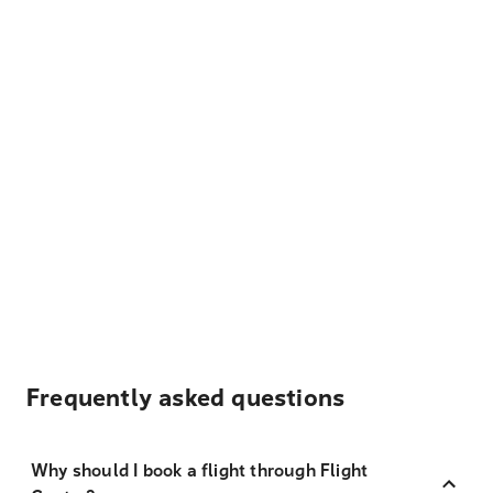
Frequently asked questions
Why should I book a flight through Flight