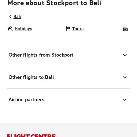
More about Stockport to Bali
Bali
Holidays
Tours
Car
Other flights from Stockport
Other flights to Bali
Airline partners