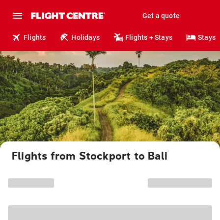
Get a quote
Flights
Holidays
Flights + Stays
Stays
Flights from Stockport to Bali