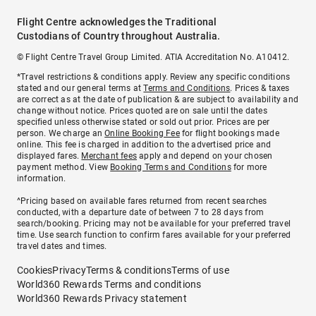
Flight Centre acknowledges the Traditional
Custodians of Country throughout Australia.
© Flight Centre Travel Group Limited. ATIA Accreditation No. A10412.
*Travel restrictions & conditions apply. Review any specific conditions
stated and our general terms at
Terms and Conditions
. Prices & taxes
are correct as at the date of publication & are subject to availability and
change without notice. Prices quoted are on sale until the dates
specified unless otherwise stated or sold out prior. Prices are per
person. We charge an
Online Booking Fee
for flight bookings made
online. This fee is charged in addition to the advertised price and
displayed fares.
Merchant fees
apply and depend on your chosen
payment method. View
Booking Terms and Conditions
for more
information.
^Pricing based on available fares returned from recent searches
conducted, with a departure date of between 7 to 28 days from
search/booking. Pricing may not be available for your preferred travel
time. Use search function to confirm fares available for your preferred
travel dates and times.
Cookies
Privacy
Terms & conditions
Terms of use
World360 Rewards Terms and conditions
World360 Rewards Privacy statement