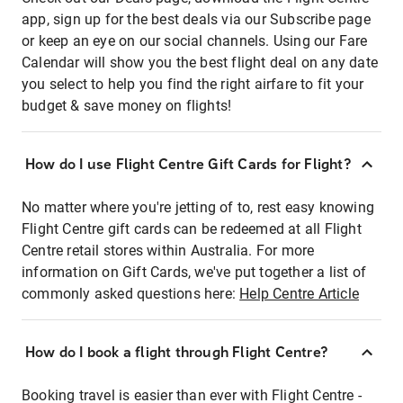
app, sign up for the best deals via our Subscribe page
or keep an eye on our social channels. Using our Fare
Calendar will show you the best flight deal on any date
you select to help you find the right airfare to fit your
budget & save money on flights!
How do I use Flight Centre Gift Cards for Flight?
No matter where you're jetting of to, rest easy knowing
Flight Centre gift cards can be redeemed at all Flight
Centre retail stores within Australia. For more
information on Gift Cards, we've put together a list of
commonly asked questions here:
Help Centre Article
How do I book a flight through Flight Centre?
Booking travel is easier than ever with Flight Centre -