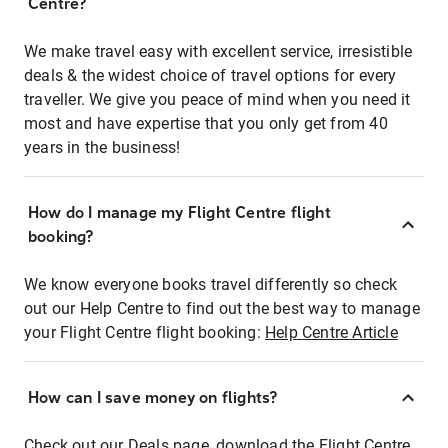
Centre?
We make travel easy with excellent service, irresistible
deals & the widest choice of travel options for every
traveller. We give you peace of mind when you need it
most and have expertise that you only get from 40
years in the business!
How do I manage my Flight Centre flight
booking?
We know everyone books travel differently so check
out our Help Centre to find out the best way to manage
your Flight Centre flight booking:
Help Centre Article
How can I save money on flights?
Check out our Deals page, download the Flight Centre