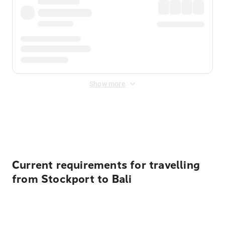
Show more
Displayed fares exclude
Online Booking Fee
&
Merchant
Fee
. Fees are applied once at checkout.
Current requirements for travelling
from Stockport to Bali