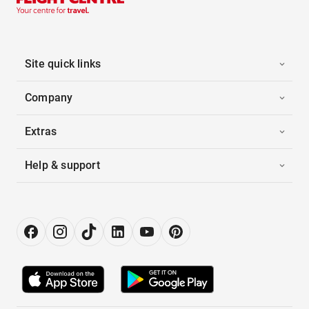
Site quick links
Company
Extras
Help & support