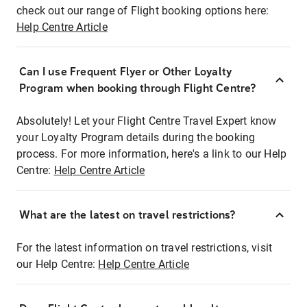
check out our range of Flight booking options here:
Help Centre Article
Can I use Frequent Flyer or Other Loyalty
Program when booking through Flight Centre?
Absolutely! Let your Flight Centre Travel Expert know
your Loyalty Program details during the booking
process. For more information, here's a link to our Help
Centre:
Help Centre Article
What are the latest on travel restrictions?
For the latest information on travel restrictions, visit
our Help Centre:
Help Centre Article