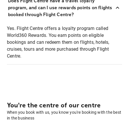
Does Flight Centre have a travel loyalty
program, and can I use rewards points on flights
booked through Flight Centre?
Yes. Flight Centre offers a loyalty program called
World360 Rewards. You earn points on eligible
bookings and can redeem them on flights, hotels,
cruises, tours and more purchased through Flight
Centre.
You're the centre of our centre
When you book with us, you know you're booking with the best
in the business