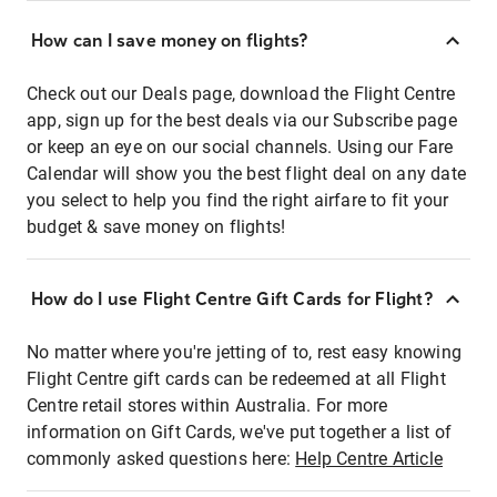
How can I save money on flights?
Check out our Deals page, download the Flight Centre
app, sign up for the best deals via our Subscribe page
or keep an eye on our social channels. Using our Fare
Calendar will show you the best flight deal on any date
you select to help you find the right airfare to fit your
budget & save money on flights!
How do I use Flight Centre Gift Cards for Flight?
No matter where you're jetting of to, rest easy knowing
Flight Centre gift cards can be redeemed at all Flight
Centre retail stores within Australia. For more
information on Gift Cards, we've put together a list of
commonly asked questions here:
Help Centre Article