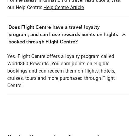
For the latest information on travel restrictions, visit
our Help Centre:
Help Centre Article
Does Flight Centre have a travel loyalty
program, and can I use rewards points on flights
booked through Flight Centre?
Yes. Flight Centre offers a loyalty program called
World360 Rewards. You earn points on eligible
bookings and can redeem them on flights, hotels,
cruises, tours and more purchased through Flight
Centre.