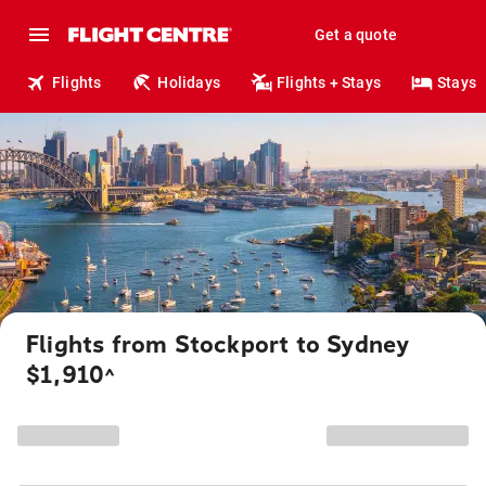
Get a quote
Flights
Holidays
Flights + Stays
Stays
Flights from Stockport to Sydney
$1,910
^