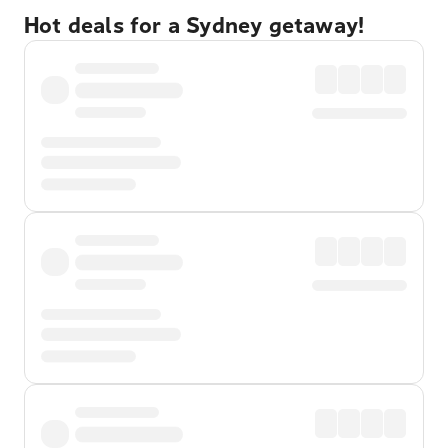
Hot deals for a Sydney getaway!