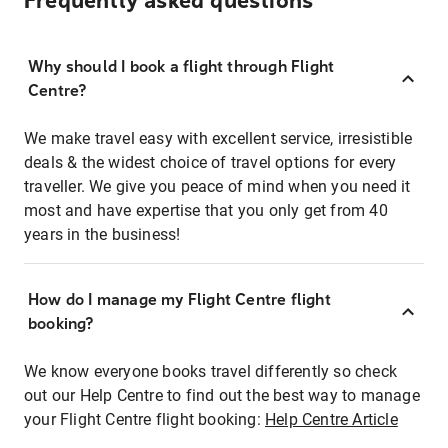
Frequently asked questions
Why should I book a flight through Flight
Centre?
We make travel easy with excellent service, irresistible
deals & the widest choice of travel options for every
traveller. We give you peace of mind when you need it
most and have expertise that you only get from 40
years in the business!
How do I manage my Flight Centre flight
booking?
We know everyone books travel differently so check
out our Help Centre to find out the best way to manage
your Flight Centre flight booking:
Help Centre Article