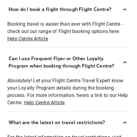
How do I book a flight through Flight Centre?
Booking travel is easier than ever with Flight Centre -
check out our range of Flight booking options here:
Help Centre Article
Can I use Frequent Flyer or Other Loyalty
Program when booking through Flight Centre?
Absolutely! Let your Flight Centre Travel Expert know
your Loyalty Program details during the booking
process. For more information, here's a link to our Help
Centre:
Help Centre Article
What are the latest on travel restrictions?