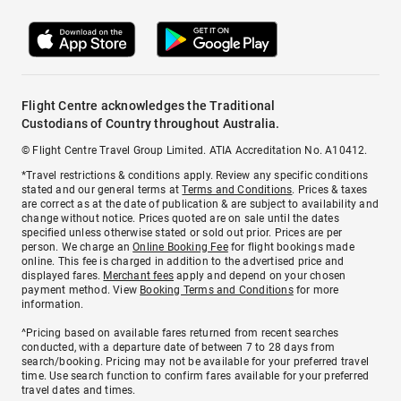
Flight Centre acknowledges the Traditional
Custodians of Country throughout Australia.
© Flight Centre Travel Group Limited. ATIA Accreditation No. A10412.
*Travel restrictions & conditions apply. Review any specific conditions
stated and our general terms at
Terms and Conditions
. Prices & taxes
are correct as at the date of publication & are subject to availability and
change without notice. Prices quoted are on sale until the dates
specified unless otherwise stated or sold out prior. Prices are per
person. We charge an
Online Booking Fee
for flight bookings made
online. This fee is charged in addition to the advertised price and
displayed fares.
Merchant fees
apply and depend on your chosen
payment method. View
Booking Terms and Conditions
for more
information.
^Pricing based on available fares returned from recent searches
conducted, with a departure date of between 7 to 28 days from
search/booking. Pricing may not be available for your preferred travel
time. Use search function to confirm fares available for your preferred
travel dates and times.