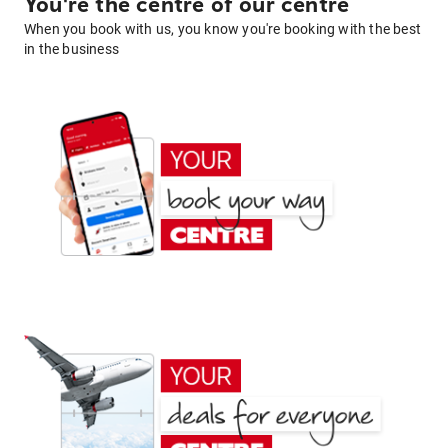
You're the centre of our centre
When you book with us, you know you're booking with the best
in the business