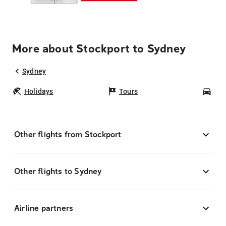
More about Stockport to Sydney
Sydney
Holidays
Tours
Car
Other flights from Stockport
Other flights to Sydney
Airline partners