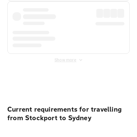
Show more
Displayed fares exclude
Online Booking Fee
&
Merchant
Fee
. Fees are applied once at checkout.
Current requirements for travelling
from Stockport to Sydney