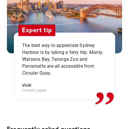
Expert tip
The best way to appreciate Sydney
Harbour is by taking a ferry trip. Manly,
Watsons Bay, Taronga Zoo and
,,
Parramatta are all accessible from
Circular Quay.
Vicki
Content Leader