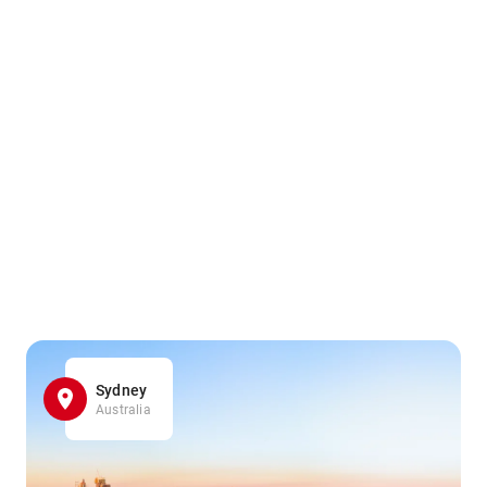
Sydney
Australia