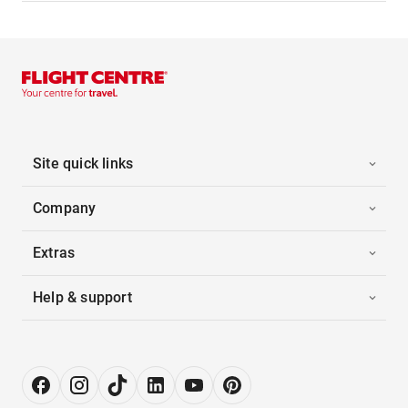
Site quick links
Company
Extras
Help & support