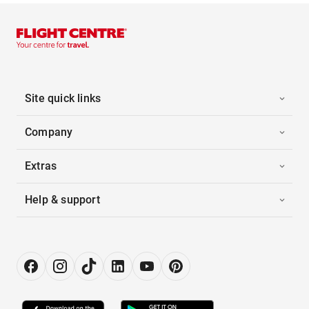
Site quick links
Company
Extras
Help & support