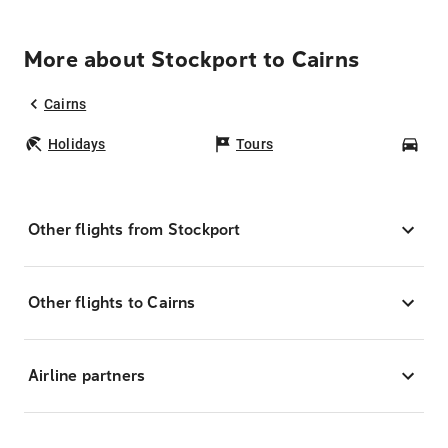
More about Stockport to Cairns
Cairns
Holidays
Tours
Car
Other flights from Stockport
Other flights to Cairns
Airline partners