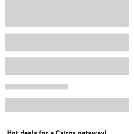
Hot deals for a Cairns getaway!