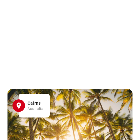
Cairns
Australia