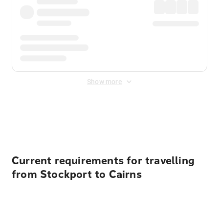
Show more
Displayed fares exclude
Online Booking Fee
&
Merchant
Fee
. Fees are applied once at checkout.
Current requirements for travelling
from Stockport to Cairns