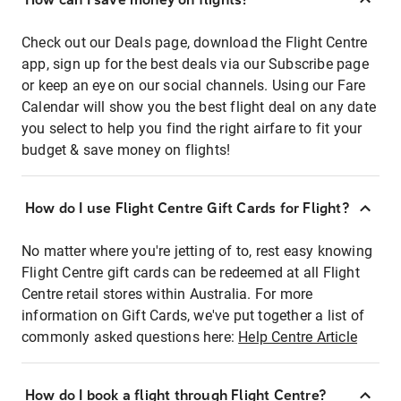
Check out our Deals page, download the Flight Centre
app, sign up for the best deals via our Subscribe page
or keep an eye on our social channels. Using our Fare
Calendar will show you the best flight deal on any date
you select to help you find the right airfare to fit your
budget & save money on flights!
How do I use Flight Centre Gift Cards for Flight?
No matter where you're jetting of to, rest easy knowing
Flight Centre gift cards can be redeemed at all Flight
Centre retail stores within Australia. For more
information on Gift Cards, we've put together a list of
commonly asked questions here:
Help Centre Article
How do I book a flight through Flight Centre?