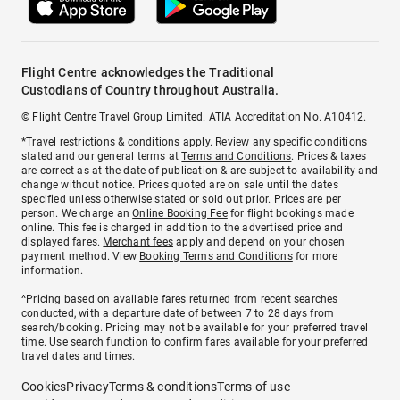
Flight Centre acknowledges the Traditional
Custodians of Country throughout Australia.
© Flight Centre Travel Group Limited. ATIA Accreditation No. A10412.
*Travel restrictions & conditions apply. Review any specific conditions
stated and our general terms at
Terms and Conditions
. Prices & taxes
are correct as at the date of publication & are subject to availability and
change without notice. Prices quoted are on sale until the dates
specified unless otherwise stated or sold out prior. Prices are per
person. We charge an
Online Booking Fee
for flight bookings made
online. This fee is charged in addition to the advertised price and
displayed fares.
Merchant fees
apply and depend on your chosen
payment method. View
Booking Terms and Conditions
for more
information.
^Pricing based on available fares returned from recent searches
conducted, with a departure date of between 7 to 28 days from
search/booking. Pricing may not be available for your preferred travel
time. Use search function to confirm fares available for your preferred
travel dates and times.
Cookies
Privacy
Terms & conditions
Terms of use