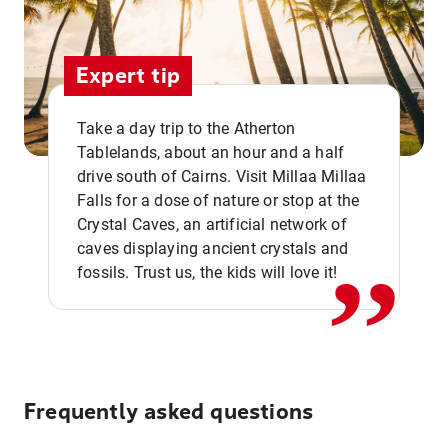
Expert tip
Take a day trip to the Atherton
Tablelands, about an hour and a half
drive south of Cairns. Visit Millaa Millaa
,,
Falls for a dose of nature or stop at the
Crystal Caves, an artificial network of
caves displaying ancient crystals and
fossils. Trust us, the kids will love it!
Frequently asked questions