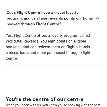
Does Flight Centre have a travel loyalty
program, and can I use rewards points on flights
booked through Flight Centre?
Yes. Flight Centre offers a loyalty program called
World360 Rewards. You earn points on eligible
bookings and can redeem them on flights, hotels,
cruises, tours and more purchased through Flight
Centre.
You're the centre of our centre
When you book with us, you know you're booking with the best