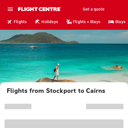
Get a quote
Flights
Holidays
Flights + Stays
Stays
Flights from Stockport to Cairns