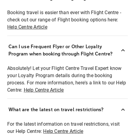
Booking travel is easier than ever with Flight Centre -
check out our range of Flight booking options here:
Help Centre Article
Can I use Frequent Flyer or Other Loyalty
Program when booking through Flight Centre?
Absolutely! Let your Flight Centre Travel Expert know
your Loyalty Program details during the booking
process. For more information, here's a link to our Help
Centre:
Help Centre Article
What are the latest on travel restrictions?
For the latest information on travel restrictions, visit
our Help Centre:
Help Centre Article