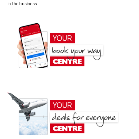
in the business