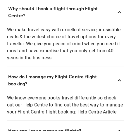
Why should I book a flight through Flight
Centre?
We make travel easy with excellent service, irresistible
deals & the widest choice of travel options for every
traveller. We give you peace of mind when you need it
most and have expertise that you only get from 40
years in the business!
How do I manage my Flight Centre flight
booking?
We know everyone books travel differently so check
out our Help Centre to find out the best way to manage
your Flight Centre flight booking:
Help Centre Article
How can I save money on flights?