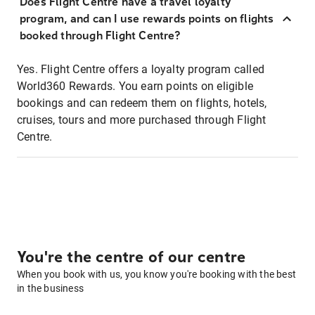
Does Flight Centre have a travel loyalty
program, and can I use rewards points on flights
booked through Flight Centre?
Yes. Flight Centre offers a loyalty program called
World360 Rewards. You earn points on eligible
bookings and can redeem them on flights, hotels,
cruises, tours and more purchased through Flight
Centre.
You're the centre of our centre
When you book with us, you know you're booking with the best
in the business