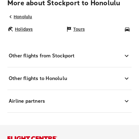
More about Stockport to Honolulu
Honolulu
Holidays
Tours
Car
Other flights from Stockport
Other flights to Honolulu
Airline partners