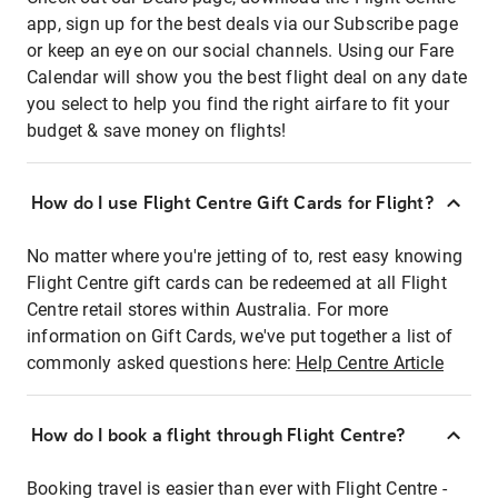
app, sign up for the best deals via our Subscribe page
or keep an eye on our social channels. Using our Fare
Calendar will show you the best flight deal on any date
you select to help you find the right airfare to fit your
budget & save money on flights!
How do I use Flight Centre Gift Cards for Flight?
No matter where you're jetting of to, rest easy knowing
Flight Centre gift cards can be redeemed at all Flight
Centre retail stores within Australia. For more
information on Gift Cards, we've put together a list of
commonly asked questions here:
Help Centre Article
How do I book a flight through Flight Centre?
Booking travel is easier than ever with Flight Centre -