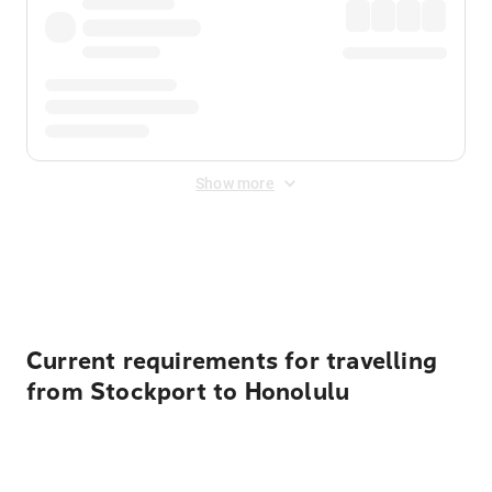
Show more
Displayed fares exclude
Online Booking Fee
&
Merchant
Fee
. Fees are applied once at checkout.
Current requirements for travelling
from Stockport to Honolulu