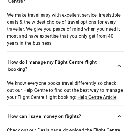
Centre?
We make travel easy with excellent service, irresistible
deals & the widest choice of travel options for every
traveller. We give you peace of mind when you need it
most and have expertise that you only get from 40
years in the business!
How do I manage my Flight Centre flight
booking?
We know everyone books travel differently so check
out our Help Centre to find out the best way to manage
your Flight Centre flight booking:
Help Centre Article
How can I save money on flights?
Check out our Deals page, download the Flight Centre