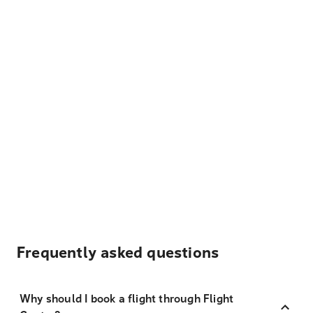
Frequently asked questions
Why should I book a flight through Flight