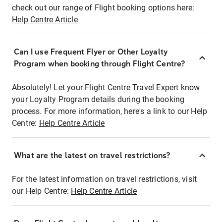
check out our range of Flight booking options here:
Help Centre Article
Can I use Frequent Flyer or Other Loyalty
Program when booking through Flight Centre?
Absolutely! Let your Flight Centre Travel Expert know
your Loyalty Program details during the booking
process. For more information, here's a link to our Help
Centre:
Help Centre Article
What are the latest on travel restrictions?
For the latest information on travel restrictions, visit
our Help Centre:
Help Centre Article