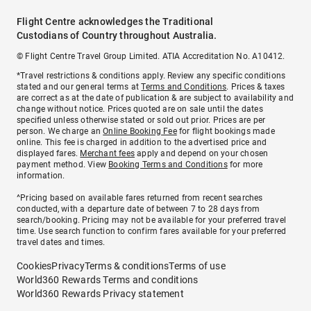
Flight Centre acknowledges the Traditional
Custodians of Country throughout Australia.
© Flight Centre Travel Group Limited. ATIA Accreditation No. A10412.
*Travel restrictions & conditions apply. Review any specific conditions
stated and our general terms at
Terms and Conditions
. Prices & taxes
are correct as at the date of publication & are subject to availability and
change without notice. Prices quoted are on sale until the dates
specified unless otherwise stated or sold out prior. Prices are per
person. We charge an
Online Booking Fee
for flight bookings made
online. This fee is charged in addition to the advertised price and
displayed fares.
Merchant fees
apply and depend on your chosen
payment method. View
Booking Terms and Conditions
for more
information.
^Pricing based on available fares returned from recent searches
conducted, with a departure date of between 7 to 28 days from
search/booking. Pricing may not be available for your preferred travel
time. Use search function to confirm fares available for your preferred
travel dates and times.
Cookies
Privacy
Terms & conditions
Terms of use
World360 Rewards Terms and conditions
World360 Rewards Privacy statement