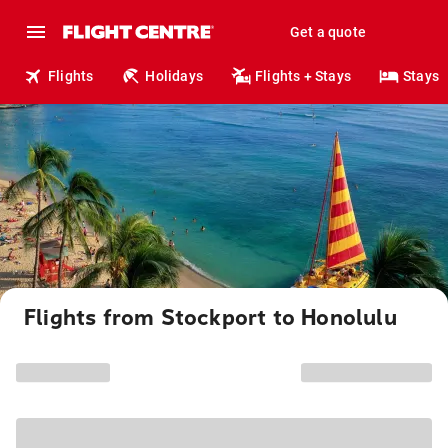
Get a quote
Flights
Holidays
Flights + Stays
Stays
Flights from Stockport to Honolulu