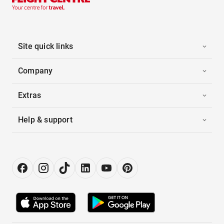
Site quick links
Company
Extras
Help & support