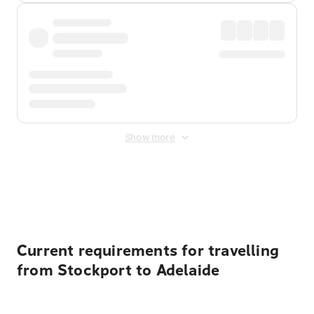
Show more
Displayed fares exclude
Online Booking Fee
&
Merchant
Fee
. Fees are applied once at checkout.
Current requirements for travelling
from Stockport to Adelaide