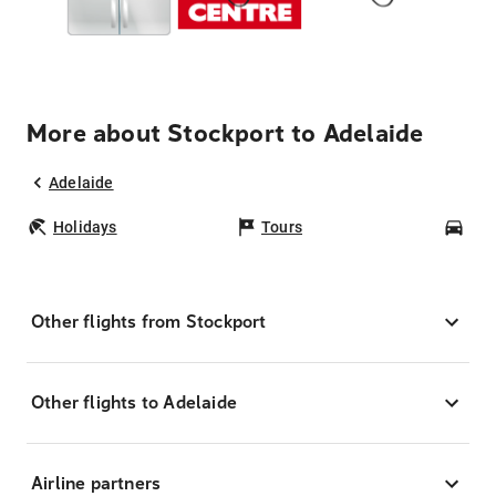
More about Stockport to Adelaide
Adelaide
Holidays
Tours
Car
Other flights from Stockport
Other flights to Adelaide
Airline partners