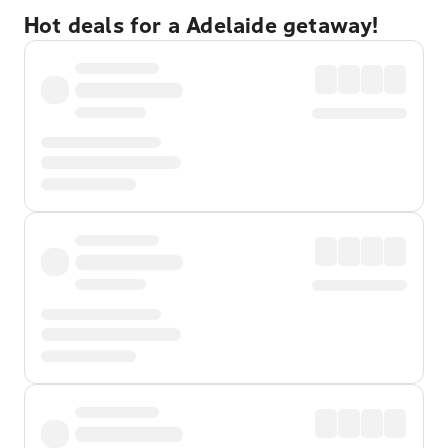
Hot deals for a Adelaide getaway!