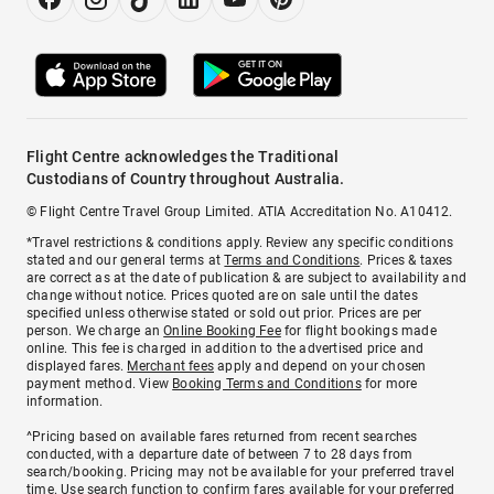
Flight Centre acknowledges the Traditional
Custodians of Country throughout Australia.
© Flight Centre Travel Group Limited. ATIA Accreditation No. A10412.
*Travel restrictions & conditions apply. Review any specific conditions
stated and our general terms at
Terms and Conditions
. Prices & taxes
are correct as at the date of publication & are subject to availability and
change without notice. Prices quoted are on sale until the dates
specified unless otherwise stated or sold out prior. Prices are per
person. We charge an
Online Booking Fee
for flight bookings made
online. This fee is charged in addition to the advertised price and
displayed fares.
Merchant fees
apply and depend on your chosen
payment method. View
Booking Terms and Conditions
for more
information.
^Pricing based on available fares returned from recent searches
conducted, with a departure date of between 7 to 28 days from
search/booking. Pricing may not be available for your preferred travel
time. Use search function to confirm fares available for your preferred