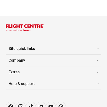
Site quick links
Company
Extras
Help & support