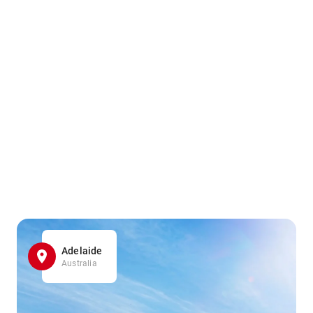
Adelaide
Australia