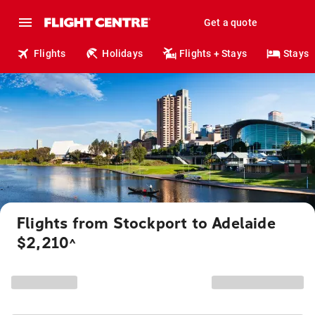
Get a quote
Flights
Holidays
Flights + Stays
Stays
Flights from Stockport to Adelaide
$2,210
^