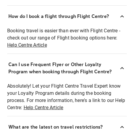
How do I book a flight through Flight Centre?
Booking travel is easier than ever with Flight Centre -
check out our range of Flight booking options here:
Help Centre Article
Can I use Frequent Flyer or Other Loyalty
Program when booking through Flight Centre?
Absolutely! Let your Flight Centre Travel Expert know
your Loyalty Program details during the booking
process. For more information, here's a link to our Help
Centre:
Help Centre Article
What are the latest on travel restrictions?