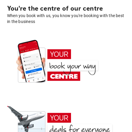
You're the centre of our centre
When you book with us, you know you're booking with the best
in the business