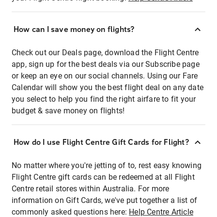
How can I save money on flights?
Check out our Deals page, download the Flight Centre
app, sign up for the best deals via our Subscribe page
or keep an eye on our social channels. Using our Fare
Calendar will show you the best flight deal on any date
you select to help you find the right airfare to fit your
budget & save money on flights!
How do I use Flight Centre Gift Cards for Flight?
No matter where you're jetting of to, rest easy knowing
Flight Centre gift cards can be redeemed at all Flight
Centre retail stores within Australia. For more
information on Gift Cards, we've put together a list of
commonly asked questions here:
Help Centre Article