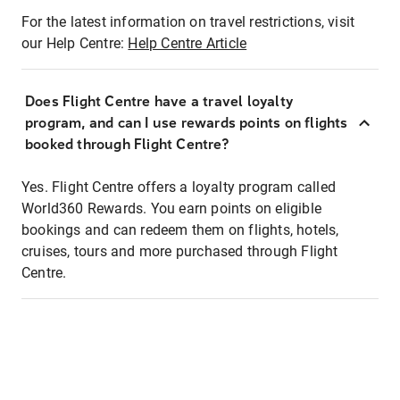
For the latest information on travel restrictions, visit
our Help Centre:
Help Centre Article
Does Flight Centre have a travel loyalty
program, and can I use rewards points on flights
booked through Flight Centre?
Yes. Flight Centre offers a loyalty program called
World360 Rewards. You earn points on eligible
bookings and can redeem them on flights, hotels,
cruises, tours and more purchased through Flight
Centre.