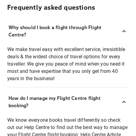
Frequently asked questions
Why should I book a flight through Flight
Centre?
We make travel easy with excellent service, irresistible
deals & the widest choice of travel options for every
traveller. We give you peace of mind when you need it
most and have expertise that you only get from 40
years in the business!
How do I manage my Flight Centre flight
booking?
We know everyone books travel differently so check
out our Help Centre to find out the best way to manage
your Flight Centre flight booking:
Help Centre Article