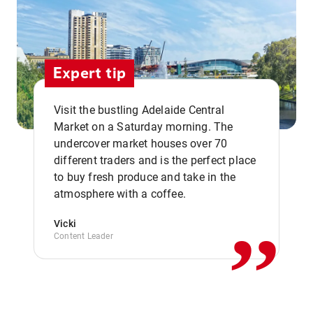
Expert tip
Visit the bustling Adelaide Central
Market on a Saturday morning. The
undercover market houses over 70
different traders and is the perfect place
,,
to buy fresh produce and take in the
atmosphere with a coffee.
Vicki
Content Leader