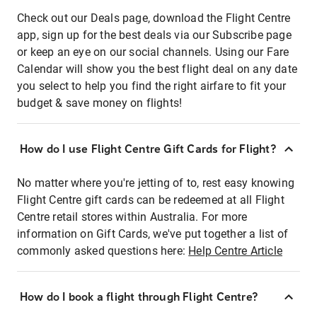
Check out our Deals page, download the Flight Centre
app, sign up for the best deals via our Subscribe page
or keep an eye on our social channels. Using our Fare
Calendar will show you the best flight deal on any date
you select to help you find the right airfare to fit your
budget & save money on flights!
How do I use Flight Centre Gift Cards for Flight?
No matter where you're jetting of to, rest easy knowing
Flight Centre gift cards can be redeemed at all Flight
Centre retail stores within Australia. For more
information on Gift Cards, we've put together a list of
commonly asked questions here:
Help Centre Article
How do I book a flight through Flight Centre?