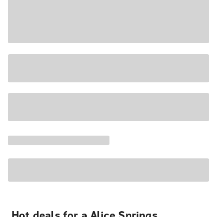
Hot deals for a Alice Springs