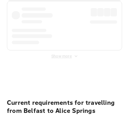
Show more
Displayed fares exclude
Online Booking Fee
&
Merchant
Fee
. Fees are applied once at checkout.
Current requirements for travelling
from Belfast to Alice Springs