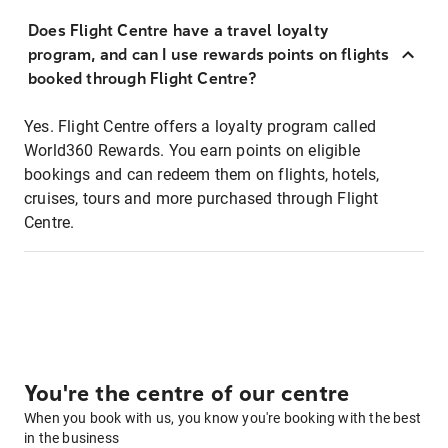
Does Flight Centre have a travel loyalty
program, and can I use rewards points on flights
booked through Flight Centre?
Yes. Flight Centre offers a loyalty program called
World360 Rewards. You earn points on eligible
bookings and can redeem them on flights, hotels,
cruises, tours and more purchased through Flight
Centre.
You're the centre of our centre
When you book with us, you know you're booking with the best
in the business