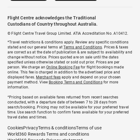
Flight Centre acknowledges the Traditional
Custodians of Country throughout Australia.
© Flight Centre Travel Group Limited. ATIA Accreditation No. A10412.
*Travel restrictions & conditions apply. Review any specific conditions
stated and our general terms at
Terms and Conditions
. Prices & taxes
are correct as at the date of publication & are subject to availability and
change without notice. Prices quoted are on sale until the dates
specified unless otherwise stated or sold out prior. Prices are per
person. We charge an
Online Booking Fee
for flight bookings made
online. This fee is charged in addition to the advertised price and
displayed fares.
Merchant fees
apply and depend on your chosen
payment method. View
Booking Terms and Conditions
for more
information.
^Pricing based on available fares returned from recent searches
conducted, with a departure date of between 7 to 28 days from
search/booking. Pricing may not be available for your preferred travel
time. Use search function to confirm fares available for your preferred
travel dates and times.
Cookies
Privacy
Terms & conditions
Terms of use
World360 Rewards Terms and conditions