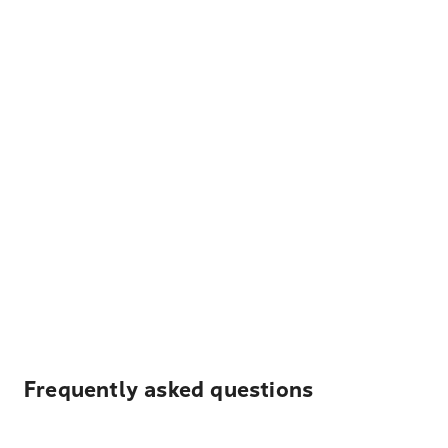
Frequently asked questions