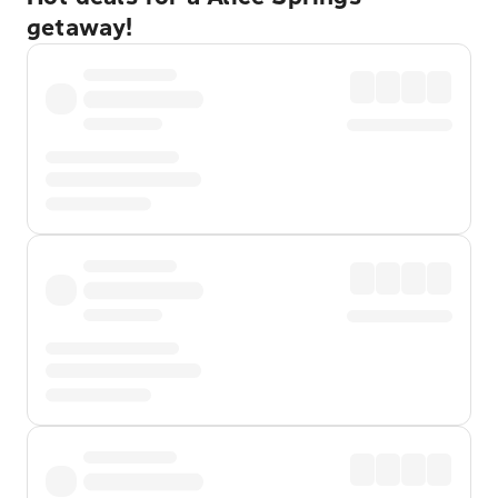
getaway!