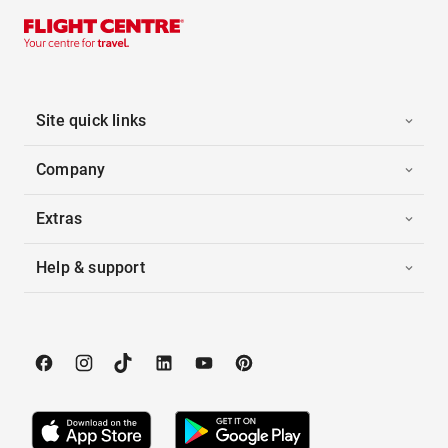
Site quick links
Company
Extras
Help & support