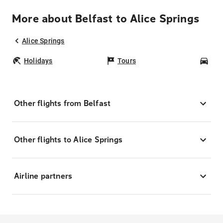
More about Belfast to Alice Springs
Alice Springs
Holidays
Tours
Car
Other flights from Belfast
Other flights to Alice Springs
Airline partners