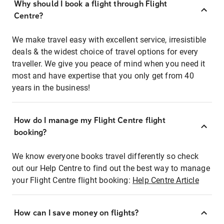
Why should I book a flight through Flight
Centre?
We make travel easy with excellent service, irresistible
deals & the widest choice of travel options for every
traveller. We give you peace of mind when you need it
most and have expertise that you only get from 40
years in the business!
How do I manage my Flight Centre flight
booking?
We know everyone books travel differently so check
out our Help Centre to find out the best way to manage
your Flight Centre flight booking:
Help Centre Article
How can I save money on flights?