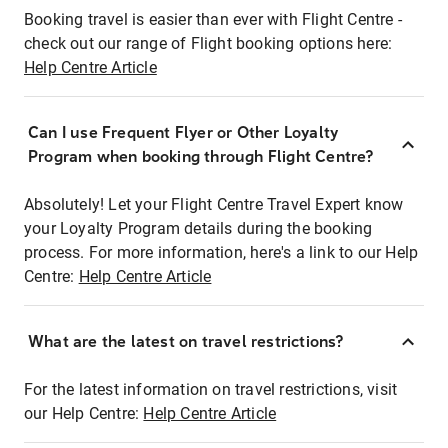
Booking travel is easier than ever with Flight Centre -
check out our range of Flight booking options here:
Help Centre Article
Can I use Frequent Flyer or Other Loyalty
Program when booking through Flight Centre?
Absolutely! Let your Flight Centre Travel Expert know
your Loyalty Program details during the booking
process. For more information, here's a link to our Help
Centre:
Help Centre Article
What are the latest on travel restrictions?
For the latest information on travel restrictions, visit
our Help Centre:
Help Centre Article