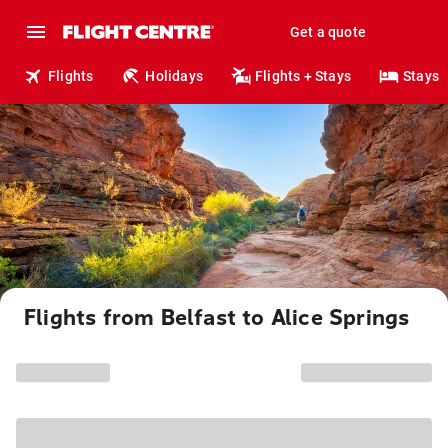
Get a quote
Flights
Holidays
Flights + Stays
Stays
Flights from Belfast to Alice Springs