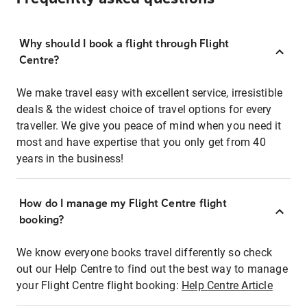
Why should I book a flight through Flight
Centre?
We make travel easy with excellent service, irresistible
deals & the widest choice of travel options for every
traveller. We give you peace of mind when you need it
most and have expertise that you only get from 40
years in the business!
How do I manage my Flight Centre flight
booking?
We know everyone books travel differently so check
out our Help Centre to find out the best way to manage
your Flight Centre flight booking:
Help Centre Article