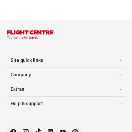
Site quick links
Company
Extras
Help & support