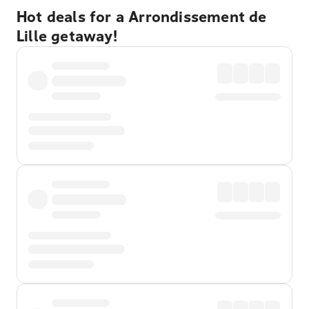
Hot deals for a Arrondissement de
Lille getaway!