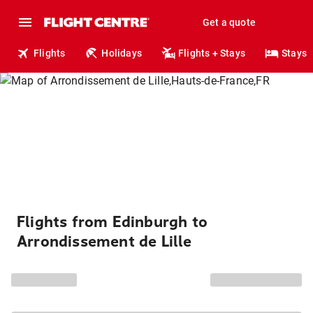
Get a quote
Flights
Holidays
Flights + Stays
Stays
Flights from Edinburgh to
Arrondissement de Lille