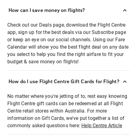
How can I save money on flights?
Check out our Deals page, download the Flight Centre
app, sign up for the best deals via our Subscribe page
or keep an eye on our social channels. Using our Fare
Calendar will show you the best flight deal on any date
you select to help you find the right airfare to fit your
budget & save money on flights!
How do I use Flight Centre Gift Cards for Flight?
No matter where you're jetting of to, rest easy knowing
Flight Centre gift cards can be redeemed at all Flight
Centre retail stores within Australia. For more
information on Gift Cards, we've put together a list of
commonly asked questions here:
Help Centre Article