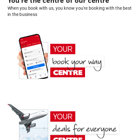
You're the centre of our centre
When you book with us, you know you're booking with the best
in the business