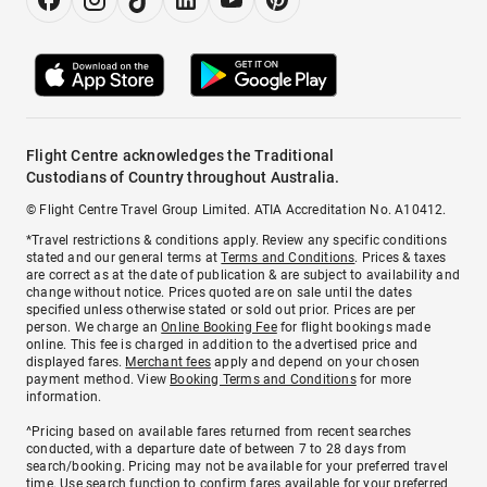
Flight Centre acknowledges the Traditional
Custodians of Country throughout Australia.
© Flight Centre Travel Group Limited. ATIA Accreditation No. A10412.
*Travel restrictions & conditions apply. Review any specific conditions
stated and our general terms at
Terms and Conditions
. Prices & taxes
are correct as at the date of publication & are subject to availability and
change without notice. Prices quoted are on sale until the dates
specified unless otherwise stated or sold out prior. Prices are per
person. We charge an
Online Booking Fee
for flight bookings made
online. This fee is charged in addition to the advertised price and
displayed fares.
Merchant fees
apply and depend on your chosen
payment method. View
Booking Terms and Conditions
for more
information.
^Pricing based on available fares returned from recent searches
conducted, with a departure date of between 7 to 28 days from
search/booking. Pricing may not be available for your preferred travel
time. Use search function to confirm fares available for your preferred