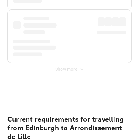
Show more
Displayed fares exclude
Online Booking Fee
&
Merchant
Fee
. Fees are applied once at checkout.
Current requirements for travelling
from Edinburgh to Arrondissement
de Lille