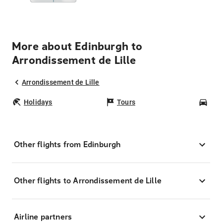
More about Edinburgh to
Arrondissement de Lille
Arrondissement de Lille
Holidays
Tours
Car
Other flights from Edinburgh
Other flights to Arrondissement de Lille
Airline partners