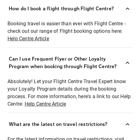
How do I book a flight through Flight Centre?
Booking travel is easier than ever with Flight Centre -
check out our range of Flight booking options here:
Help Centre Article
Can I use Frequent Flyer or Other Loyalty
Program when booking through Flight Centre?
Absolutely! Let your Flight Centre Travel Expert know
your Loyalty Program details during the booking
process. For more information, here's a link to our Help
Centre:
Help Centre Article
What are the latest on travel restrictions?
For the latest information on travel restrictions, visit