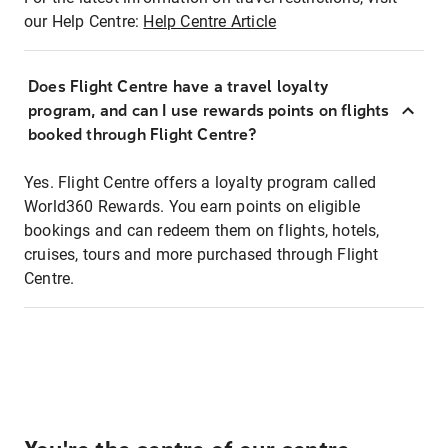
our Help Centre:
Help Centre Article
Does Flight Centre have a travel loyalty
program, and can I use rewards points on flights
booked through Flight Centre?
Yes. Flight Centre offers a loyalty program called
World360 Rewards. You earn points on eligible
bookings and can redeem them on flights, hotels,
cruises, tours and more purchased through Flight
Centre.