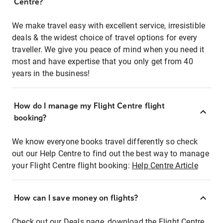
Centre?
We make travel easy with excellent service, irresistible
deals & the widest choice of travel options for every
traveller. We give you peace of mind when you need it
most and have expertise that you only get from 40
years in the business!
How do I manage my Flight Centre flight
booking?
We know everyone books travel differently so check
out our Help Centre to find out the best way to manage
your Flight Centre flight booking:
Help Centre Article
How can I save money on flights?
Check out our Deals page, download the Flight Centre