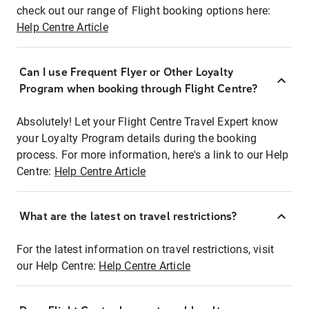
check out our range of Flight booking options here:
Help Centre Article
Can I use Frequent Flyer or Other Loyalty
Program when booking through Flight Centre?
Absolutely! Let your Flight Centre Travel Expert know
your Loyalty Program details during the booking
process. For more information, here's a link to our Help
Centre:
Help Centre Article
What are the latest on travel restrictions?
For the latest information on travel restrictions, visit
our Help Centre:
Help Centre Article