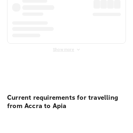
Show more
Displayed fares exclude
Online Booking Fee
&
Merchant
Fee
. Fees are applied once at checkout.
Current requirements for travelling
from Accra to Apia