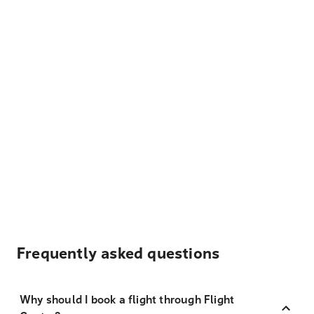
Frequently asked questions
Why should I book a flight through Flight