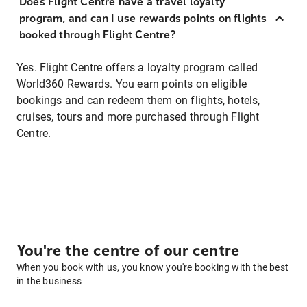
Does Flight Centre have a travel loyalty
program, and can I use rewards points on flights
booked through Flight Centre?
Yes. Flight Centre offers a loyalty program called
World360 Rewards. You earn points on eligible
bookings and can redeem them on flights, hotels,
cruises, tours and more purchased through Flight
Centre.
You're the centre of our centre
When you book with us, you know you're booking with the best
in the business