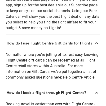
app, sign up for the best deals via our Subscribe page
or keep an eye on our social channels. Using our Fare
Calendar will show you the best flight deal on any date
you select to help you find the right airfare to fit your
budget & save money on flights!
How do I use Flight Centre Gift Cards for Flight?
No matter where you're jetting of to, rest easy knowing
Flight Centre gift cards can be redeemed at all Flight
Centre retail stores within Australia. For more
information on Gift Cards, we've put together a list of
commonly asked questions here:
Help Centre Article
How do I book a flight through Flight Centre?
Booking travel is easier than ever with Flight Centre -