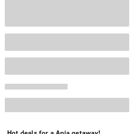
Hot deals for a Apia getaway!