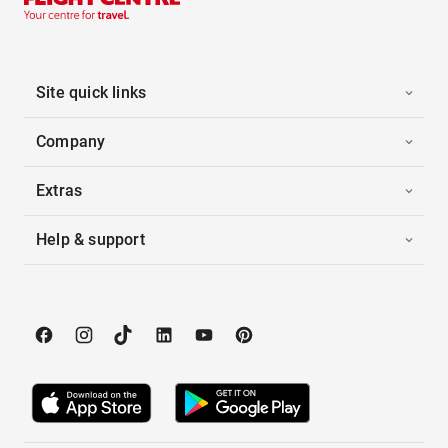
Site quick links
Company
Extras
Help & support