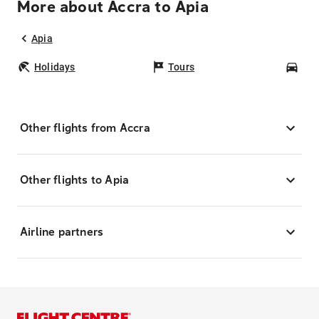
More about Accra to Apia
Apia
Holidays
Tours
Car
Other flights from Accra
Other flights to Apia
Airline partners