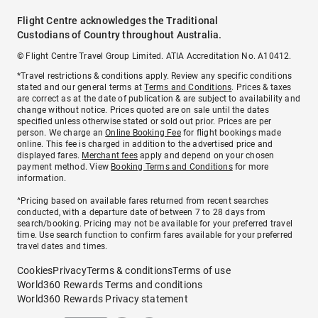
Flight Centre acknowledges the Traditional
Custodians of Country throughout Australia.
© Flight Centre Travel Group Limited. ATIA Accreditation No. A10412.
*Travel restrictions & conditions apply. Review any specific conditions
stated and our general terms at
Terms and Conditions
. Prices & taxes
are correct as at the date of publication & are subject to availability and
change without notice. Prices quoted are on sale until the dates
specified unless otherwise stated or sold out prior. Prices are per
person. We charge an
Online Booking Fee
for flight bookings made
online. This fee is charged in addition to the advertised price and
displayed fares.
Merchant fees
apply and depend on your chosen
payment method. View
Booking Terms and Conditions
for more
information.
^Pricing based on available fares returned from recent searches
conducted, with a departure date of between 7 to 28 days from
search/booking. Pricing may not be available for your preferred travel
time. Use search function to confirm fares available for your preferred
travel dates and times.
Cookies
Privacy
Terms & conditions
Terms of use
World360 Rewards Terms and conditions
World360 Rewards Privacy statement