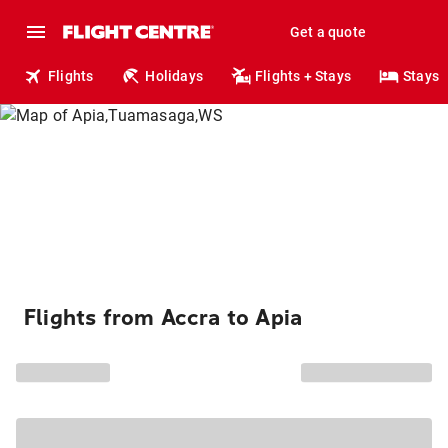
Get a quote
Flights
Holidays
Flights + Stays
Stays
Flights from Accra to Apia