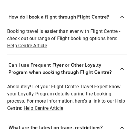
How do I book a flight through Flight Centre?
Booking travel is easier than ever with Flight Centre -
check out our range of Flight booking options here:
Help Centre Article
Can I use Frequent Flyer or Other Loyalty
Program when booking through Flight Centre?
Absolutely! Let your Flight Centre Travel Expert know
your Loyalty Program details during the booking
process. For more information, here's a link to our Help
Centre:
Help Centre Article
What are the latest on travel restrictions?