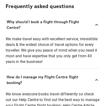
Frequently asked questions
Why should I book a flight through Flight
Centre?
We make travel easy with excellent service, irresistible
deals & the widest choice of travel options for every
traveller. We give you peace of mind when you need it
most and have expertise that you only get from 40
years in the business!
How do I manage my Flight Centre flight
booking?
We know everyone books travel differently so check
out our Help Centre to find out the best way to manage
your Flight Centre flight booking:
Help Centre Article