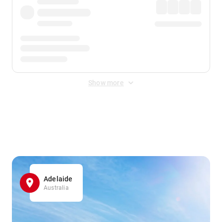
Show more
Displayed fares exclude
Online Booking Fee
&
Merchant
Fee
. Fees are applied once at checkout.
Adelaide
Australia