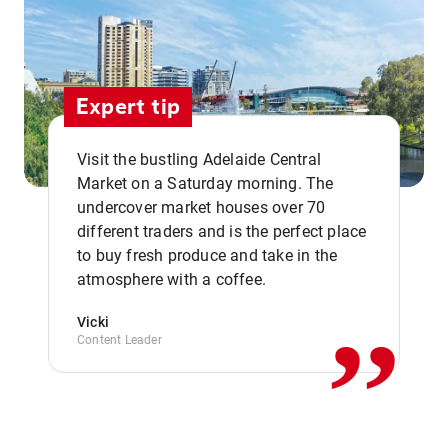
Expert tip
Visit the bustling Adelaide Central
Market on a Saturday morning. The
undercover market houses over 70
different traders and is the perfect place
,,
to buy fresh produce and take in the
atmosphere with a coffee.
Vicki
Content Leader