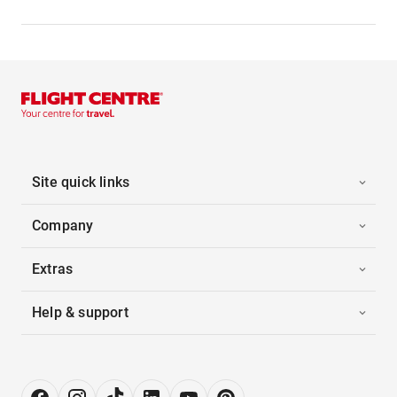
Site quick links
Company
Extras
Help & support