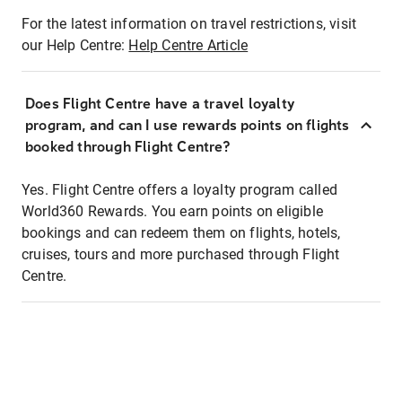
For the latest information on travel restrictions, visit
our Help Centre:
Help Centre Article
Does Flight Centre have a travel loyalty
program, and can I use rewards points on flights
booked through Flight Centre?
Yes. Flight Centre offers a loyalty program called
World360 Rewards. You earn points on eligible
bookings and can redeem them on flights, hotels,
cruises, tours and more purchased through Flight
Centre.