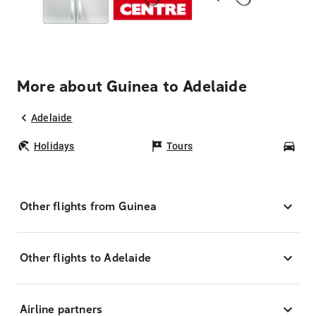
More about Guinea to Adelaide
Adelaide
Holidays
Tours
Car
Other flights from Guinea
Other flights to Adelaide
Airline partners