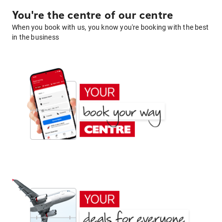
You're the centre of our centre
When you book with us, you know you're booking with the best
in the business