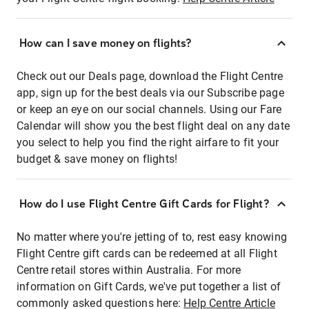
How can I save money on flights?
Check out our Deals page, download the Flight Centre
app, sign up for the best deals via our Subscribe page
or keep an eye on our social channels. Using our Fare
Calendar will show you the best flight deal on any date
you select to help you find the right airfare to fit your
budget & save money on flights!
How do I use Flight Centre Gift Cards for Flight?
No matter where you're jetting of to, rest easy knowing
Flight Centre gift cards can be redeemed at all Flight
Centre retail stores within Australia. For more
information on Gift Cards, we've put together a list of
commonly asked questions here:
Help Centre Article