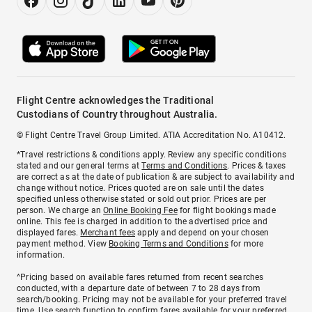
Flight Centre acknowledges the Traditional
Custodians of Country throughout Australia.
© Flight Centre Travel Group Limited. ATIA Accreditation No. A10412.
*Travel restrictions & conditions apply. Review any specific conditions
stated and our general terms at
Terms and Conditions
. Prices & taxes
are correct as at the date of publication & are subject to availability and
change without notice. Prices quoted are on sale until the dates
specified unless otherwise stated or sold out prior. Prices are per
person. We charge an
Online Booking Fee
for flight bookings made
online. This fee is charged in addition to the advertised price and
displayed fares.
Merchant fees
apply and depend on your chosen
payment method. View
Booking Terms and Conditions
for more
information.
^Pricing based on available fares returned from recent searches
conducted, with a departure date of between 7 to 28 days from
search/booking. Pricing may not be available for your preferred travel
time. Use search function to confirm fares available for your preferred