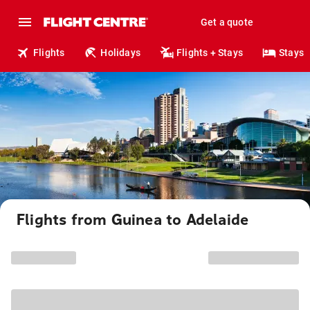
Get a quote
Flights
Holidays
Flights + Stays
Stays
Flights from Guinea to Adelaide