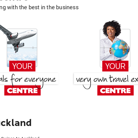
g with the best in the business
uckland