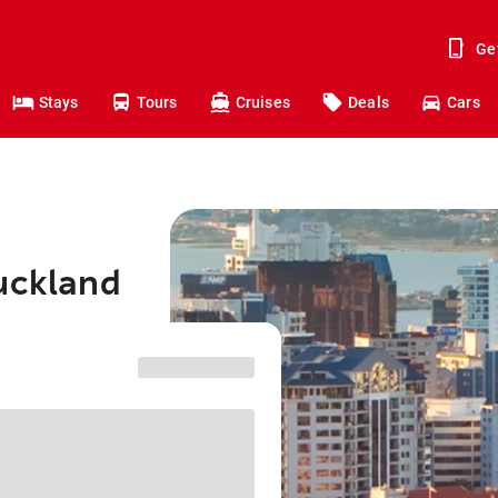
Ge
Stays
Tours
Cruises
Deals
Cars
Auckland