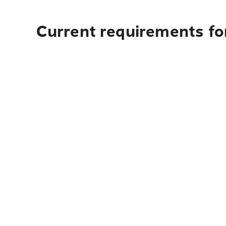
Current requirements fo