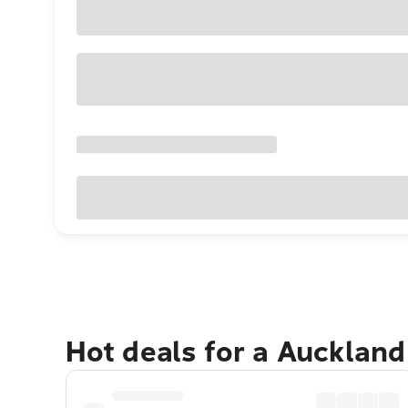
Hot deals for a Aucklan