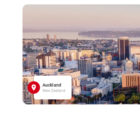
Auckland
New Zealand