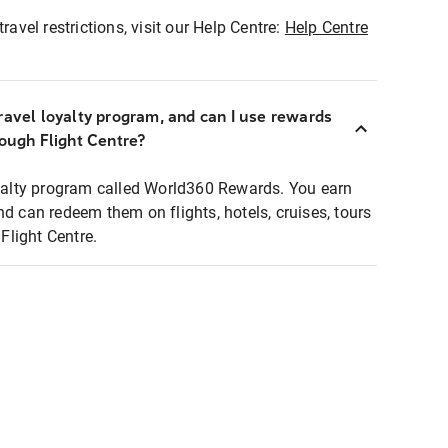
ravel restrictions, visit our Help Centre:
Help Centre
ravel loyalty program, and can I use rewards
rough Flight Centre?
loyalty program called World360 Rewards. You earn
nd can redeem them on flights, hotels, cruises, tours
light Centre.