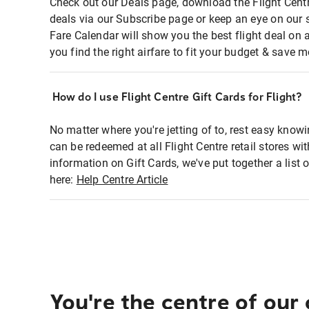
Check out our Deals page, download the Flight Centr
deals via our Subscribe page or keep an eye on our 
Fare Calendar will show you the best flight deal on 
you find the right airfare to fit your budget & save m
How do I use Flight Centre Gift Cards for Flight?
No matter where you're jetting of to, rest easy knowi
can be redeemed at all Flight Centre retail stores wi
information on Gift Cards, we've put together a lis
here:
Help Centre Article
You're the centre of our