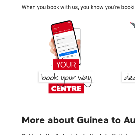
When you book with us, you know you're bookin
More about Guinea to A