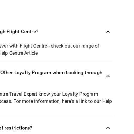
ugh Flight Centre?
ever with Flight Centre - check out our range of
Help Centre Article
r Other Loyalty Program when booking through
entre Travel Expert know your Loyalty Program
ocess. For more information, here's a link to our Help
l restrictions?