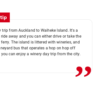
tip
 trip from Auckland to Waiheke Island. It's a
y ride away and you can either drive or take the
ferry. The island is littered with wineries, and
,,
vineyard bus that operates a hop on hop off
o you can enjoy a winery day trip from the city.