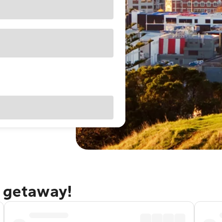
d getaway!