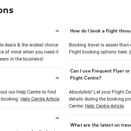
ons
How do I book a flight thro
ble deals & the widest choice
Booking travel is easier than 
eace of mind when you need it
Flight booking options here:
ears in the business!
Can I use Frequent Flyer o
?
Flight Centre?
out our Help Centre to find
Absolutely! Let your Flight C
t booking:
Help Centre Article
details during the booking pr
Centre:
Help Centre Article
What are the latest on trave