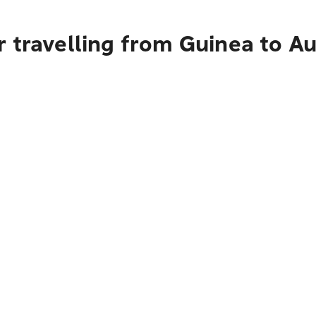
r travelling from Guinea to A