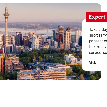
Expert 
Take a day
short ferr
passenger 
there's a 
service, s
Vicki