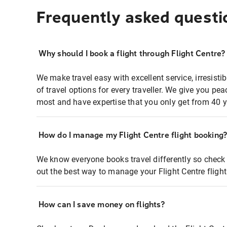
Frequently asked questi
Why should I book a flight through Flight Centre?
We make travel easy with excellent service, irresisti
of travel options for every traveller. We give you p
most and have expertise that you only get from 40 y
How do I manage my Flight Centre flight booking
We know everyone books travel differently so check 
out the best way to manage your Flight Centre fligh
How can I save money on flights?