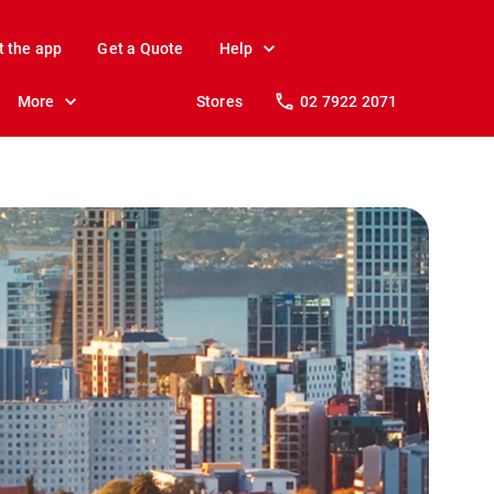
t the app
Get a Quote
Help
More
Stores
02 7922 2071