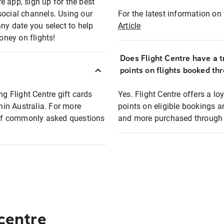
e app, sign up for the best
social channels. Using our
For the latest information on t
any date you select to help
Article
oney on flights!
Does Flight Centre have a t
points on flights booked th
ng Flight Centre gift cards
Yes. Flight Centre offers a 
thin Australia. For more
points on eligible bookings a
t of commonly asked questions
and more purchased through F
 centre