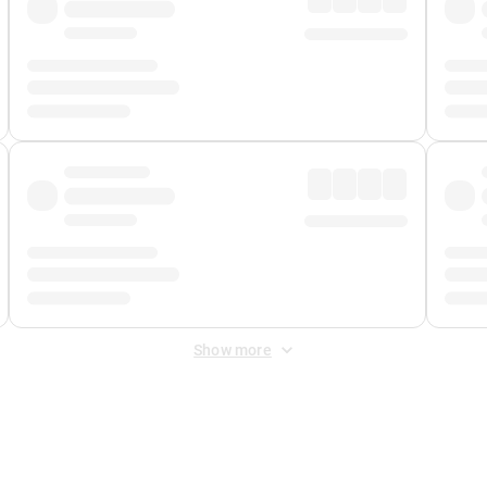
Show more
 Fee
&
Merchant Fee
. Fees are applied once at checkout.