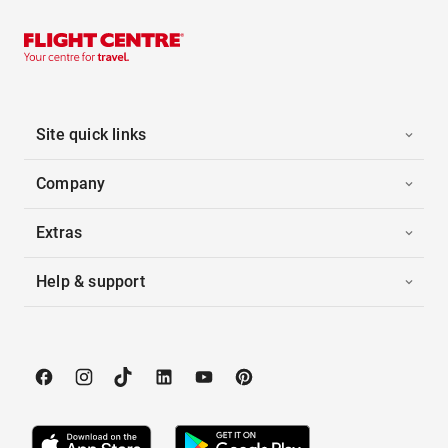
Site quick links
Company
Extras
Help & support