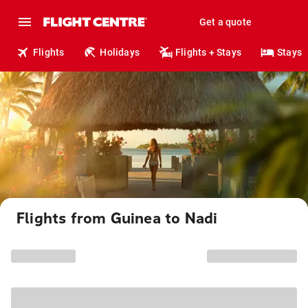
Get a quote
Flights
Holidays
Flights + Stays
Stays
Flights from Guinea to Nadi