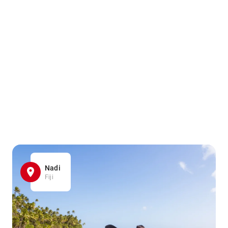
Nadi
Fiji