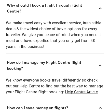
Why should I book a flight through Flight
Centre?
We make travel easy with excellent service, irresistible
deals & the widest choice of travel options for every
traveller. We give you peace of mind when you need it
most and have expertise that you only get from 40
years in the business!
How do I manage my Flight Centre flight
booking?
We know everyone books travel differently so check
out our Help Centre to find out the best way to manage
your Flight Centre flight booking:
Help Centre Article
How can I save money on flights?