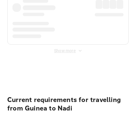
Show more
Displayed fares exclude
Online Booking Fee
&
Merchant
Fee
. Fees are applied once at checkout.
Current requirements for travelling
from Guinea to Nadi