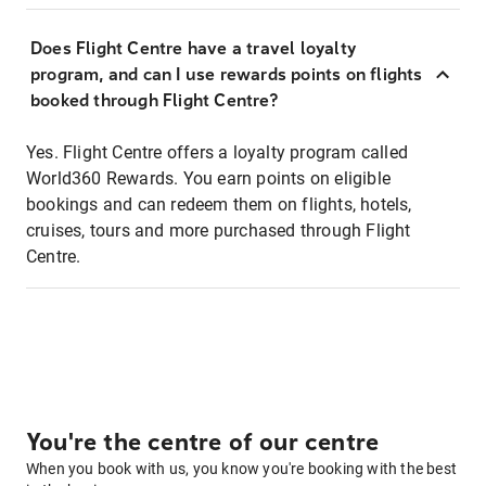
Does Flight Centre have a travel loyalty
program, and can I use rewards points on flights
booked through Flight Centre?
Yes. Flight Centre offers a loyalty program called
World360 Rewards. You earn points on eligible
bookings and can redeem them on flights, hotels,
cruises, tours and more purchased through Flight
Centre.
You're the centre of our centre
When you book with us, you know you're booking with the best