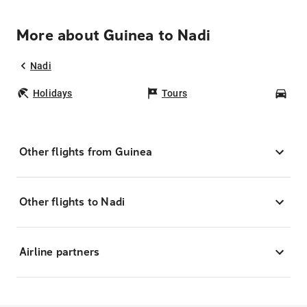
More about Guinea to Nadi
Nadi
Holidays
Tours
Car
Other flights from Guinea
Other flights to Nadi
Airline partners