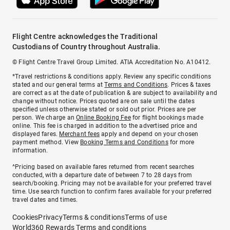
Flight Centre acknowledges the Traditional
Custodians of Country throughout Australia.
© Flight Centre Travel Group Limited. ATIA Accreditation No. A10412.
*Travel restrictions & conditions apply. Review any specific conditions
stated and our general terms at
Terms and Conditions
. Prices & taxes
are correct as at the date of publication & are subject to availability and
change without notice. Prices quoted are on sale until the dates
specified unless otherwise stated or sold out prior. Prices are per
person. We charge an
Online Booking Fee
for flight bookings made
online. This fee is charged in addition to the advertised price and
displayed fares.
Merchant fees
apply and depend on your chosen
payment method. View
Booking Terms and Conditions
for more
information.
^Pricing based on available fares returned from recent searches
conducted, with a departure date of between 7 to 28 days from
search/booking. Pricing may not be available for your preferred travel
time. Use search function to confirm fares available for your preferred
travel dates and times.
Cookies
Privacy
Terms & conditions
Terms of use
World360 Rewards Terms and conditions