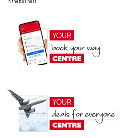
in the business