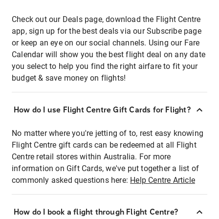
Check out our Deals page, download the Flight Centre
app, sign up for the best deals via our Subscribe page
or keep an eye on our social channels. Using our Fare
Calendar will show you the best flight deal on any date
you select to help you find the right airfare to fit your
budget & save money on flights!
How do I use Flight Centre Gift Cards for Flight?
No matter where you're jetting of to, rest easy knowing
Flight Centre gift cards can be redeemed at all Flight
Centre retail stores within Australia. For more
information on Gift Cards, we've put together a list of
commonly asked questions here:
Help Centre Article
How do I book a flight through Flight Centre?