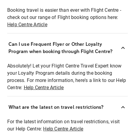
Booking travel is easier than ever with Flight Centre -
check out our range of Flight booking options here:
Help Centre Article
Can I use Frequent Flyer or Other Loyalty
Program when booking through Flight Centre?
Absolutely! Let your Flight Centre Travel Expert know
your Loyalty Program details during the booking
process. For more information, here's a link to our Help
Centre:
Help Centre Article
What are the latest on travel restrictions?
For the latest information on travel restrictions, visit
our Help Centre:
Help Centre Article