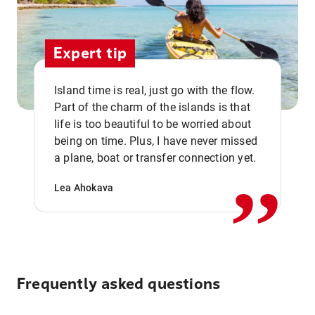
Expert tip
Island time is real, just go with the flow.
Part of the charm of the islands is that
life is too beautiful to be worried about
,,
being on time. Plus, I have never missed
a plane, boat or transfer connection yet.
Lea Ahokava
Frequently asked questions