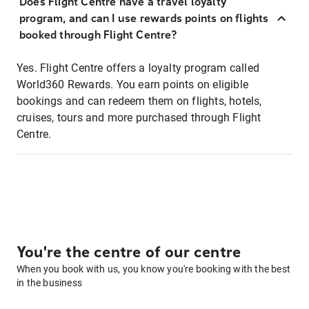
Does Flight Centre have a travel loyalty
program, and can I use rewards points on flights
booked through Flight Centre?
Yes. Flight Centre offers a loyalty program called
World360 Rewards. You earn points on eligible
bookings and can redeem them on flights, hotels,
cruises, tours and more purchased through Flight
Centre.
You're the centre of our centre
When you book with us, you know you're booking with the best
in the business