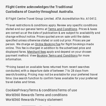
Flight Centre acknowledges the Traditional
Custodians of Country throughout Australia.
© Flight Centre Travel Group Limited. ATIA Accreditation No. A10412.
*Travel restrictions & conditions apply. Review any specific conditions
stated and our general terms at
Terms and Conditions
. Prices & taxes
are correct as at the date of publication & are subject to availability and
change without notice. Prices quoted are on sale until the dates
specified unless otherwise stated or sold out prior. Prices are per
person. We charge an
Online Booking Fee
for flight bookings made
online. This fee is charged in addition to the advertised price and
displayed fares.
Merchant fees
apply and depend on your chosen
payment method. View
Booking Terms and Conditions
for more
information.
^Pricing based on available fares returned from recent searches
conducted, with a departure date of between 7 to 28 days from
search/booking. Pricing may not be available for your preferred travel
time. Use search function to confirm fares available for your preferred
travel dates and times.
Cookies
Privacy
Terms & conditions
Terms of use
World360 Rewards Terms and conditions
World360 Rewards Privacy statement