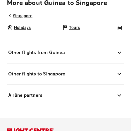
More about Guinea to Singapore
Singapore
Holidays
Tours
Car
Other flights from Guinea
Other flights to Singapore
Airline partners