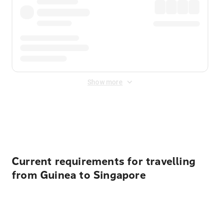
Show more
Displayed fares exclude
Online Booking Fee
&
Merchant
Fee
. Fees are applied once at checkout.
Current requirements for travelling
from Guinea to Singapore