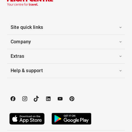
Site quick links
Company
Extras
Help & support