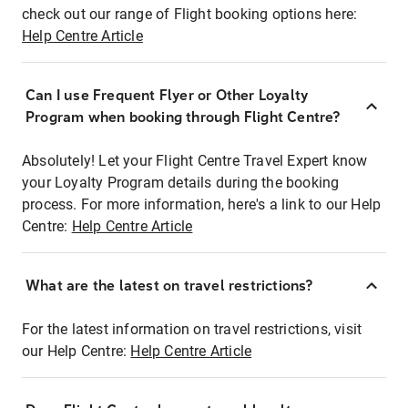
check out our range of Flight booking options here:
Help Centre Article
Can I use Frequent Flyer or Other Loyalty
Program when booking through Flight Centre?
Absolutely! Let your Flight Centre Travel Expert know
your Loyalty Program details during the booking
process. For more information, here's a link to our Help
Centre:
Help Centre Article
What are the latest on travel restrictions?
For the latest information on travel restrictions, visit
our Help Centre:
Help Centre Article