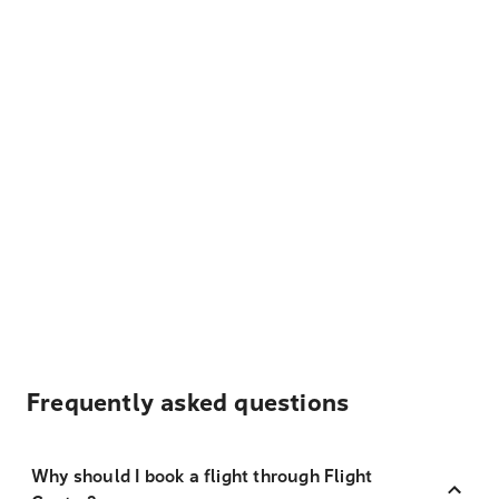
Frequently asked questions
Why should I book a flight through Flight