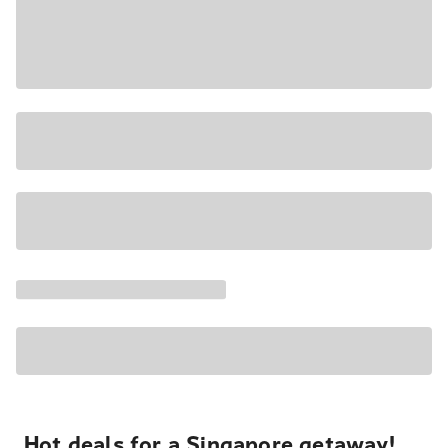
Hot deals for a Singapore getaway!