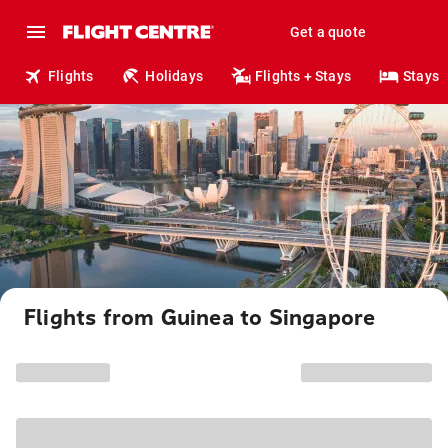
Get a quote
Flights
Holidays
Flights + Stays
Stays
Flights from Guinea to Singapore