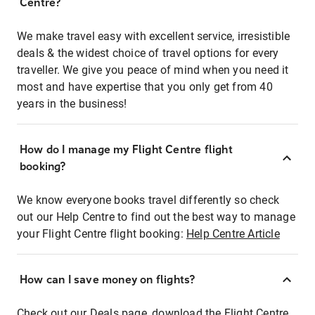
Centre?
We make travel easy with excellent service, irresistible
deals & the widest choice of travel options for every
traveller. We give you peace of mind when you need it
most and have expertise that you only get from 40
years in the business!
How do I manage my Flight Centre flight
booking?
We know everyone books travel differently so check
out our Help Centre to find out the best way to manage
your Flight Centre flight booking:
Help Centre Article
How can I save money on flights?
Check out our Deals page, download the Flight Centre