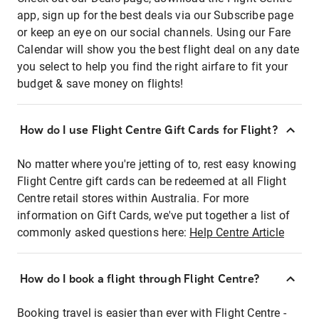
app, sign up for the best deals via our Subscribe page
or keep an eye on our social channels. Using our Fare
Calendar will show you the best flight deal on any date
you select to help you find the right airfare to fit your
budget & save money on flights!
How do I use Flight Centre Gift Cards for Flight?
No matter where you're jetting of to, rest easy knowing
Flight Centre gift cards can be redeemed at all Flight
Centre retail stores within Australia. For more
information on Gift Cards, we've put together a list of
commonly asked questions here:
Help Centre Article
How do I book a flight through Flight Centre?
Booking travel is easier than ever with Flight Centre -