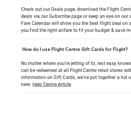
Check out our Deals page, download the Flight Centr
deals via our Subscribe page or keep an eye on our 
Fare Calendar will show you the best flight deal on 
you find the right airfare to fit your budget & save m
How do I use Flight Centre Gift Cards for Flight?
No matter where you're jetting of to, rest easy knowi
can be redeemed at all Flight Centre retail stores wi
information on Gift Cards, we've put together a lis
here:
Help Centre Article