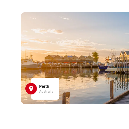
Perth
Australia