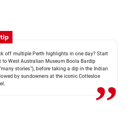
tip
ck off multiple Perth highlights in one day? Start
,,
it to West Australian Museum Boola Bardip
many stories"), before taking a dip in the Indian
lowed by sundowners at the iconic Cottesloe
el.