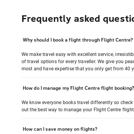
Frequently asked questi
Why should I book a flight through Flight Centre?
We make travel easy with excellent service, irresisti
of travel options for every traveller. We give you p
most and have expertise that you only get from 40 y
How do I manage my Flight Centre flight booking
We know everyone books travel differently so check 
out the best way to manage your Flight Centre fligh
How can I save money on flights?