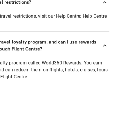
l restrictions?
ravel restrictions, visit our Help Centre:
Help Centre
ravel loyalty program, and can I use rewards
rough Flight Centre?
loyalty program called World360 Rewards. You earn
nd can redeem them on flights, hotels, cruises, tours
light Centre.