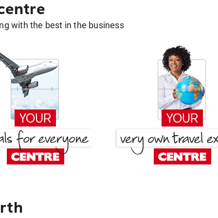
 centre
g with the best in the business
rth