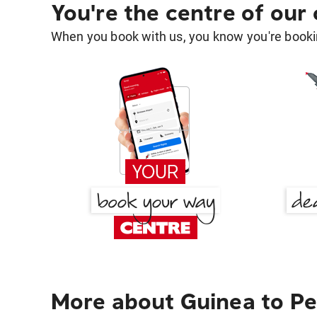
You're the centre of our
When you book with us, you know you're bookin
More about Guinea to Pe