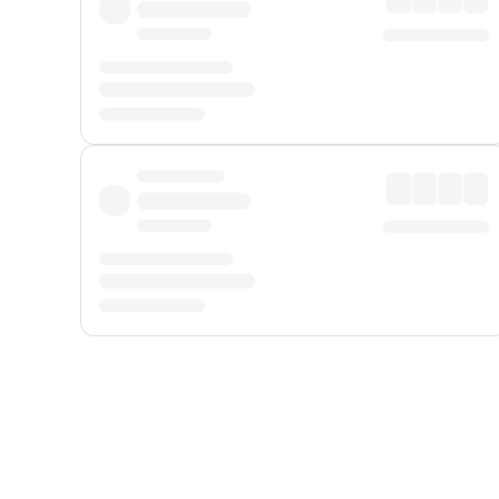
Displayed fares exclude
Online Booking