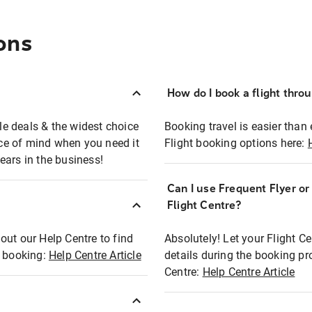
ons
How do I book a flight thro
ble deals & the widest choice
Booking travel is easier than 
eace of mind when you need it
Flight booking options here:
ears in the business!
Can I use Frequent Flyer o
?
Flight Centre?
out our Help Centre to find
Absolutely! Let your Flight C
t booking:
Help Centre Article
details during the booking pr
Centre:
Help Centre Article