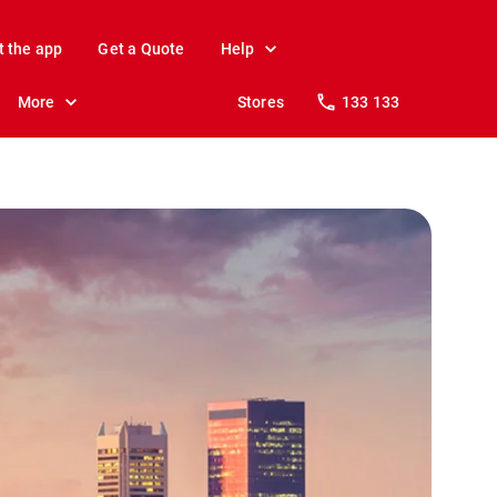
t the app
Get a Quote
Help
More
Stores
133 133