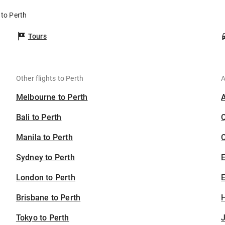
 to Perth
Tours
Other flights to Perth
A
Melbourne to Perth
Bali to Perth
Manila to Perth
C
Sydney to Perth
London to Perth
E
Brisbane to Perth
H
Tokyo to Perth
J