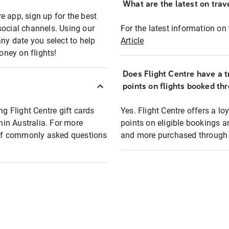
What are the latest on trave
e app, sign up for the best
social channels. Using our
For the latest information on t
any date you select to help
Article
oney on flights!
Does Flight Centre have a t
points on flights booked th
ng Flight Centre gift cards
Yes. Flight Centre offers a 
thin Australia. For more
points on eligible bookings a
t of commonly asked questions
and more purchased through F