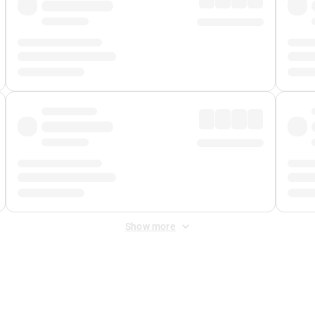
Show more
 Fee
&
Merchant Fee
. Fees are applied once at checkout.