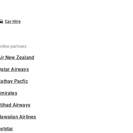
Car Hire
irline partners
Air New Zealand
Qatar Airways
athay Pacfic
Emirates
tihad Airways
awaiian Airlines
etstar