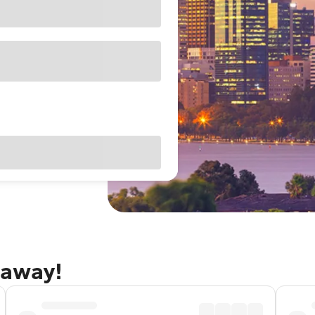
taway!