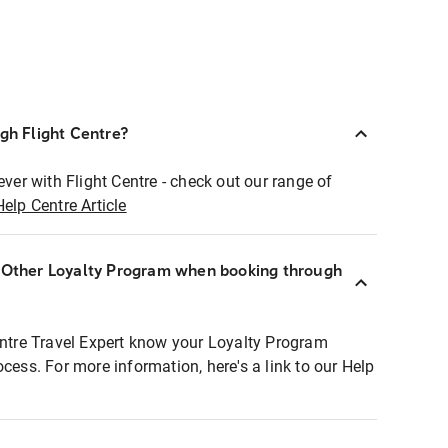
ugh Flight Centre?
ever with Flight Centre - check out our range of
Help Centre Article
r Other Loyalty Program when booking through
entre Travel Expert know your Loyalty Program
ocess. For more information, here's a link to our Help