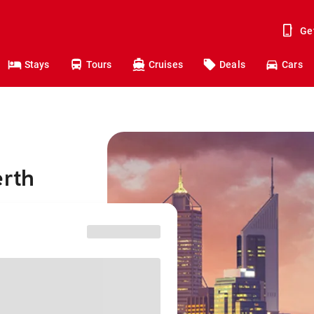
Ge
Stays
Tours
Cruises
Deals
Cars
erth