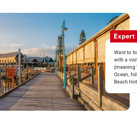
Expert 
Want to ti
with a vis
(meaning "
Ocean, fol
Beach Hot