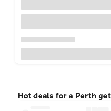
Hot deals for a Perth ge