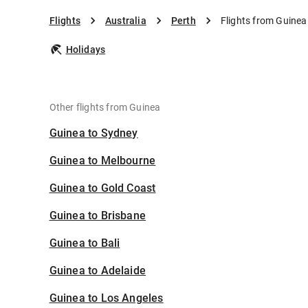
Flights
Australia
Perth
Flights from Guinea
Holidays
Other flights from Guinea
Guinea to Sydney
Guinea to Melbourne
Guinea to Gold Coast
Guinea to Brisbane
Guinea to Bali
Guinea to Adelaide
Guinea to Los Angeles