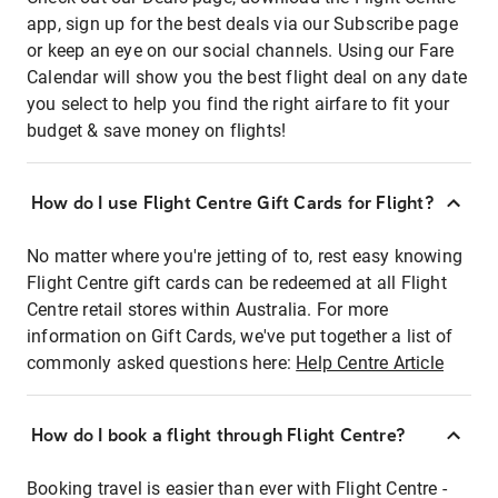
app, sign up for the best deals via our Subscribe page
or keep an eye on our social channels. Using our Fare
Calendar will show you the best flight deal on any date
you select to help you find the right airfare to fit your
budget & save money on flights!
How do I use Flight Centre Gift Cards for Flight?
No matter where you're jetting of to, rest easy knowing
Flight Centre gift cards can be redeemed at all Flight
Centre retail stores within Australia. For more
information on Gift Cards, we've put together a list of
commonly asked questions here:
Help Centre Article
How do I book a flight through Flight Centre?
Booking travel is easier than ever with Flight Centre -