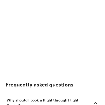
Frequently asked questions
Why should I book a flight through Flight