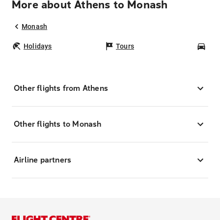
More about Athens to Monash
Monash
Holidays
Tours
Car
Other flights from Athens
Other flights to Monash
Airline partners