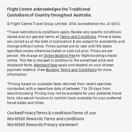
Flight Centre acknowledges the Traditional
Custodians of Country throughout Australia.
© Flight Centre Travel Group Limited. ATIA Accreditation No. A10412.
*Travel restrictions & conditions apply. Review any specific conditions
stated and our general terms at
Terms and Conditions
. Prices & taxes
are correct as at the date of publication & are subject to availability and
change without notice. Prices quoted are on sale until the dates
specified unless otherwise stated or sold out prior. Prices are per
person. We charge an
Online Booking Fee
for flight bookings made
online. This fee is charged in addition to the advertised price and
displayed fares.
Merchant fees
apply and depend on your chosen
payment method. View
Booking Terms and Conditions
for more
information.
^Pricing based on available fares returned from recent searches
conducted, with a departure date of between 7 to 28 days from
search/booking. Pricing may not be available for your preferred travel
time. Use search function to confirm fares available for your preferred
travel dates and times.
Cookies
Privacy
Terms & conditions
Terms of use
World360 Rewards Terms and conditions
World360 Rewards Privacy statement