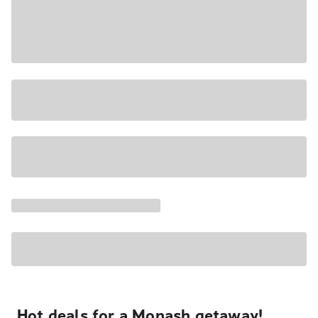
Hot deals for a Monash getaway!