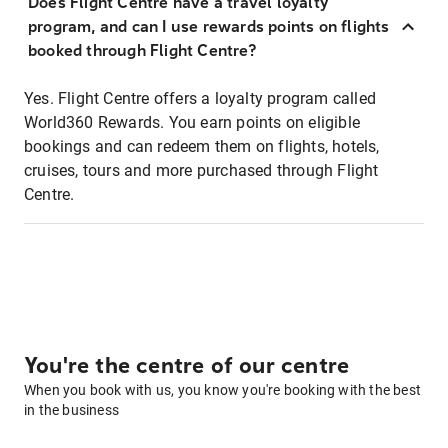
Does Flight Centre have a travel loyalty
program, and can I use rewards points on flights
booked through Flight Centre?
Yes. Flight Centre offers a loyalty program called
World360 Rewards. You earn points on eligible
bookings and can redeem them on flights, hotels,
cruises, tours and more purchased through Flight
Centre.
You're the centre of our centre
When you book with us, you know you're booking with the best
in the business