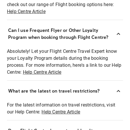
check out our range of Flight booking options here:
Help Centre Article
Can I use Frequent Flyer or Other Loyalty
Program when booking through Flight Centre?
Absolutely! Let your Flight Centre Travel Expert know
your Loyalty Program details during the booking
process. For more information, here's a link to our Help
Centre:
Help Centre Article
What are the latest on travel restrictions?
For the latest information on travel restrictions, visit
our Help Centre:
Help Centre Article