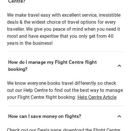
Centre?
We make travel easy with excellent service, irresistible
deals & the widest choice of travel options for every
traveller. We give you peace of mind when you need it
most and have expertise that you only get from 40
years in the business!
How do I manage my Flight Centre flight
booking?
We know everyone books travel differently so check
out our Help Centre to find out the best way to manage
your Flight Centre flight booking:
Help Centre Article
How can I save money on flights?
Check out our Deals page, download the Flight Centre