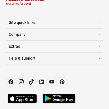
Site quick links
Company
Extras
Help & support