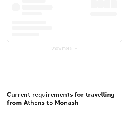
Show more
Displayed fares exclude
Online Booking Fee
&
Merchant
Fee
. Fees are applied once at checkout.
Current requirements for travelling
from Athens to Monash