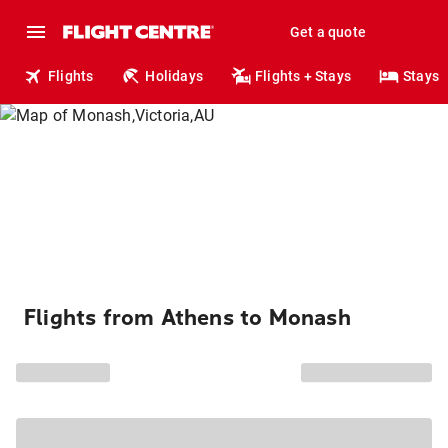
Get a quote
Flights
Holidays
Flights + Stays
Stays
Flights from Athens to Monash