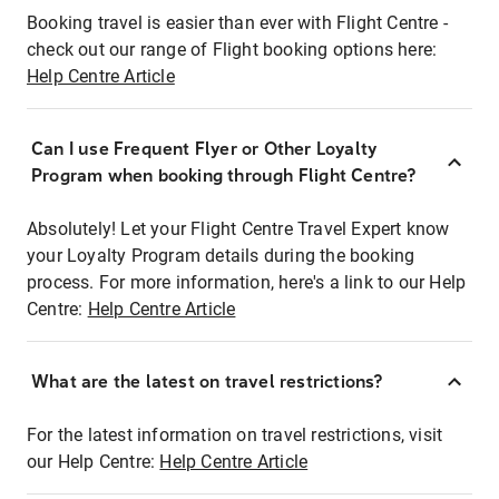
Booking travel is easier than ever with Flight Centre -
check out our range of Flight booking options here:
Help Centre Article
Can I use Frequent Flyer or Other Loyalty
Program when booking through Flight Centre?
Absolutely! Let your Flight Centre Travel Expert know
your Loyalty Program details during the booking
process. For more information, here's a link to our Help
Centre:
Help Centre Article
What are the latest on travel restrictions?
For the latest information on travel restrictions, visit
our Help Centre:
Help Centre Article