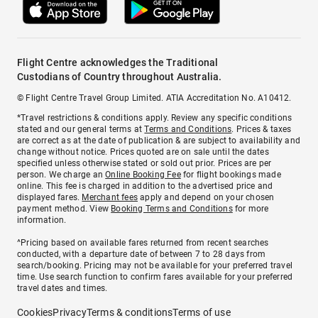
Flight Centre acknowledges the Traditional
Custodians of Country throughout Australia.
© Flight Centre Travel Group Limited. ATIA Accreditation No. A10412.
*Travel restrictions & conditions apply. Review any specific conditions
stated and our general terms at
Terms and Conditions
. Prices & taxes
are correct as at the date of publication & are subject to availability and
change without notice. Prices quoted are on sale until the dates
specified unless otherwise stated or sold out prior. Prices are per
person. We charge an
Online Booking Fee
for flight bookings made
online. This fee is charged in addition to the advertised price and
displayed fares.
Merchant fees
apply and depend on your chosen
payment method. View
Booking Terms and Conditions
for more
information.
^Pricing based on available fares returned from recent searches
conducted, with a departure date of between 7 to 28 days from
search/booking. Pricing may not be available for your preferred travel
time. Use search function to confirm fares available for your preferred
travel dates and times.
Cookies
Privacy
Terms & conditions
Terms of use