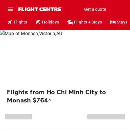
Get a quote
Flights
Holidays
Flights + Stays
Stays
Flights from Ho Chi Minh City to
Monash $764
^