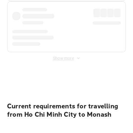
Show more
Displayed fares exclude
Online Booking Fee
&
Merchant
Fee
. Fees are applied once at checkout.
Current requirements for travelling
from Ho Chi Minh City to Monash