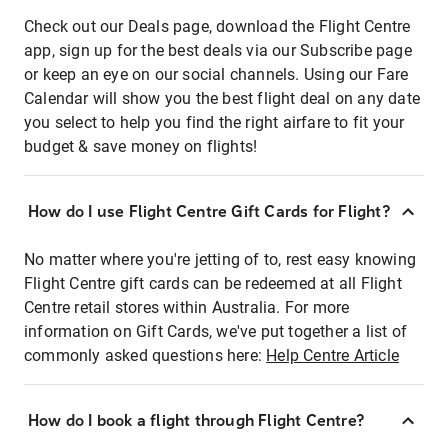
Check out our Deals page, download the Flight Centre
app, sign up for the best deals via our Subscribe page
or keep an eye on our social channels. Using our Fare
Calendar will show you the best flight deal on any date
you select to help you find the right airfare to fit your
budget & save money on flights!
How do I use Flight Centre Gift Cards for Flight?
No matter where you're jetting of to, rest easy knowing
Flight Centre gift cards can be redeemed at all Flight
Centre retail stores within Australia. For more
information on Gift Cards, we've put together a list of
commonly asked questions here:
Help Centre Article
How do I book a flight through Flight Centre?