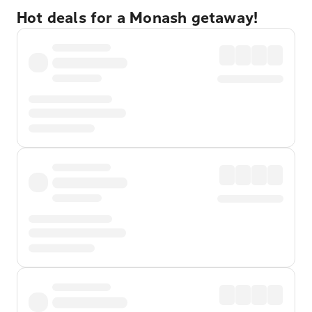
Hot deals for a Monash getaway!