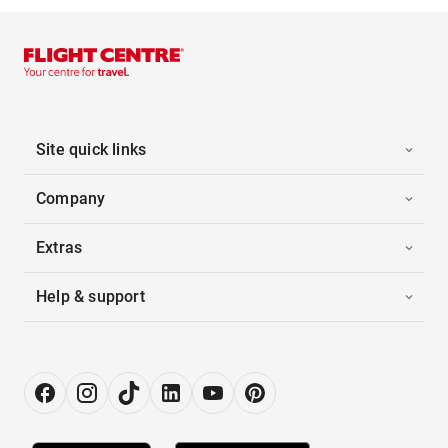
Site quick links
Company
Extras
Help & support