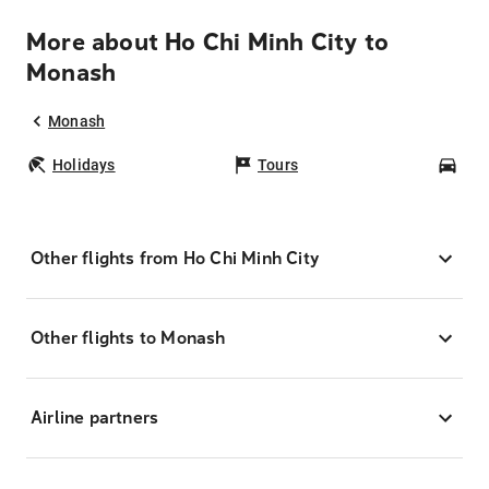
More about Ho Chi Minh City to
Monash
Monash
Holidays
Tours
Car
Other flights from Ho Chi Minh City
Other flights to Monash
Airline partners