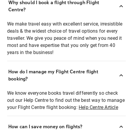
Why should I book a flight through Flight
Centre?
We make travel easy with excellent service, irresistible
deals & the widest choice of travel options for every
traveller. We give you peace of mind when you need it
most and have expertise that you only get from 40
years in the business!
How do I manage my Flight Centre flight
booking?
We know everyone books travel differently so check
out our Help Centre to find out the best way to manage
your Flight Centre flight booking:
Help Centre Article
How can I save money on flights?