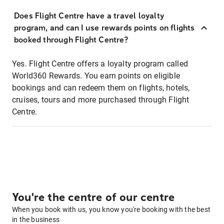
Does Flight Centre have a travel loyalty
program, and can I use rewards points on flights
booked through Flight Centre?
Yes. Flight Centre offers a loyalty program called
World360 Rewards. You earn points on eligible
bookings and can redeem them on flights, hotels,
cruises, tours and more purchased through Flight
Centre.
You're the centre of our centre
When you book with us, you know you're booking with the best
in the business