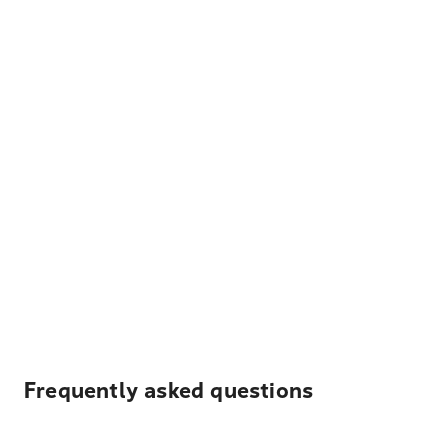
Frequently asked questions