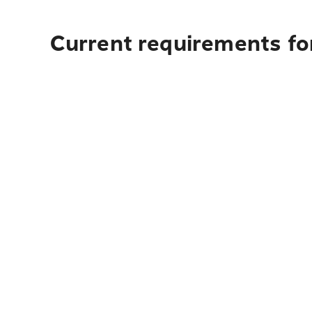
Current requirements for