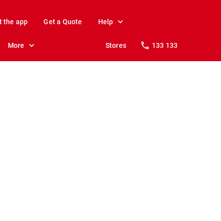
t the app
Get a Quote
Help
More
Stores
133 133