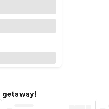
n getaway!