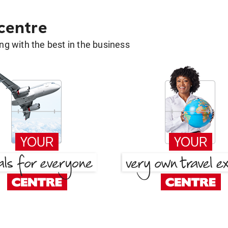
 centre
g with the best in the business