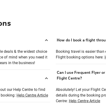
ons
How do I book a flight thro
ble deals & the widest choice
Booking travel is easier than 
eace of mind when you need it
Flight booking options here:
ears in the business!
Can I use Frequent Flyer o
?
Flight Centre?
out our Help Centre to find
Absolutely! Let your Flight C
t booking:
Help Centre Article
details during the booking pr
Centre:
Help Centre Article