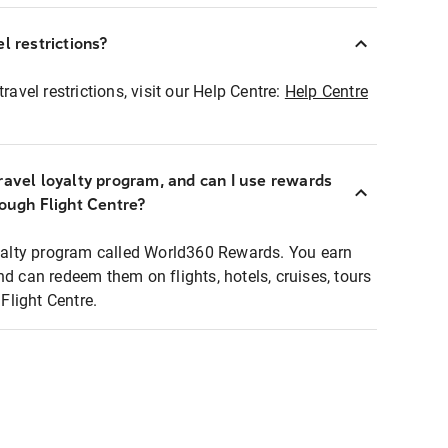
l restrictions?
ravel restrictions, visit our Help Centre:
Help Centre
ravel loyalty program, and can I use rewards
rough Flight Centre?
loyalty program called World360 Rewards. You earn
nd can redeem them on flights, hotels, cruises, tours
light Centre.