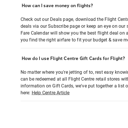
How can I save money on flights?
Check out our Deals page, download the Flight Centr
deals via our Subscribe page or keep an eye on our 
Fare Calendar will show you the best flight deal on 
you find the right airfare to fit your budget & save m
How do I use Flight Centre Gift Cards for Flight?
No matter where you're jetting of to, rest easy knowi
can be redeemed at all Flight Centre retail stores wi
information on Gift Cards, we've put together a lis
here:
Help Centre Article