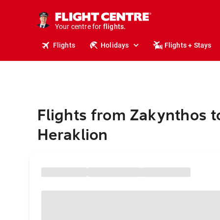
stays.
holidays.
Your centre for
flights.
travel.
Flights
Holidays
Flights + Stays
Flights from Zakynthos t
Heraklion