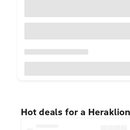
Hot deals for a Heraklio