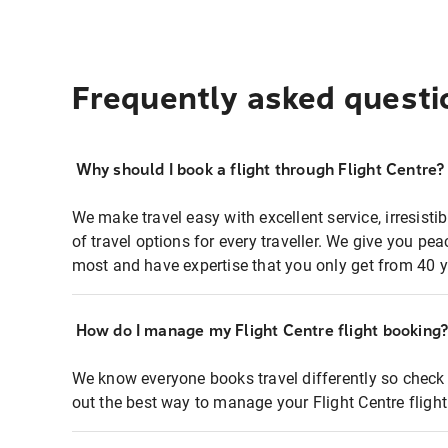
Frequently asked questi
Why should I book a flight through Flight Centre?
We make travel easy with excellent service, irresisti
of travel options for every traveller. We give you p
most and have expertise that you only get from 40 y
How do I manage my Flight Centre flight booking
We know everyone books travel differently so check 
out the best way to manage your Flight Centre fligh