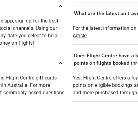
What are the latest on trave
e app, sign up for the best
social channels. Using our
For the latest information on t
any date you select to help
Article
oney on flights!
Does Flight Centre have a t
points on flights booked th
ng Flight Centre gift cards
Yes. Flight Centre offers a 
thin Australia. For more
points on eligible bookings a
t of commonly asked questions
and more purchased through F