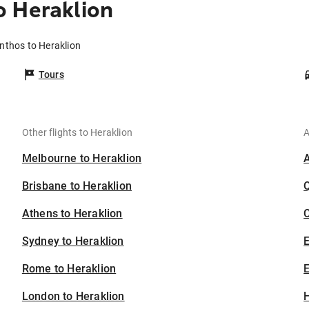
o Heraklion
nthos to Heraklion
Tours
Other flights to Heraklion
A
Melbourne to Heraklion
Brisbane to Heraklion
Athens to Heraklion
C
Sydney to Heraklion
Rome to Heraklion
E
London to Heraklion
H