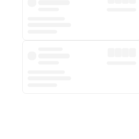
Displayed fares exclude
Online Booking