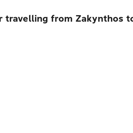
 travelling from Zakynthos t