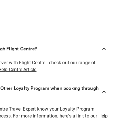
ugh Flight Centre?
ever with Flight Centre - check out our range of
Help Centre Article
r Other Loyalty Program when booking through
entre Travel Expert know your Loyalty Program
ocess. For more information, here's a link to our Help