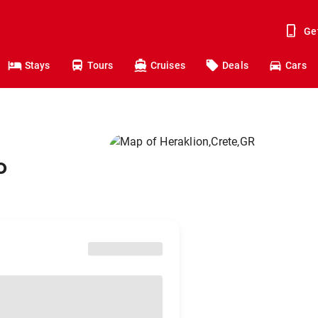
Ge
Stays
Tours
Cruises
Deals
Cars
o