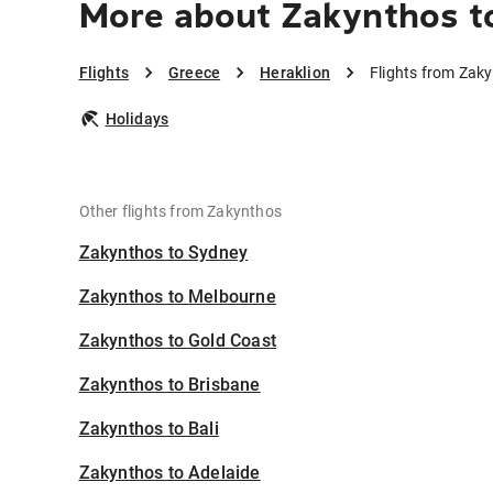
More about Zakynthos t
Flights
Greece
Heraklion
Flights from Zaky
Holidays
Other flights from Zakynthos
Zakynthos to Sydney
Zakynthos to Melbourne
Zakynthos to Gold Coast
Zakynthos to Brisbane
Zakynthos to Bali
Zakynthos to Adelaide