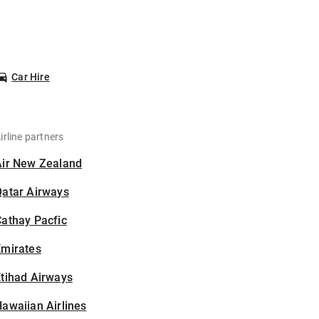
Car Hire
irline partners
Air New Zealand
Qatar Airways
athay Pacfic
Emirates
tihad Airways
awaiian Airlines