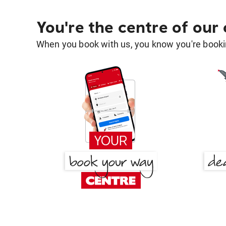
You're the centre of our
When you book with us, you know you're bookin