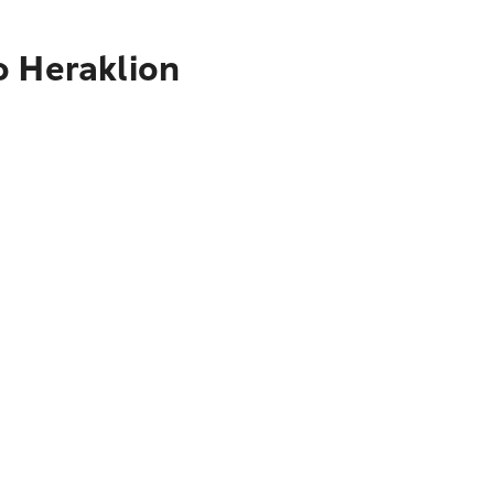
o Heraklion