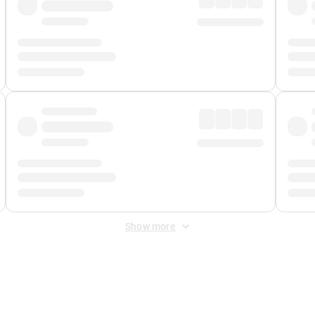
Show more
 Fee
&
Merchant Fee
. Fees are applied once at checkout.