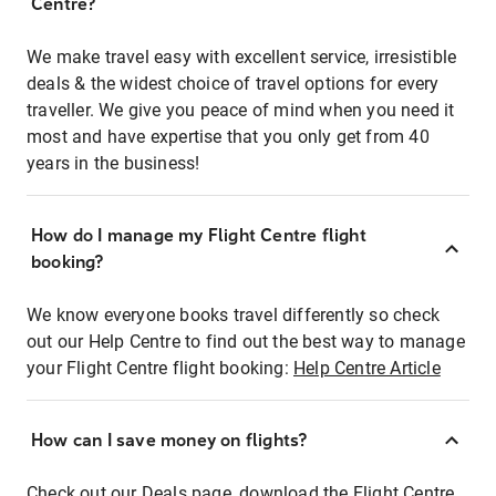
Centre?
We make travel easy with excellent service, irresistible
deals & the widest choice of travel options for every
traveller. We give you peace of mind when you need it
most and have expertise that you only get from 40
years in the business!
How do I manage my Flight Centre flight
booking?
We know everyone books travel differently so check
out our Help Centre to find out the best way to manage
your Flight Centre flight booking:
Help Centre Article
How can I save money on flights?
Check out our Deals page, download the Flight Centre