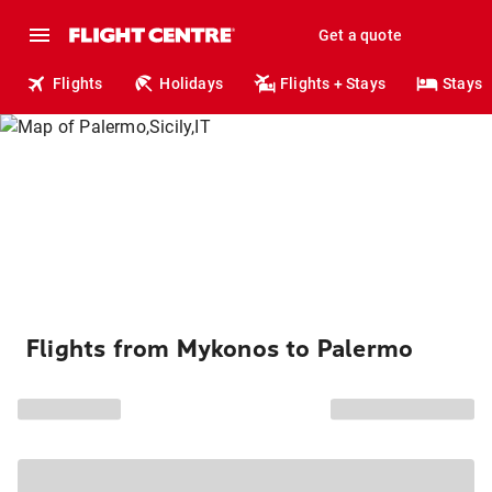
Get a quote
Flights
Holidays
Flights + Stays
Stays
Flights from Mykonos to Palermo