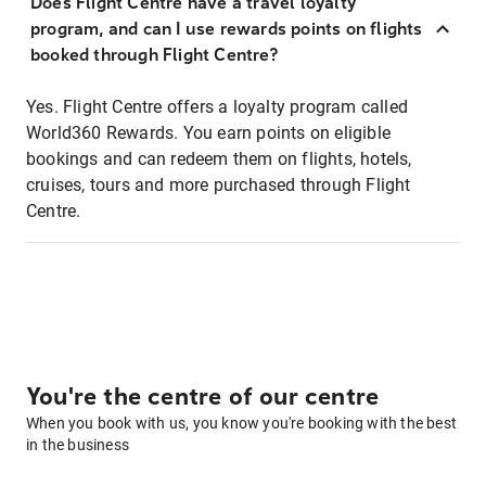
Does Flight Centre have a travel loyalty
program, and can I use rewards points on flights
booked through Flight Centre?
Yes. Flight Centre offers a loyalty program called
World360 Rewards. You earn points on eligible
bookings and can redeem them on flights, hotels,
cruises, tours and more purchased through Flight
Centre.
You're the centre of our centre
When you book with us, you know you're booking with the best
in the business