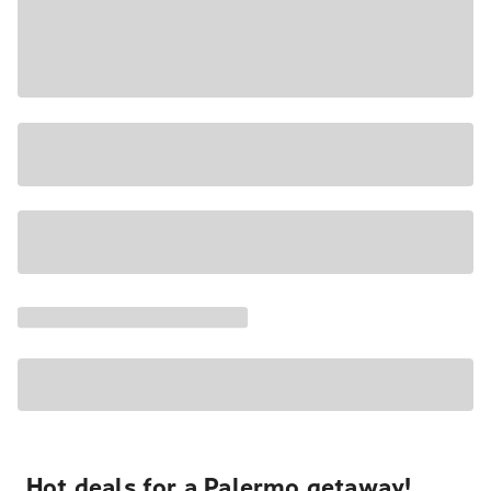
Hot deals for a Palermo getaway!