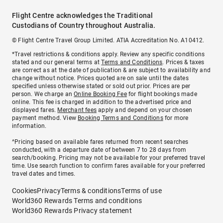
Flight Centre acknowledges the Traditional
Custodians of Country throughout Australia.
© Flight Centre Travel Group Limited. ATIA Accreditation No. A10412.
*Travel restrictions & conditions apply. Review any specific conditions
stated and our general terms at
Terms and Conditions
. Prices & taxes
are correct as at the date of publication & are subject to availability and
change without notice. Prices quoted are on sale until the dates
specified unless otherwise stated or sold out prior. Prices are per
person. We charge an
Online Booking Fee
for flight bookings made
online. This fee is charged in addition to the advertised price and
displayed fares.
Merchant fees
apply and depend on your chosen
payment method. View
Booking Terms and Conditions
for more
information.
^Pricing based on available fares returned from recent searches
conducted, with a departure date of between 7 to 28 days from
search/booking. Pricing may not be available for your preferred travel
time. Use search function to confirm fares available for your preferred
travel dates and times.
Cookies
Privacy
Terms & conditions
Terms of use
World360 Rewards Terms and conditions
World360 Rewards Privacy statement