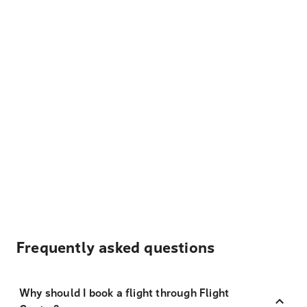
Frequently asked questions
Why should I book a flight through Flight