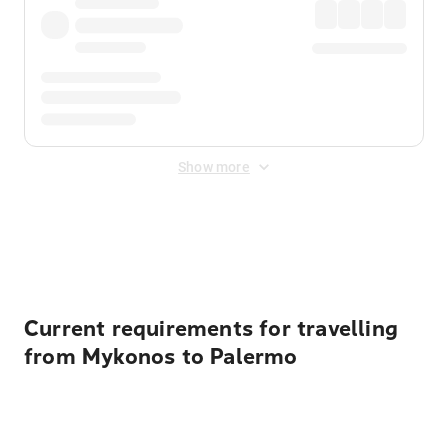
Show more
Displayed fares exclude
Online Booking Fee
&
Merchant
Fee
. Fees are applied once at checkout.
Current requirements for travelling
from Mykonos to Palermo