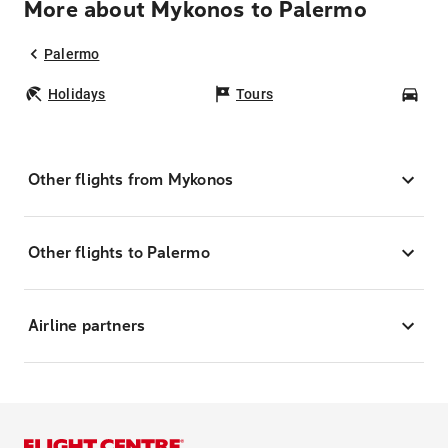
More about Mykonos to Palermo
Palermo
Holidays
Tours
Car
Other flights from Mykonos
Other flights to Palermo
Airline partners