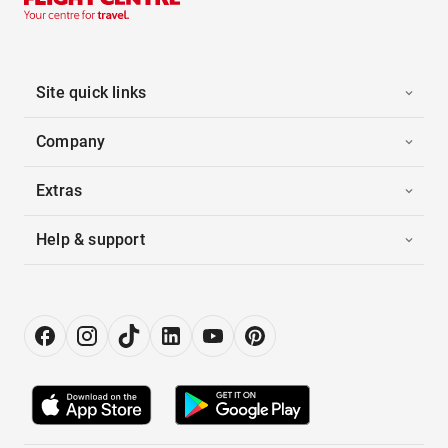
Site quick links
Company
Extras
Help & support