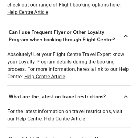
check out our range of Flight booking options here:
Help Centre Article
Can I use Frequent Flyer or Other Loyalty
Program when booking through Flight Centre?
Absolutely! Let your Flight Centre Travel Expert know
your Loyalty Program details during the booking
process. For more information, here's a link to our Help
Centre:
Help Centre Article
What are the latest on travel restrictions?
For the latest information on travel restrictions, visit
our Help Centre:
Help Centre Article