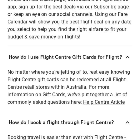
app, sign up for the best deals via our Subscribe page
or keep an eye on our social channels. Using our Fare
Calendar will show you the best flight deal on any date
you select to help you find the right airfare to fit your
budget & save money on flights!
How do I use Flight Centre Gift Cards for Flight?
No matter where you're jetting of to, rest easy knowing
Flight Centre gift cards can be redeemed at all Flight
Centre retail stores within Australia. For more
information on Gift Cards, we've put together a list of
commonly asked questions here:
Help Centre Article
How do I book a flight through Flight Centre?
Booking travel is easier than ever with Flight Centre -