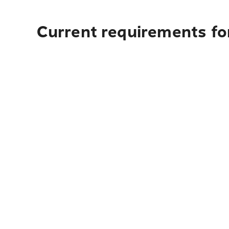
Current requirements fo