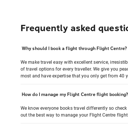
Frequently asked questi
Why should I book a flight through Flight Centre?
We make travel easy with excellent service, irresisti
of travel options for every traveller. We give you p
most and have expertise that you only get from 40 y
How do I manage my Flight Centre flight booking
We know everyone books travel differently so check 
out the best way to manage your Flight Centre fligh