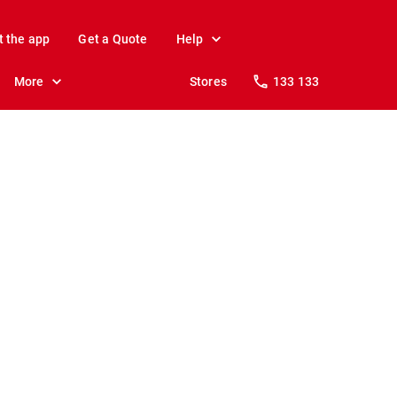
t the app
Get a Quote
Help
More
Stores
133 133