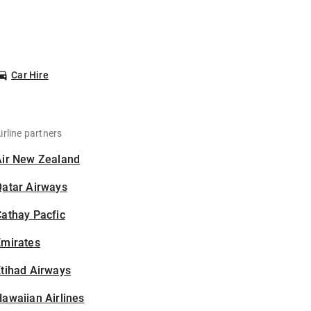
Car Hire
irline partners
Air New Zealand
Qatar Airways
athay Pacfic
Emirates
tihad Airways
awaiian Airlines