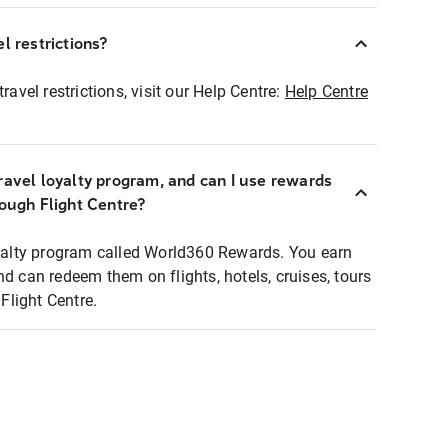
l restrictions?
ravel restrictions, visit our Help Centre:
Help Centre
ravel loyalty program, and can I use rewards
rough Flight Centre?
loyalty program called World360 Rewards. You earn
nd can redeem them on flights, hotels, cruises, tours
light Centre.