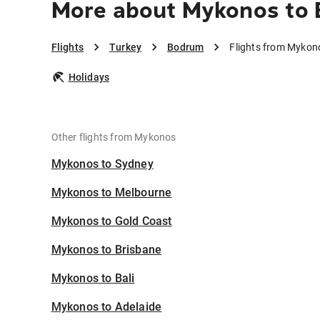
More about Mykonos to
Flights
Turkey
Bodrum
Flights from Mykon
Holidays
Other flights from Mykonos
Mykonos to Sydney
Mykonos to Melbourne
Mykonos to Gold Coast
Mykonos to Brisbane
Mykonos to Bali
Mykonos to Adelaide