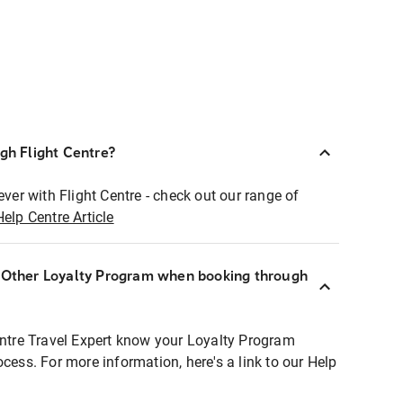
ugh Flight Centre?
ever with Flight Centre - check out our range of
Help Centre Article
r Other Loyalty Program when booking through
entre Travel Expert know your Loyalty Program
ocess. For more information, here's a link to our Help