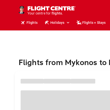
cruises.
stays.
holidays.
Your centre for
flights.
travel.
Flights
Holidays
Flights + Stays
Flights from Mykonos to