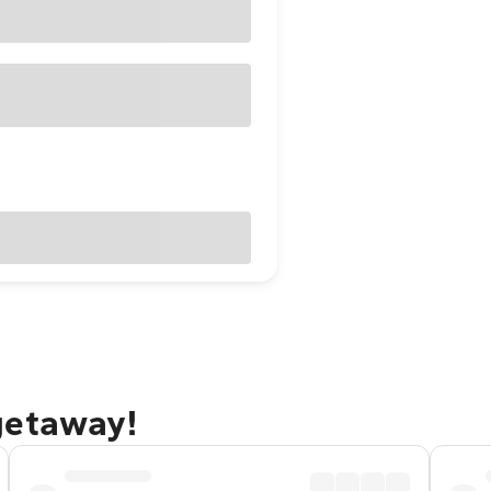
getaway!