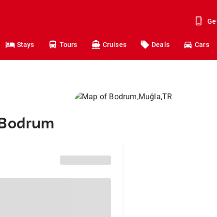
Ge
Stays
Tours
Cruises
Deals
Cars
 Bodrum