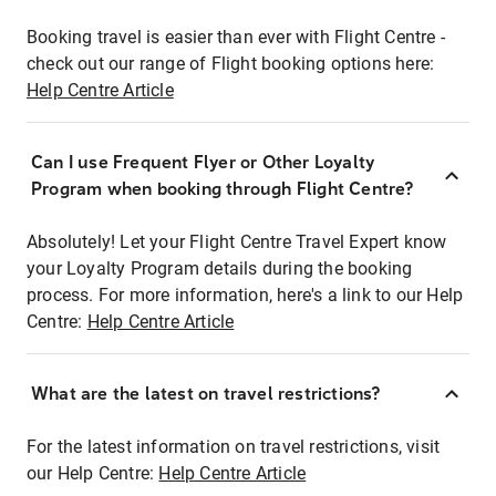
Booking travel is easier than ever with Flight Centre -
check out our range of Flight booking options here:
Help Centre Article
Can I use Frequent Flyer or Other Loyalty
Program when booking through Flight Centre?
Absolutely! Let your Flight Centre Travel Expert know
your Loyalty Program details during the booking
process. For more information, here's a link to our Help
Centre:
Help Centre Article
What are the latest on travel restrictions?
For the latest information on travel restrictions, visit
our Help Centre:
Help Centre Article