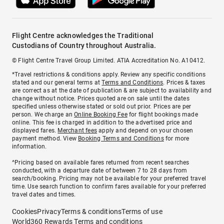
Flight Centre acknowledges the Traditional
Custodians of Country throughout Australia.
© Flight Centre Travel Group Limited. ATIA Accreditation No. A10412.
*Travel restrictions & conditions apply. Review any specific conditions
stated and our general terms at
Terms and Conditions
. Prices & taxes
are correct as at the date of publication & are subject to availability and
change without notice. Prices quoted are on sale until the dates
specified unless otherwise stated or sold out prior. Prices are per
person. We charge an
Online Booking Fee
for flight bookings made
online. This fee is charged in addition to the advertised price and
displayed fares.
Merchant fees
apply and depend on your chosen
payment method. View
Booking Terms and Conditions
for more
information.
^Pricing based on available fares returned from recent searches
conducted, with a departure date of between 7 to 28 days from
search/booking. Pricing may not be available for your preferred travel
time. Use search function to confirm fares available for your preferred
travel dates and times.
Cookies
Privacy
Terms & conditions
Terms of use
World360 Rewards Terms and conditions