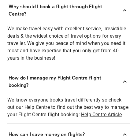
Why should I book a flight through Flight
Centre?
We make travel easy with excellent service, irresistible
deals & the widest choice of travel options for every
traveller. We give you peace of mind when you need it
most and have expertise that you only get from 40
years in the business!
How do I manage my Flight Centre flight
booking?
We know everyone books travel differently so check
out our Help Centre to find out the best way to manage
your Flight Centre flight booking:
Help Centre Article
How can I save money on flights?