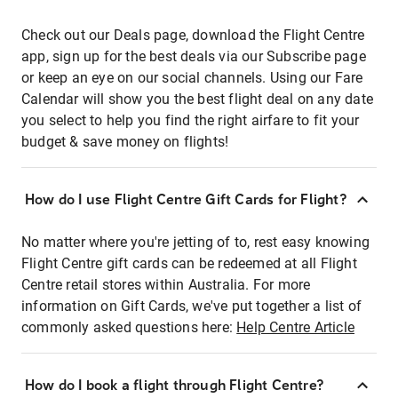
Check out our Deals page, download the Flight Centre
app, sign up for the best deals via our Subscribe page
or keep an eye on our social channels. Using our Fare
Calendar will show you the best flight deal on any date
you select to help you find the right airfare to fit your
budget & save money on flights!
How do I use Flight Centre Gift Cards for Flight?
No matter where you're jetting of to, rest easy knowing
Flight Centre gift cards can be redeemed at all Flight
Centre retail stores within Australia. For more
information on Gift Cards, we've put together a list of
commonly asked questions here:
Help Centre Article
How do I book a flight through Flight Centre?