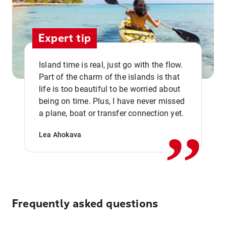
Expert tip
Island time is real, just go with the flow.
Part of the charm of the islands is that
life is too beautiful to be worried about
,,
being on time. Plus, I have never missed
a plane, boat or transfer connection yet.
Lea Ahokava
Frequently asked questions