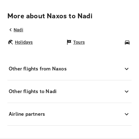
More about Naxos to Nadi
Nadi
Holidays
Tours
Car
Other flights from Naxos
Other flights to Nadi
Airline partners