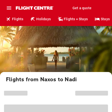
Get a quote
Flights
Holidays
Flights + Stays
Stays
Flights from Naxos to Nadi