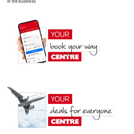
in the business