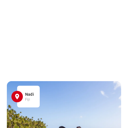
Nadi
Fiji