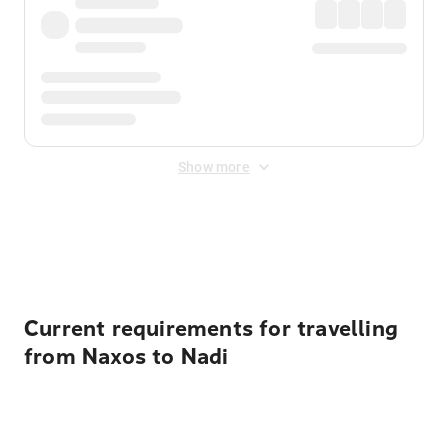
Show more
Displayed fares exclude
Online Booking Fee
&
Merchant
Fee
. Fees are applied once at checkout.
Current requirements for travelling
from Naxos to Nadi