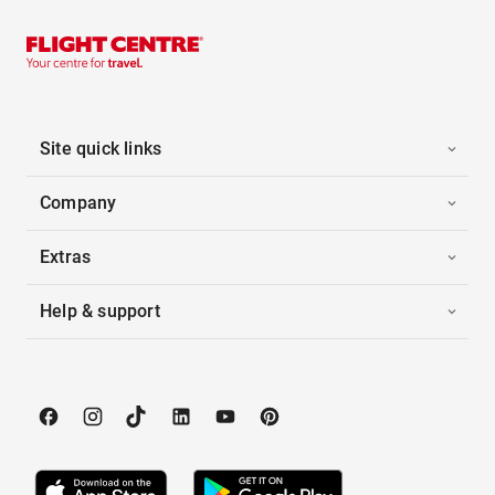
Site quick links
Company
Extras
Help & support