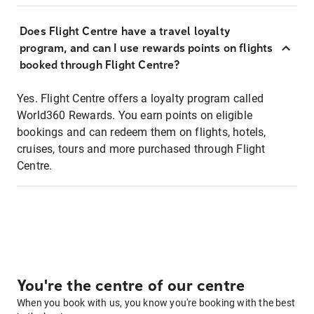
Does Flight Centre have a travel loyalty
program, and can I use rewards points on flights
booked through Flight Centre?
Yes. Flight Centre offers a loyalty program called
World360 Rewards. You earn points on eligible
bookings and can redeem them on flights, hotels,
cruises, tours and more purchased through Flight
Centre.
You're the centre of our centre
When you book with us, you know you're booking with the best