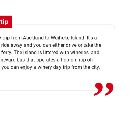
tip
 trip from Auckland to Waiheke Island. It's a
y ride away and you can either drive or take the
ferry. The island is littered with wineries, and
,,
vineyard bus that operates a hop on hop off
o you can enjoy a winery day trip from the city.