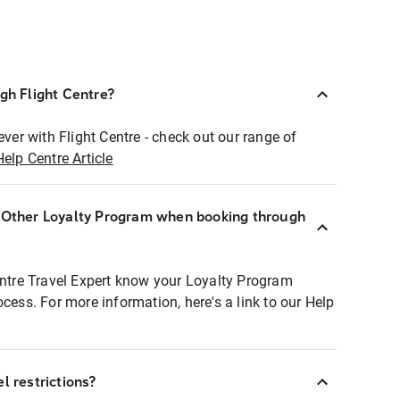
ugh Flight Centre?
ever with Flight Centre - check out our range of
Help Centre Article
r Other Loyalty Program when booking through
entre Travel Expert know your Loyalty Program
ocess. For more information, here's a link to our Help
l restrictions?