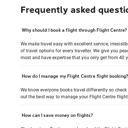
Frequently asked questi
Why should I book a flight through Flight Centre?
We make travel easy with excellent service, irresisti
of travel options for every traveller. We give you p
most and have expertise that you only get from 40 y
How do I manage my Flight Centre flight booking
We know everyone books travel differently so check 
out the best way to manage your Flight Centre fligh
How can I save money on flights?