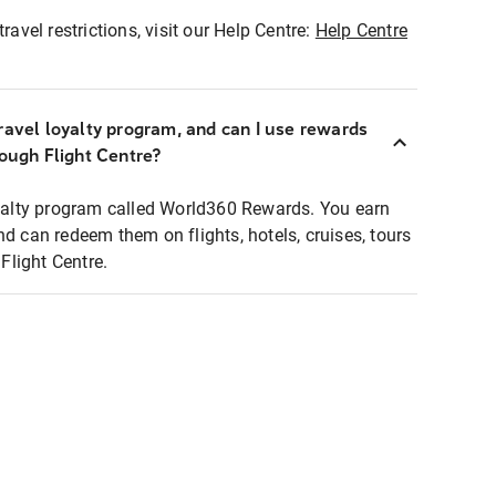
ravel restrictions, visit our Help Centre:
Help Centre
ravel loyalty program, and can I use rewards
rough Flight Centre?
loyalty program called World360 Rewards. You earn
nd can redeem them on flights, hotels, cruises, tours
light Centre.