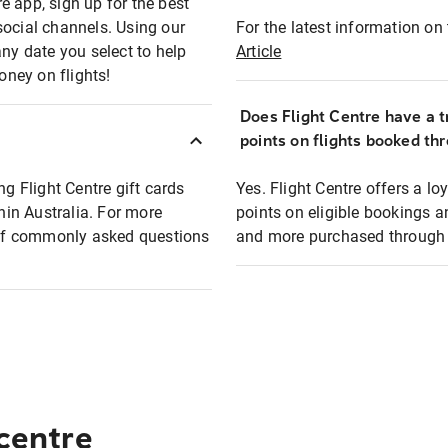
e app, sign up for the best
social channels. Using our
For the latest information on t
any date you select to help
Article
oney on flights!
Does Flight Centre have a t
points on flights booked th
ng Flight Centre gift cards
Yes. Flight Centre offers a 
thin Australia. For more
points on eligible bookings a
t of commonly asked questions
and more purchased through F
 centre