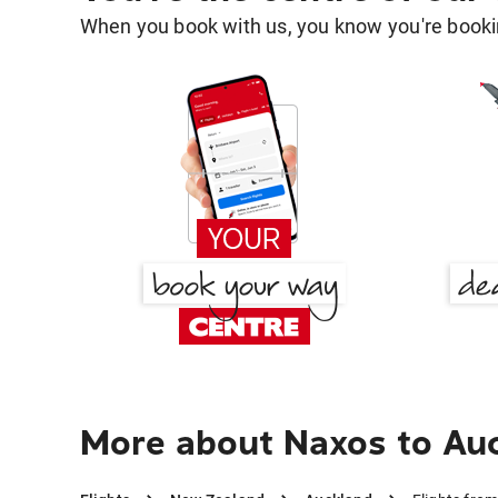
When you book with us, you know you're bookin
More about Naxos to Au