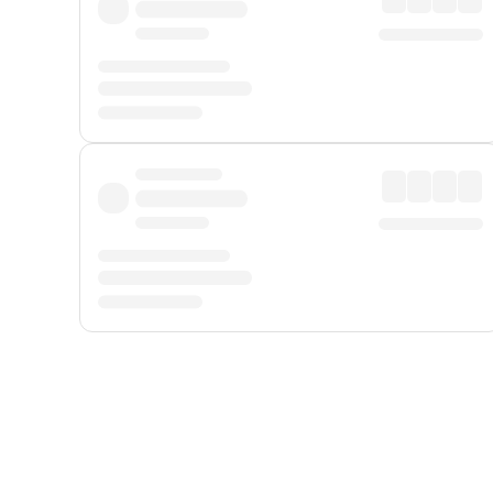
Displayed fares exclude
Online Booking