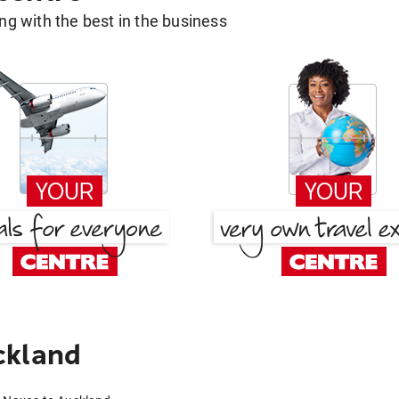
g with the best in the business
ckland