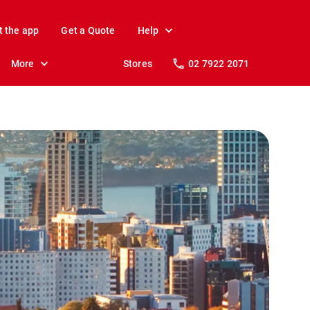
t the app
Get a Quote
Help
More
Stores
02 7922 2071