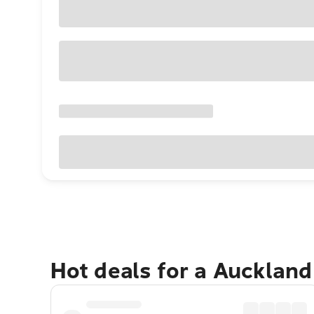
Hot deals for a Aucklan