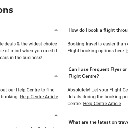
ons
How do I book a flight thro
ble deals & the widest choice
Booking travel is easier than 
eace of mind when you need it
Flight booking options here:
ears in the business!
Can I use Frequent Flyer o
?
Flight Centre?
out our Help Centre to find
Absolutely! Let your Flight C
t booking:
Help Centre Article
details during the booking pr
Centre:
Help Centre Article
What are the latest on trave