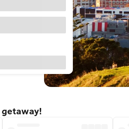
d getaway!