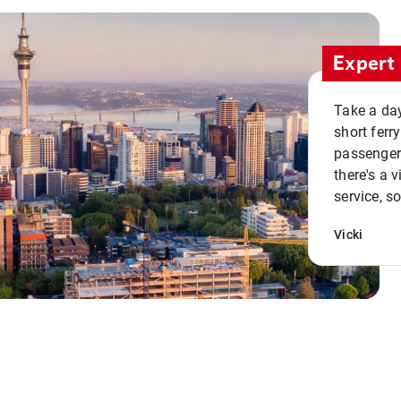
Expert 
Take a day
short ferr
passenger 
there's a 
service, s
Vicki