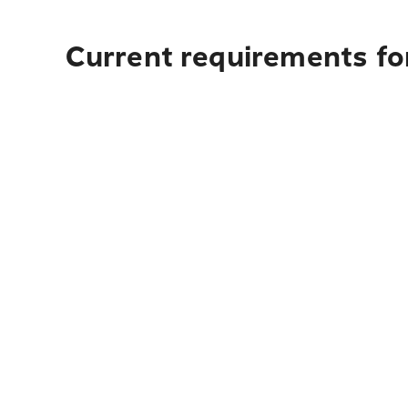
Current requirements fo