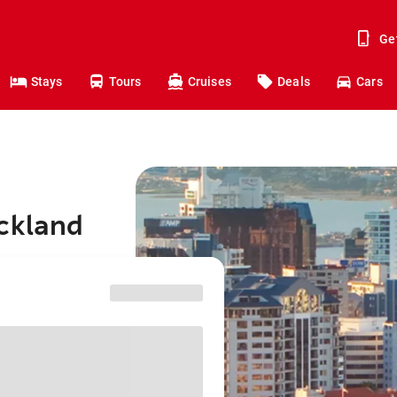
Ge
Stays
Tours
Cruises
Deals
Cars
uckland