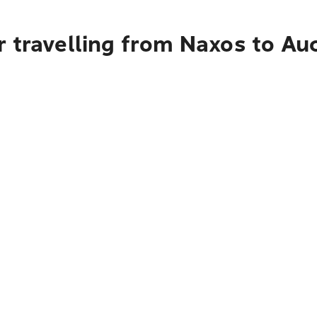
r travelling from Naxos to Au