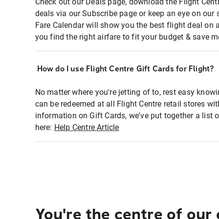
Check out our Deals page, download the Flight Centr
deals via our Subscribe page or keep an eye on our 
Fare Calendar will show you the best flight deal on 
you find the right airfare to fit your budget & save m
How do I use Flight Centre Gift Cards for Flight?
No matter where you're jetting of to, rest easy knowi
can be redeemed at all Flight Centre retail stores wi
information on Gift Cards, we've put together a lis
here:
Help Centre Article
You're the centre of our