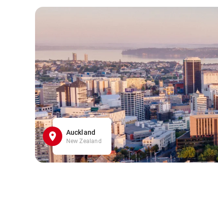
Auckland
New Zealand