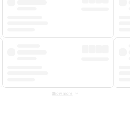
Show more
 Fee
&
Merchant Fee
. Fees are applied once at checkout.