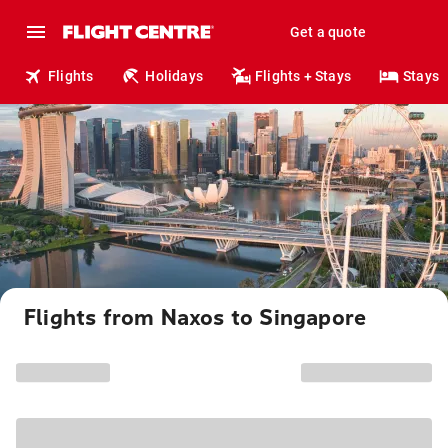
Get a quote
Flights
Holidays
Flights + Stays
Stays
Flights from Naxos to Singapore