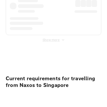
Show more
Displayed fares exclude
Online Booking Fee
&
Merchant
Fee
. Fees are applied once at checkout.
Current requirements for travelling
from Naxos to Singapore