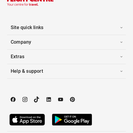
Site quick links
Company
Extras
Help & support