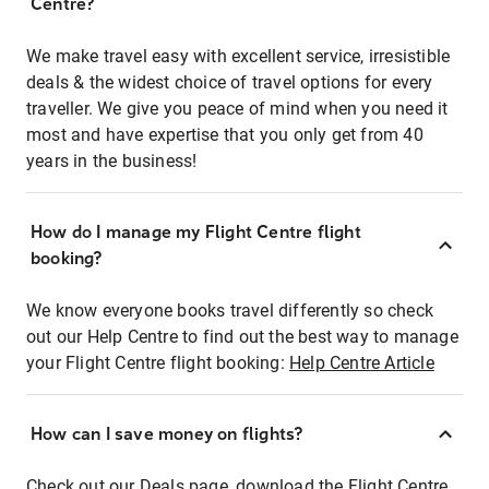
Centre?
We make travel easy with excellent service, irresistible
deals & the widest choice of travel options for every
traveller. We give you peace of mind when you need it
most and have expertise that you only get from 40
years in the business!
How do I manage my Flight Centre flight
booking?
We know everyone books travel differently so check
out our Help Centre to find out the best way to manage
your Flight Centre flight booking:
Help Centre Article
How can I save money on flights?
Check out our Deals page, download the Flight Centre