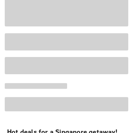
Hot deals for a Singapore getaway!