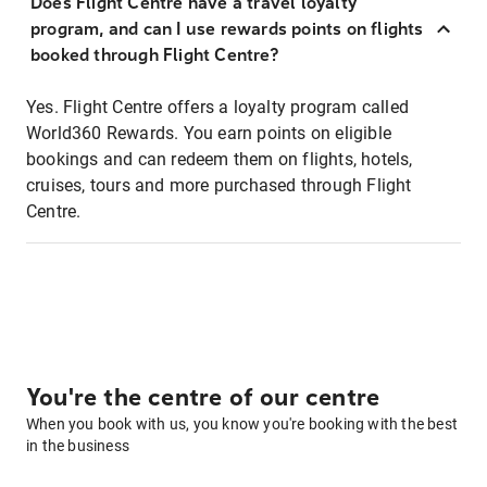
Does Flight Centre have a travel loyalty
program, and can I use rewards points on flights
booked through Flight Centre?
Yes. Flight Centre offers a loyalty program called
World360 Rewards. You earn points on eligible
bookings and can redeem them on flights, hotels,
cruises, tours and more purchased through Flight
Centre.
You're the centre of our centre
When you book with us, you know you're booking with the best
in the business