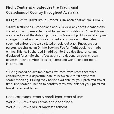
Flight Centre acknowledges the Traditional
Custodians of Country throughout Australia.
© Flight Centre Travel Group Limited. ATIA Accreditation No. A10412.
*Travel restrictions & conditions apply. Review any specific conditions
stated and our general terms at
Terms and Conditions
. Prices & taxes
are correct as at the date of publication & are subject to availability and
change without notice. Prices quoted are on sale until the dates
specified unless otherwise stated or sold out prior. Prices are per
person. We charge an
Online Booking Fee
for flight bookings made
online. This fee is charged in addition to the advertised price and
displayed fares.
Merchant fees
apply and depend on your chosen
payment method. View
Booking Terms and Conditions
for more
information.
^Pricing based on available fares returned from recent searches
conducted, with a departure date of between 7 to 28 days from
search/booking. Pricing may not be available for your preferred travel
time. Use search function to confirm fares available for your preferred
travel dates and times.
Cookies
Privacy
Terms & conditions
Terms of use
World360 Rewards Terms and conditions
World360 Rewards Privacy statement