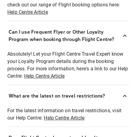
check out our range of Flight booking options here:
Help Centre Article
Can I use Frequent Flyer or Other Loyalty
Program when booking through Flight Centre?
Absolutely! Let your Flight Centre Travel Expert know
your Loyalty Program details during the booking
process. For more information, here's a link to our Help
Centre:
Help Centre Article
What are the latest on travel restrictions?
For the latest information on travel restrictions, visit
our Help Centre:
Help Centre Article