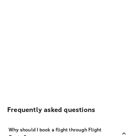
Frequently asked questions
Why should I book a flight through Flight