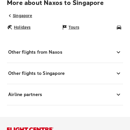
More about Naxos to Singapore
Singapore
Holidays
Tours
Car
Other flights from Naxos
Other flights to Singapore
Airline partners