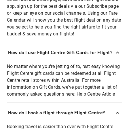
app, sign up for the best deals via our Subscribe page
or keep an eye on our social channels. Using our Fare
Calendar will show you the best flight deal on any date
you select to help you find the right airfare to fit your
budget & save money on flights!
How do I use Flight Centre Gift Cards for Flight?
No matter where you're jetting of to, rest easy knowing
Flight Centre gift cards can be redeemed at all Flight
Centre retail stores within Australia. For more
information on Gift Cards, we've put together a list of
commonly asked questions here:
Help Centre Article
How do I book a flight through Flight Centre?
Booking travel is easier than ever with Flight Centre -