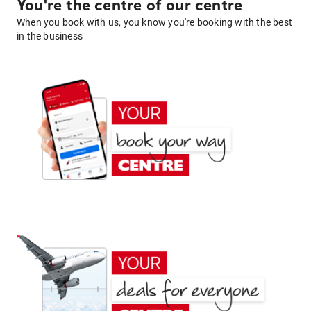
You're the centre of our centre
When you book with us, you know you're booking with the best
in the business