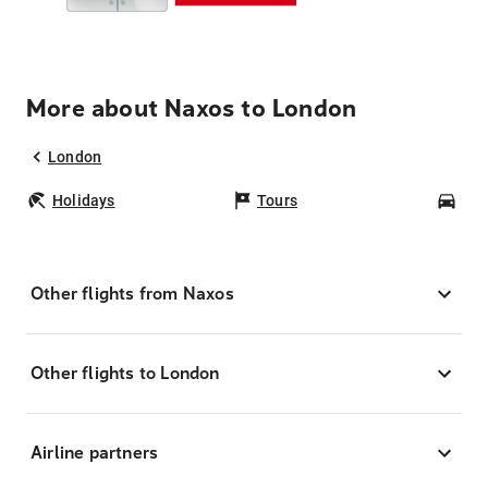
More about Naxos to London
London
Holidays
Tours
Car
Other flights from Naxos
Other flights to London
Airline partners