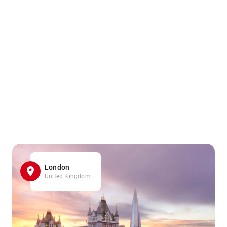
London
United Kingdom