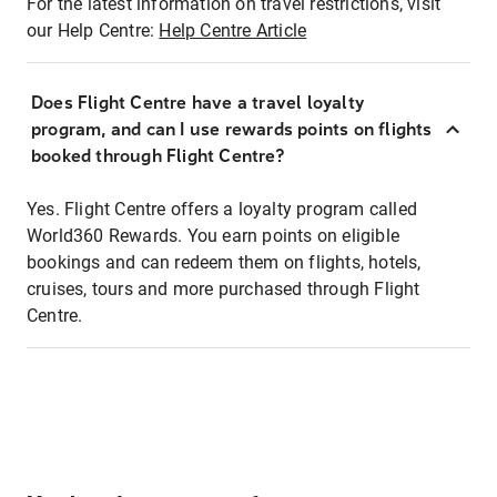
For the latest information on travel restrictions, visit
our Help Centre:
Help Centre Article
Does Flight Centre have a travel loyalty
program, and can I use rewards points on flights
booked through Flight Centre?
Yes. Flight Centre offers a loyalty program called
World360 Rewards. You earn points on eligible
bookings and can redeem them on flights, hotels,
cruises, tours and more purchased through Flight
Centre.