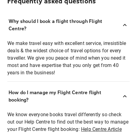
Frequently asked questions
Why should I book a flight through Flight
Centre?
We make travel easy with excellent service, irresistible
deals & the widest choice of travel options for every
traveller. We give you peace of mind when you need it
most and have expertise that you only get from 40
years in the business!
How do I manage my Flight Centre flight
booking?
We know everyone books travel differently so check
out our Help Centre to find out the best way to manage
your Flight Centre flight booking:
Help Centre Article