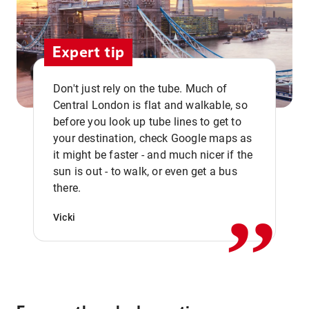
Expert tip
Don't just rely on the tube. Much of
Central London is flat and walkable, so
before you look up tube lines to get to
your destination, check Google maps as
it might be faster - and much nicer if the
,,
sun is out - to walk, or even get a bus
there.
Vicki