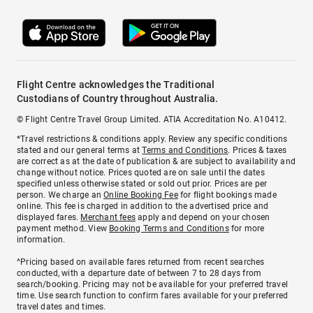
Flight Centre acknowledges the Traditional
Custodians of Country throughout Australia.
© Flight Centre Travel Group Limited. ATIA Accreditation No. A10412.
*Travel restrictions & conditions apply. Review any specific conditions
stated and our general terms at
Terms and Conditions
. Prices & taxes
are correct as at the date of publication & are subject to availability and
change without notice. Prices quoted are on sale until the dates
specified unless otherwise stated or sold out prior. Prices are per
person. We charge an
Online Booking Fee
for flight bookings made
online. This fee is charged in addition to the advertised price and
displayed fares.
Merchant fees
apply and depend on your chosen
payment method. View
Booking Terms and Conditions
for more
information.
^Pricing based on available fares returned from recent searches
conducted, with a departure date of between 7 to 28 days from
search/booking. Pricing may not be available for your preferred travel
time. Use search function to confirm fares available for your preferred
travel dates and times.