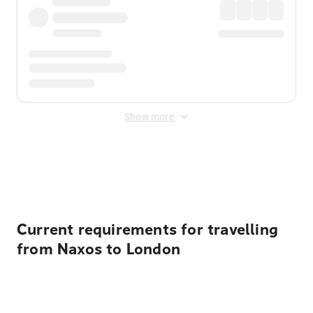
Show more
Displayed fares exclude
Online Booking Fee
&
Merchant
Fee
. Fees are applied once at checkout.
Current requirements for travelling
from Naxos to London