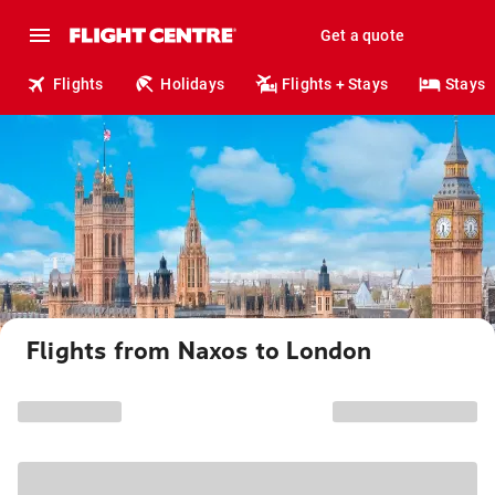
Get a quote
Flights
Holidays
Flights + Stays
Stays
Flights from Naxos to London