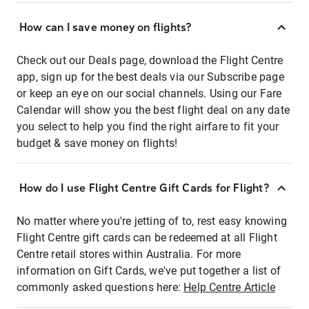
How can I save money on flights?
Check out our Deals page, download the Flight Centre
app, sign up for the best deals via our Subscribe page
or keep an eye on our social channels. Using our Fare
Calendar will show you the best flight deal on any date
you select to help you find the right airfare to fit your
budget & save money on flights!
How do I use Flight Centre Gift Cards for Flight?
No matter where you're jetting of to, rest easy knowing
Flight Centre gift cards can be redeemed at all Flight
Centre retail stores within Australia. For more
information on Gift Cards, we've put together a list of
commonly asked questions here:
Help Centre Article