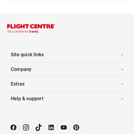
Site quick links
Company
Extras
Help & support