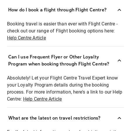
How do I book a flight through Flight Centre?
Booking travel is easier than ever with Flight Centre -
check out our range of Flight booking options here:
Help Centre Article
Can I use Frequent Flyer or Other Loyalty
Program when booking through Flight Centre?
Absolutely! Let your Flight Centre Travel Expert know
your Loyalty Program details during the booking
process. For more information, here's a link to our Help
Centre:
Help Centre Article
What are the latest on travel restrictions?