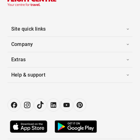
Site quick links
Company
Extras
Help & support