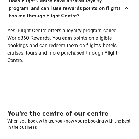
Does Flight Centre have a travel loyalty
program, and can I use rewards points on flights
booked through Flight Centre?
Yes. Flight Centre offers a loyalty program called
World360 Rewards. You earn points on eligible
bookings and can redeem them on flights, hotels,
cruises, tours and more purchased through Flight
Centre.
You're the centre of our centre
When you book with us, you know you're booking with the best
in the business