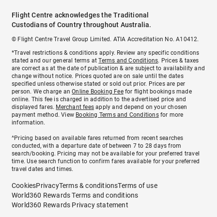
Flight Centre acknowledges the Traditional
Custodians of Country throughout Australia.
© Flight Centre Travel Group Limited. ATIA Accreditation No. A10412.
*Travel restrictions & conditions apply. Review any specific conditions
stated and our general terms at
Terms and Conditions
. Prices & taxes
are correct as at the date of publication & are subject to availability and
change without notice. Prices quoted are on sale until the dates
specified unless otherwise stated or sold out prior. Prices are per
person. We charge an
Online Booking Fee
for flight bookings made
online. This fee is charged in addition to the advertised price and
displayed fares.
Merchant fees
apply and depend on your chosen
payment method. View
Booking Terms and Conditions
for more
information.
^Pricing based on available fares returned from recent searches
conducted, with a departure date of between 7 to 28 days from
search/booking. Pricing may not be available for your preferred travel
time. Use search function to confirm fares available for your preferred
travel dates and times.
Cookies
Privacy
Terms & conditions
Terms of use
World360 Rewards Terms and conditions
World360 Rewards Privacy statement