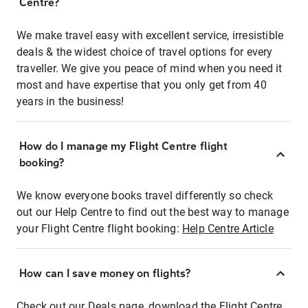
Centre?
We make travel easy with excellent service, irresistible
deals & the widest choice of travel options for every
traveller. We give you peace of mind when you need it
most and have expertise that you only get from 40
years in the business!
How do I manage my Flight Centre flight
booking?
We know everyone books travel differently so check
out our Help Centre to find out the best way to manage
your Flight Centre flight booking:
Help Centre Article
How can I save money on flights?
Check out our Deals page, download the Flight Centre