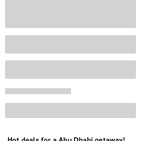
Hot deals for a Abu Dhabi getaway!