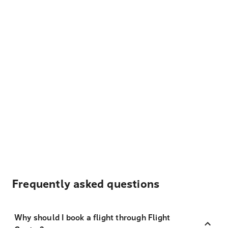
Frequently asked questions
Why should I book a flight through Flight