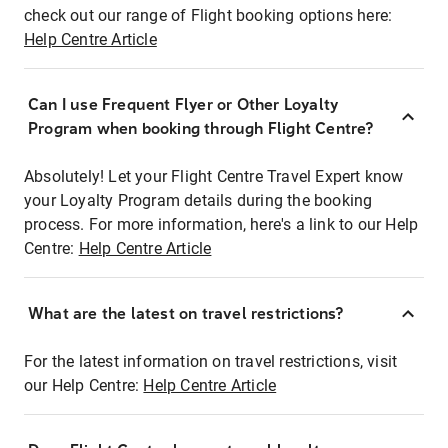
check out our range of Flight booking options here:
Help Centre Article
Can I use Frequent Flyer or Other Loyalty
Program when booking through Flight Centre?
Absolutely! Let your Flight Centre Travel Expert know
your Loyalty Program details during the booking
process. For more information, here's a link to our Help
Centre:
Help Centre Article
What are the latest on travel restrictions?
For the latest information on travel restrictions, visit
our Help Centre:
Help Centre Article