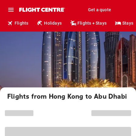
Get a quote
Flights
Holidays
Flights + Stays
Stays
Flights from Hong Kong to Abu Dhabi