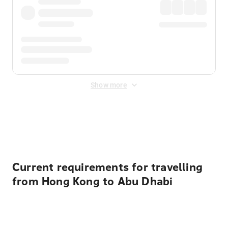
Show more
Displayed fares exclude
Online Booking Fee
&
Merchant
Fee
. Fees are applied once at checkout.
Current requirements for travelling
from Hong Kong to Abu Dhabi