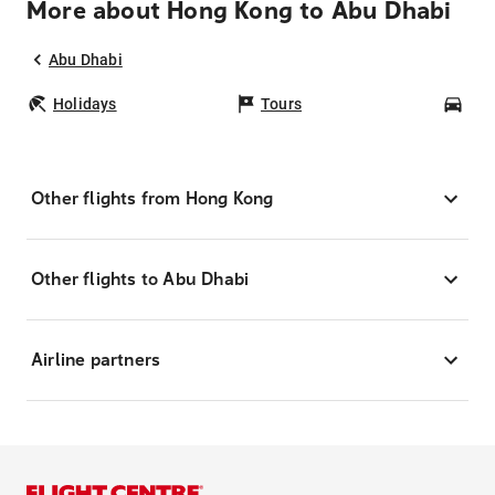
More about Hong Kong to Abu Dhabi
Abu Dhabi
Holidays
Tours
Car
Other flights from Hong Kong
Other flights to Abu Dhabi
Airline partners