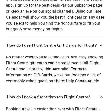
app, sign up for the best deals via our Subscribe page
or keep an eye on our social channels. Using our Fare
Calendar will show you the best flight deal on any date
you select to help you find the right airfare to fit your
budget & save money on flights!
How do I use Flight Centre Gift Cards for Flight?
No matter where you're jetting of to, rest easy knowing
Flight Centre gift cards can be redeemed at all Flight
Centre retail stores within Australia. For more
information on Gift Cards, we've put together a list of
commonly asked questions here:
Help Centre Article
How do I book a flight through Flight Centre?
Booking travel is easier than ever with Flight Centre -