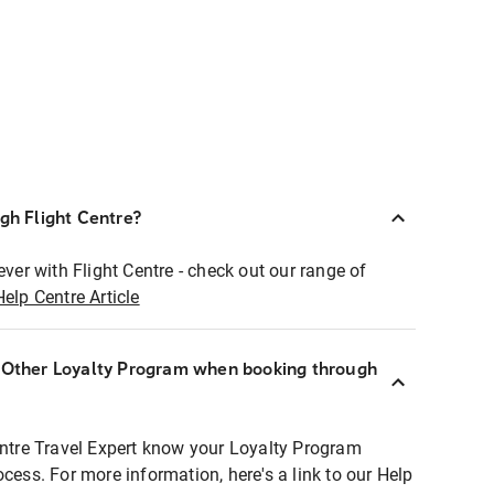
ugh Flight Centre?
ever with Flight Centre - check out our range of
Help Centre Article
r Other Loyalty Program when booking through
entre Travel Expert know your Loyalty Program
ocess. For more information, here's a link to our Help