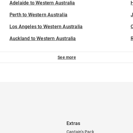
Adelaide to Western Australia
H
Perth to Western Australia
J
Los Angeles to Western Australia
Auckland to Western Australia
See more
Extras
Captain's Pack