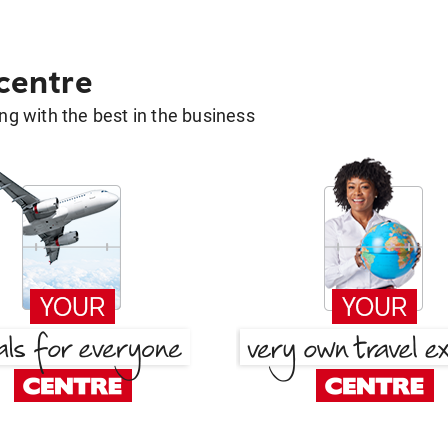
 centre
g with the best in the business