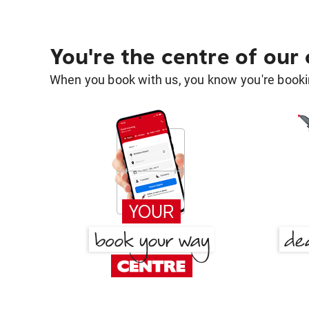
You're the centre of our
When you book with us, you know you're bookin