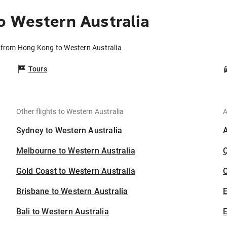
o Western Australia
s from Hong Kong to Western Australia
Tours
Other flights to Western Australia
A
Sydney to Western Australia
Melbourne to Western Australia
Gold Coast to Western Australia
C
Brisbane to Western Australia
Bali to Western Australia
E