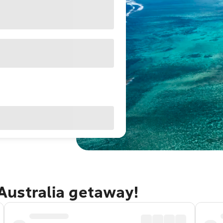
Australia getaway!