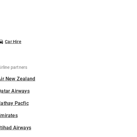
Car Hire
irline partners
Air New Zealand
Qatar Airways
athay Pacfic
Emirates
tihad Airways