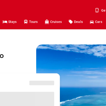
Ge
Stays
Tours
Cruises
Deals
Cars
to