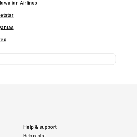
awaiian Airlines
etstar
Qantas
Rex
Help & support
Help centre