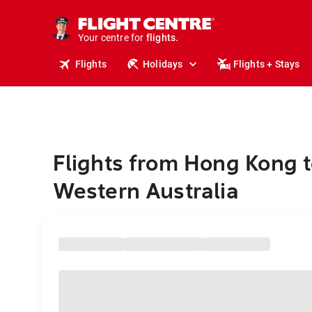
stays.
holidays.
Your centre for
flights.
travel.
Flights
Holidays
Flights + Stays
Flights from Hong Kong 
Western Australia