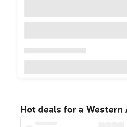
Hot deals for a Western 