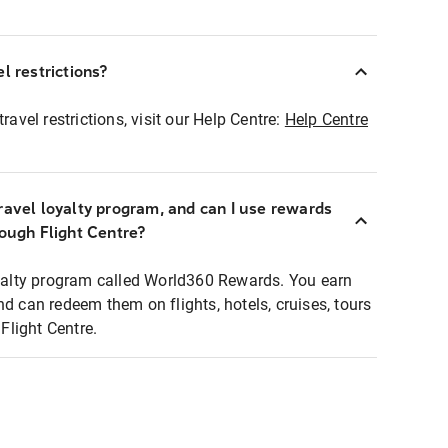
l restrictions?
ravel restrictions, visit our Help Centre:
Help Centre
ravel loyalty program, and can I use rewards
rough Flight Centre?
loyalty program called World360 Rewards. You earn
nd can redeem them on flights, hotels, cruises, tours
light Centre.