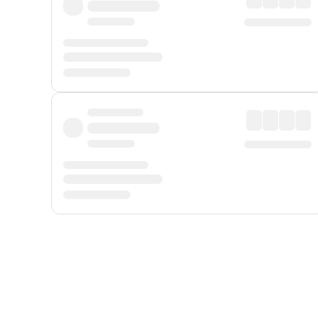
Displayed fares exclude
Online Booking