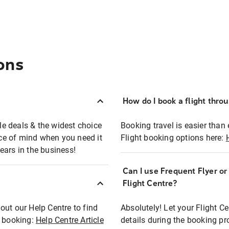
ons
How do I book a flight thro
ble deals & the widest choice
Booking travel is easier than 
eace of mind when you need it
Flight booking options here:
ears in the business!
Can I use Frequent Flyer o
?
Flight Centre?
out our Help Centre to find
Absolutely! Let your Flight C
t booking:
Help Centre Article
details during the booking pr