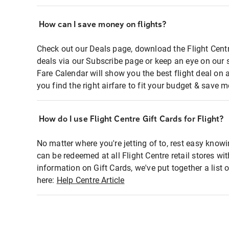
How can I save money on flights?
Check out our Deals page, download the Flight Centr
deals via our Subscribe page or keep an eye on our 
Fare Calendar will show you the best flight deal on 
you find the right airfare to fit your budget & save m
How do I use Flight Centre Gift Cards for Flight?
No matter where you're jetting of to, rest easy knowi
can be redeemed at all Flight Centre retail stores wi
information on Gift Cards, we've put together a lis
here:
Help Centre Article