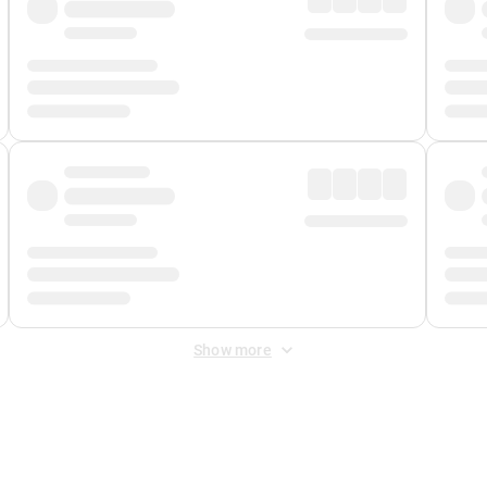
Show more
 Fee
&
Merchant Fee
. Fees are applied once at checkout.