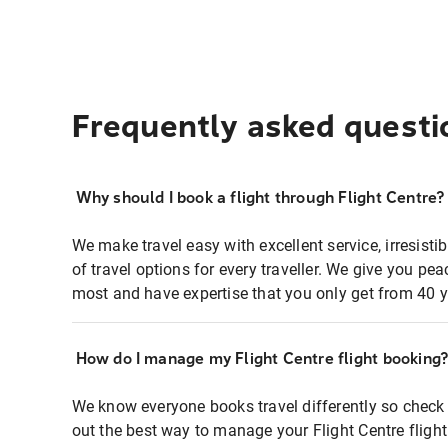
Frequently asked questi
Why should I book a flight through Flight Centre?
We make travel easy with excellent service, irresisti
of travel options for every traveller. We give you p
most and have expertise that you only get from 40 y
How do I manage my Flight Centre flight booking
We know everyone books travel differently so check 
out the best way to manage your Flight Centre fligh