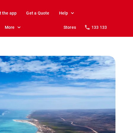
t the app
Get a Quote
Help
More
Stores
133 133