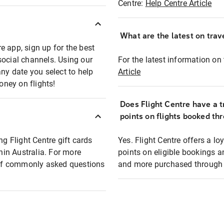
Centre:
Help Centre Article
What are the latest on trave
e app, sign up for the best
social channels. Using our
For the latest information on t
any date you select to help
Article
oney on flights!
Does Flight Centre have a t
points on flights booked th
ng Flight Centre gift cards
Yes. Flight Centre offers a 
thin Australia. For more
points on eligible bookings a
t of commonly asked questions
and more purchased through F