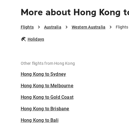
More about Hong Kong t
Flights
Australia
Western Australia
Flight
Holidays
Other flights from Hong Kong
Hong Kong to Sydney
Hong Kong to Melbourne
Hong Kong to Gold Coast
Hong Kong to Brisbane
Hong Kong to Bali