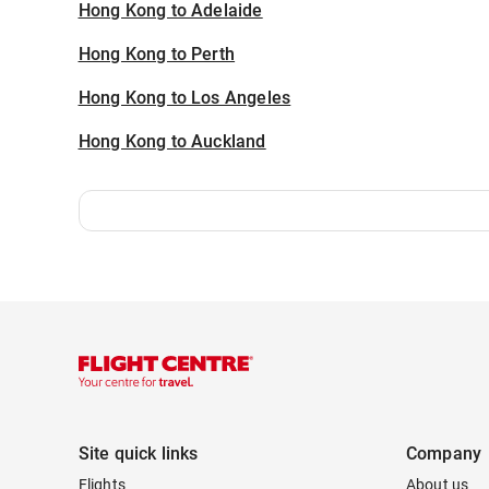
Hong Kong to Adelaide
Hong Kong to Perth
Hong Kong to Los Angeles
Hong Kong to Auckland
Site quick links
Company
Flights
About us