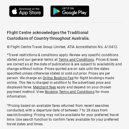
Flight Centre acknowledges the Traditional
Custodians of Country throughout Australia.
© Flight Centre Travel Group Limited. ATIA Accreditation No. A10412.
*Travel restrictions & conditions apply. Review any specific conditions
stated and our general terms at
Terms and Conditions
. Prices & taxes
are correct as at the date of publication & are subject to availability and
change without notice. Prices quoted are on sale until the dates
specified unless otherwise stated or sold out prior. Prices are per
person. We charge an
Online Booking Fee
for flight bookings made
online. This fee is charged in addition to the advertised price and
displayed fares.
Merchant fees
apply and depend on your chosen
payment method. View
Booking Terms and Conditions
for more
information.
^Pricing based on available fares returned from recent searches
conducted, with a departure date of between 7 to 28 days from
search/booking. Pricing may not be available for your preferred travel
time. Use search function to confirm fares available for your preferred
travel dates and times.