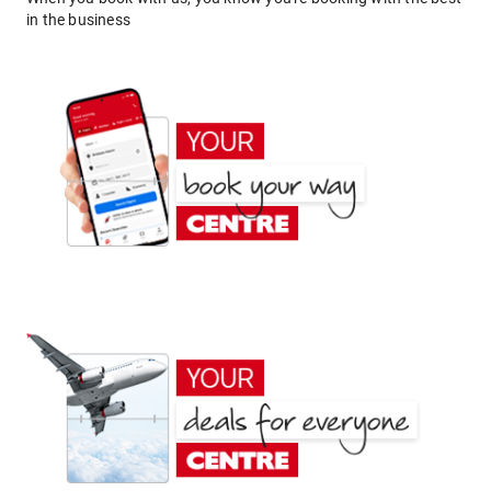
in the business