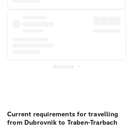
Show more
Displayed fares exclude
Online Booking Fee
&
Merchant
Fee
. Fees are applied once at checkout.
Current requirements for travelling
from Dubrovnik to Traben-Trarbach