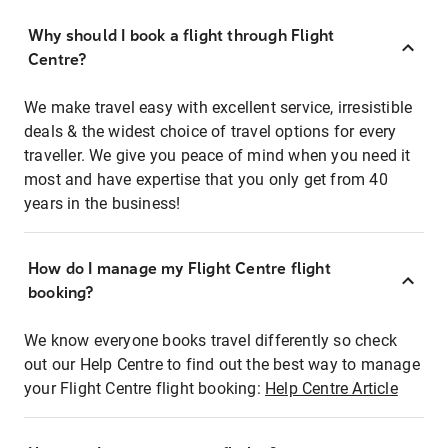
Why should I book a flight through Flight
Centre?
We make travel easy with excellent service, irresistible
deals & the widest choice of travel options for every
traveller. We give you peace of mind when you need it
most and have expertise that you only get from 40
years in the business!
How do I manage my Flight Centre flight
booking?
We know everyone books travel differently so check
out our Help Centre to find out the best way to manage
your Flight Centre flight booking:
Help Centre Article