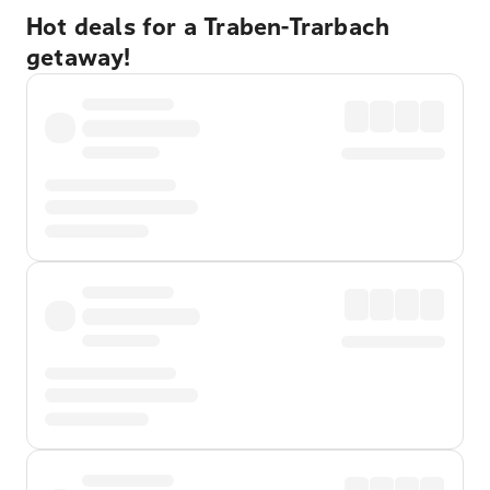
Hot deals for a Traben-Trarbach
getaway!