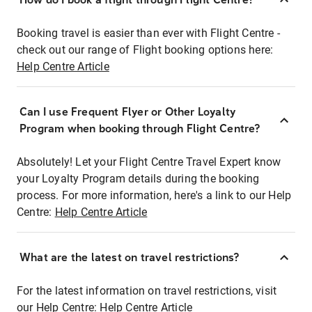
Booking travel is easier than ever with Flight Centre -
check out our range of Flight booking options here:
Help Centre Article
Can I use Frequent Flyer or Other Loyalty
Program when booking through Flight Centre?
Absolutely! Let your Flight Centre Travel Expert know
your Loyalty Program details during the booking
process. For more information, here's a link to our Help
Centre:
Help Centre Article
What are the latest on travel restrictions?
For the latest information on travel restrictions, visit
our Help Centre:
Help Centre Article