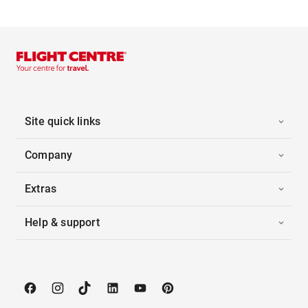
Site quick links
Company
Extras
Help & support