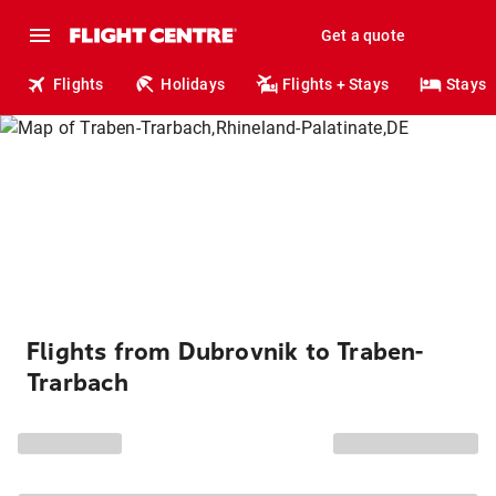
Get a quote
Flights
Holidays
Flights + Stays
Stays
Flights from Dubrovnik to Traben-
Trarbach