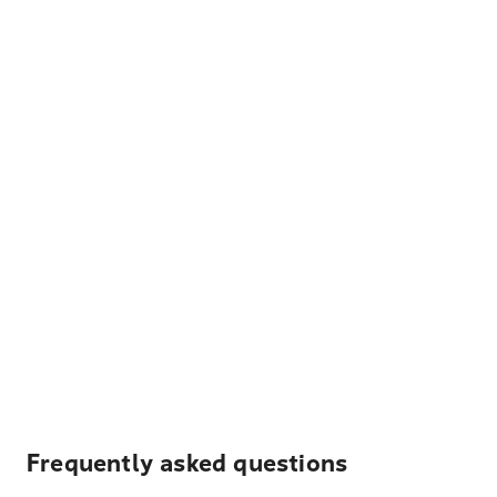
Frequently asked questions