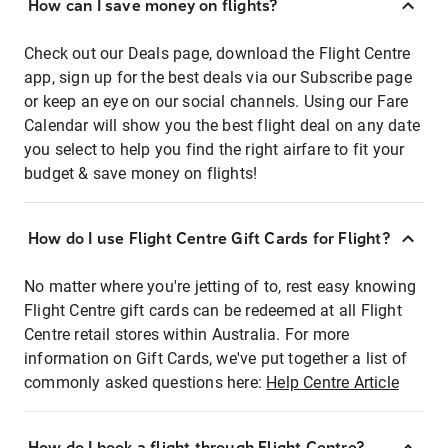
How can I save money on flights?
Check out our Deals page, download the Flight Centre
app, sign up for the best deals via our Subscribe page
or keep an eye on our social channels. Using our Fare
Calendar will show you the best flight deal on any date
you select to help you find the right airfare to fit your
budget & save money on flights!
How do I use Flight Centre Gift Cards for Flight?
No matter where you're jetting of to, rest easy knowing
Flight Centre gift cards can be redeemed at all Flight
Centre retail stores within Australia. For more
information on Gift Cards, we've put together a list of
commonly asked questions here:
Help Centre Article
How do I book a flight through Flight Centre?