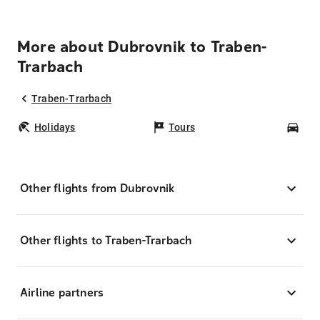
More about Dubrovnik to Traben-
Trarbach
Traben-Trarbach
Holidays
Tours
Car
Other flights from Dubrovnik
Other flights to Traben-Trarbach
Airline partners