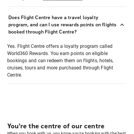
Does Flight Centre have a travel loyalty
program, and can I use rewards points on flights
booked through Flight Centre?
Yes. Flight Centre offers a loyalty program called
World360 Rewards. You earn points on eligible
bookings and can redeem them on flights, hotels,
cruises, tours and more purchased through Flight
Centre.
You're the centre of our centre
When you book with us, you know you're booking with the best