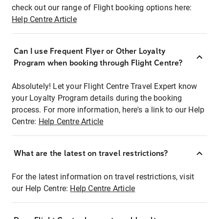
check out our range of Flight booking options here:
Help Centre Article
Can I use Frequent Flyer or Other Loyalty
Program when booking through Flight Centre?
Absolutely! Let your Flight Centre Travel Expert know
your Loyalty Program details during the booking
process. For more information, here's a link to our Help
Centre:
Help Centre Article
What are the latest on travel restrictions?
For the latest information on travel restrictions, visit
our Help Centre:
Help Centre Article