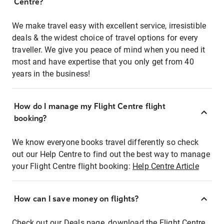
Centre?
We make travel easy with excellent service, irresistible
deals & the widest choice of travel options for every
traveller. We give you peace of mind when you need it
most and have expertise that you only get from 40
years in the business!
How do I manage my Flight Centre flight
booking?
We know everyone books travel differently so check
out our Help Centre to find out the best way to manage
your Flight Centre flight booking:
Help Centre Article
How can I save money on flights?
Check out our Deals page, download the Flight Centre