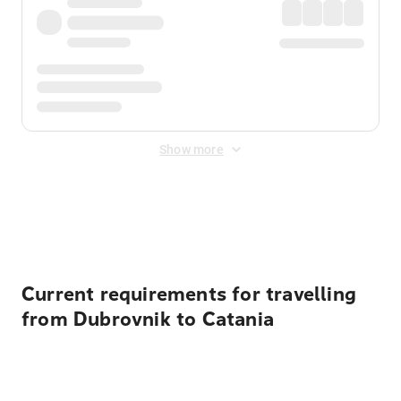
Show more
Displayed fares exclude
Online Booking Fee
&
Merchant
Fee
. Fees are applied once at checkout.
Current requirements for travelling
from Dubrovnik to Catania