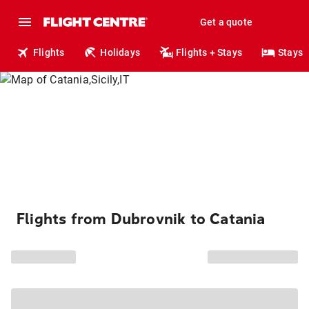
Get a quote
Flights
Holidays
Flights + Stays
Stays
Flights from Dubrovnik to Catania