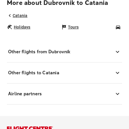
More about Dubrovnik to Catania
Catania
Holidays
Tours
Car
Other flights from Dubrovnik
Other flights to Catania
Airline partners