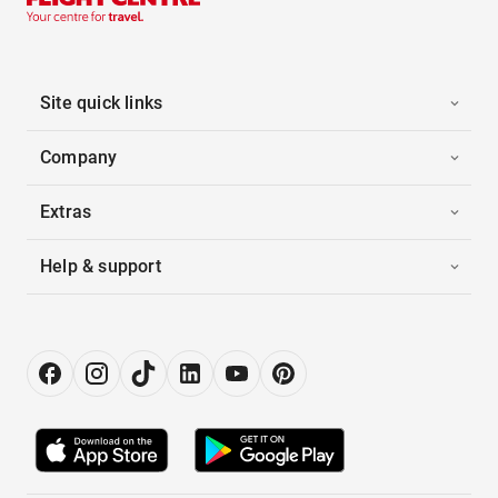
Site quick links
Company
Extras
Help & support