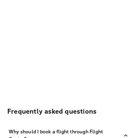
Frequently asked questions
Why should I book a flight through Flight