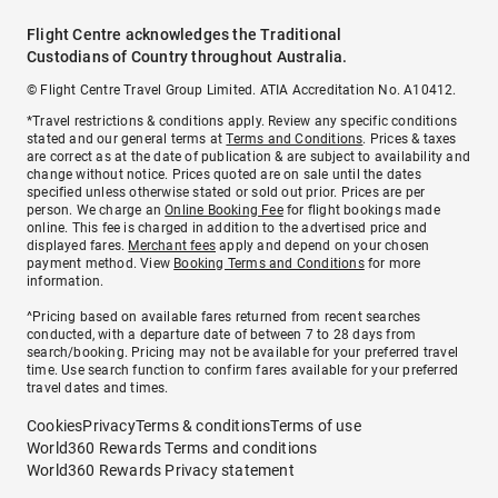
Flight Centre acknowledges the Traditional
Custodians of Country throughout Australia.
© Flight Centre Travel Group Limited. ATIA Accreditation No. A10412.
*Travel restrictions & conditions apply. Review any specific conditions
stated and our general terms at
Terms and Conditions
. Prices & taxes
are correct as at the date of publication & are subject to availability and
change without notice. Prices quoted are on sale until the dates
specified unless otherwise stated or sold out prior. Prices are per
person. We charge an
Online Booking Fee
for flight bookings made
online. This fee is charged in addition to the advertised price and
displayed fares.
Merchant fees
apply and depend on your chosen
payment method. View
Booking Terms and Conditions
for more
information.
^Pricing based on available fares returned from recent searches
conducted, with a departure date of between 7 to 28 days from
search/booking. Pricing may not be available for your preferred travel
time. Use search function to confirm fares available for your preferred
travel dates and times.
Cookies
Privacy
Terms & conditions
Terms of use
World360 Rewards Terms and conditions
World360 Rewards Privacy statement