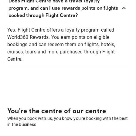
Does Flight Centre have a travel loyalty
program, and can I use rewards points on flights
booked through Flight Centre?
Yes. Flight Centre offers a loyalty program called
World360 Rewards. You earn points on eligible
bookings and can redeem them on flights, hotels,
cruises, tours and more purchased through Flight
Centre.
You're the centre of our centre
When you book with us, you know you're booking with the best
in the business