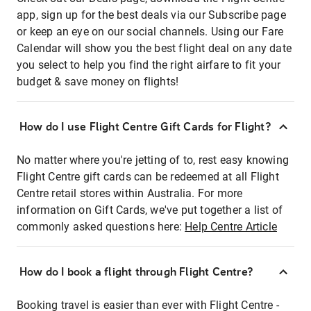
app, sign up for the best deals via our Subscribe page
or keep an eye on our social channels. Using our Fare
Calendar will show you the best flight deal on any date
you select to help you find the right airfare to fit your
budget & save money on flights!
How do I use Flight Centre Gift Cards for Flight?
No matter where you're jetting of to, rest easy knowing
Flight Centre gift cards can be redeemed at all Flight
Centre retail stores within Australia. For more
information on Gift Cards, we've put together a list of
commonly asked questions here:
Help Centre Article
How do I book a flight through Flight Centre?
Booking travel is easier than ever with Flight Centre -