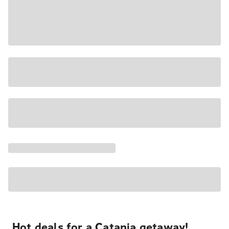
Hot deals for a Catania getaway!