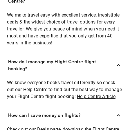
Centre?
We make travel easy with excellent service, irresistible
deals & the widest choice of travel options for every
traveller. We give you peace of mind when you need it
most and have expertise that you only get from 40
years in the business!
How do I manage my Flight Centre flight
booking?
We know everyone books travel differently so check
out our Help Centre to find out the best way to manage
your Flight Centre flight booking:
Help Centre Article
How can I save money on flights?
Check out our Deals page, download the Flight Centre