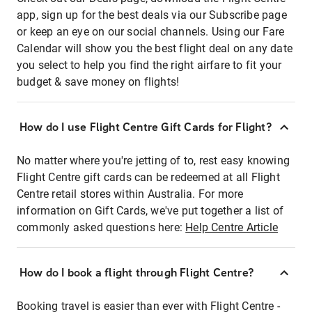
app, sign up for the best deals via our Subscribe page
or keep an eye on our social channels. Using our Fare
Calendar will show you the best flight deal on any date
you select to help you find the right airfare to fit your
budget & save money on flights!
How do I use Flight Centre Gift Cards for Flight?
No matter where you're jetting of to, rest easy knowing
Flight Centre gift cards can be redeemed at all Flight
Centre retail stores within Australia. For more
information on Gift Cards, we've put together a list of
commonly asked questions here:
Help Centre Article
How do I book a flight through Flight Centre?
Booking travel is easier than ever with Flight Centre -