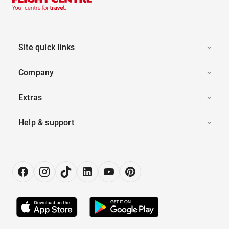
Site quick links
Company
Extras
Help & support