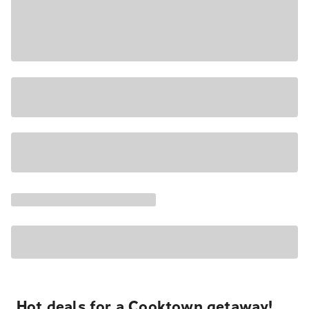
Hot deals for a Cooktown getaway!