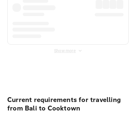
Show more
Displayed fares exclude
Online Booking Fee
&
Merchant
Fee
. Fees are applied once at checkout.
Current requirements for travelling
from Bali to Cooktown