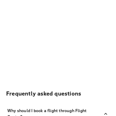
Frequently asked questions
Why should I book a flight through Flight