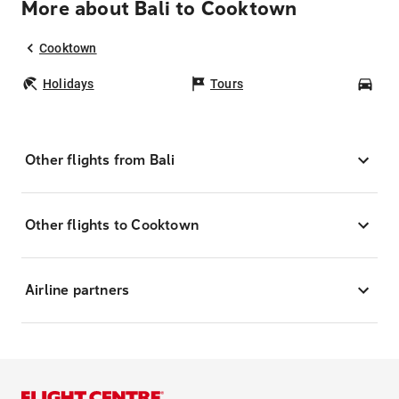
More about Bali to Cooktown
Cooktown
Holidays
Tours
Car
Other flights from Bali
Other flights to Cooktown
Airline partners