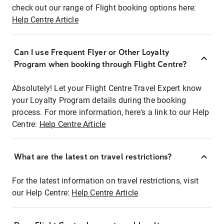
check out our range of Flight booking options here:
Help Centre Article
Can I use Frequent Flyer or Other Loyalty
Program when booking through Flight Centre?
Absolutely! Let your Flight Centre Travel Expert know
your Loyalty Program details during the booking
process. For more information, here's a link to our Help
Centre:
Help Centre Article
What are the latest on travel restrictions?
For the latest information on travel restrictions, visit
our Help Centre:
Help Centre Article