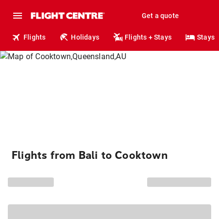
Get a quote
Flights
Holidays
Flights + Stays
Stays
Flights from Bali to Cooktown