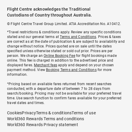
Flight Centre acknowledges the Traditional
Custodians of Country throughout Australia.
© Flight Centre Travel Group Limited. ATIA Accreditation No. A10412.
*Travel restrictions & conditions apply. Review any specific conditions
stated and our general terms at
Terms and Conditions
. Prices & taxes
are correct as at the date of publication & are subject to availability and
change without notice. Prices quoted are on sale until the dates
specified unless otherwise stated or sold out prior. Prices are per
person. We charge an
Online Booking Fee
for flight bookings made
online. This fee is charged in addition to the advertised price and
displayed fares.
Merchant fees
apply and depend on your chosen
payment method. View
Booking Terms and Conditions
for more
information.
^Pricing based on available fares returned from recent searches
conducted, with a departure date of between 7 to 28 days from
search/booking. Pricing may not be available for your preferred travel
time. Use search function to confirm fares available for your preferred
travel dates and times.
Cookies
Privacy
Terms & conditions
Terms of use
World360 Rewards Terms and conditions
World360 Rewards Privacy statement