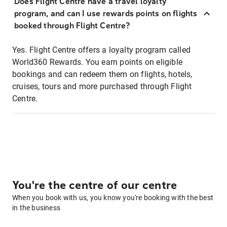
Does Flight Centre have a travel loyalty
program, and can I use rewards points on flights
booked through Flight Centre?
Yes. Flight Centre offers a loyalty program called
World360 Rewards. You earn points on eligible
bookings and can redeem them on flights, hotels,
cruises, tours and more purchased through Flight
Centre.
You're the centre of our centre
When you book with us, you know you're booking with the best
in the business