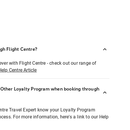
ugh Flight Centre?
ever with Flight Centre - check out our range of
Help Centre Article
r Other Loyalty Program when booking through
entre Travel Expert know your Loyalty Program
ocess. For more information, here's a link to our Help