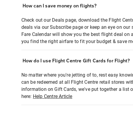
How can I save money on flights?
Check out our Deals page, download the Flight Centr
deals via our Subscribe page or keep an eye on our 
Fare Calendar will show you the best flight deal on 
you find the right airfare to fit your budget & save m
How do I use Flight Centre Gift Cards for Flight?
No matter where you're jetting of to, rest easy knowi
can be redeemed at all Flight Centre retail stores wi
information on Gift Cards, we've put together a lis
here:
Help Centre Article