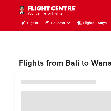
cruises.
stays.
holidays.
Your centre for
flights.
travel.
Flights
Holidays
Flights + Stays
Flights from Bali to Wan