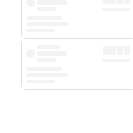
Displayed fares exclude
Online Booking