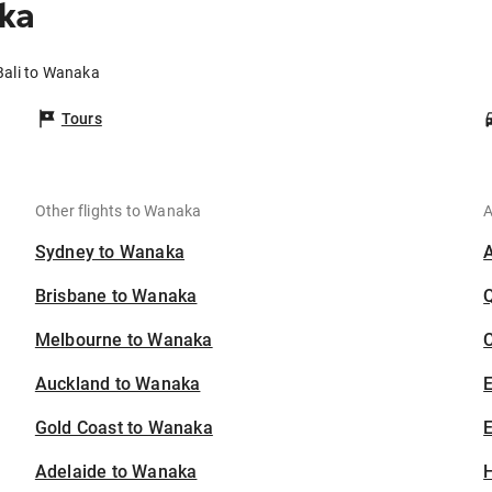
ka
Bali to Wanaka
Tours
Other flights to Wanaka
A
Sydney to Wanaka
Brisbane to Wanaka
Melbourne to Wanaka
C
Auckland to Wanaka
Gold Coast to Wanaka
E
Adelaide to Wanaka
H