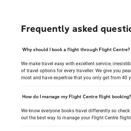
Frequently asked questi
Why should I book a flight through Flight Centre?
We make travel easy with excellent service, irresisti
of travel options for every traveller. We give you p
most and have expertise that you only get from 40 y
How do I manage my Flight Centre flight booking
We know everyone books travel differently so check 
out the best way to manage your Flight Centre fligh