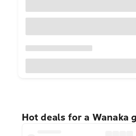
Hot deals for a Wanaka 