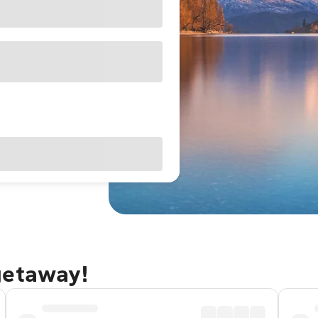
getaway!