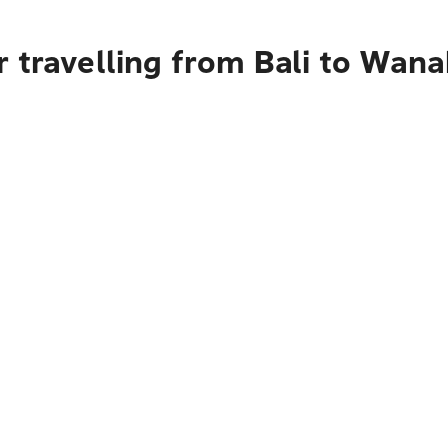
 travelling from Bali to Wan