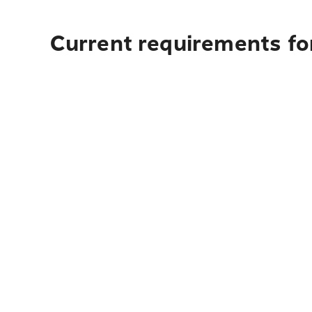
Current requirements for