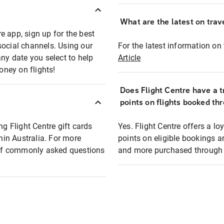
What are the latest on trave
e app, sign up for the best
social channels. Using our
For the latest information on t
any date you select to help
Article
oney on flights!
Does Flight Centre have a t
points on flights booked th
ng Flight Centre gift cards
Yes. Flight Centre offers a 
thin Australia. For more
points on eligible bookings a
t of commonly asked questions
and more purchased through F