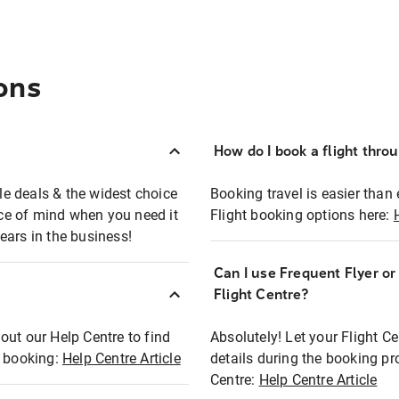
ons
How do I book a flight thro
ble deals & the widest choice
Booking travel is easier than 
eace of mind when you need it
Flight booking options here:
ears in the business!
Can I use Frequent Flyer o
?
Flight Centre?
out our Help Centre to find
Absolutely! Let your Flight C
t booking:
Help Centre Article
details during the booking pr
Centre:
Help Centre Article