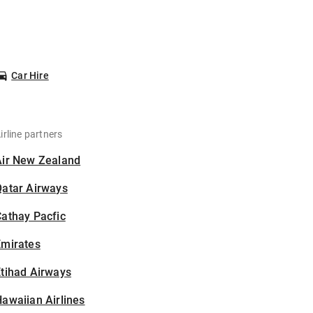
Car Hire
irline partners
Air New Zealand
Qatar Airways
athay Pacfic
Emirates
tihad Airways
awaiian Airlines