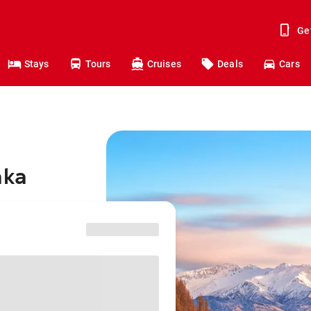
Ge
Stays
Tours
Cruises
Deals
Cars
aka