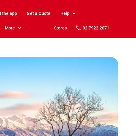
t the app
Get a Quote
Help
More
Stores
02 7922 2071