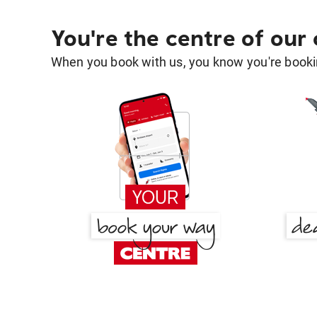
You're the centre of our
When you book with us, you know you're bookin