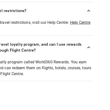
l restrictions?
ravel restrictions, visit our Help Centre:
Help Centre
ravel loyalty program, and can I use rewards
rough Flight Centre?
loyalty program called World360 Rewards. You earn
nd can redeem them on flights, hotels, cruises, tours
light Centre.