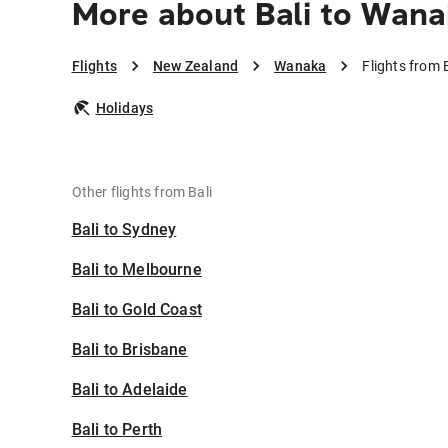
More about Bali to Wana
Flights
New Zealand
Wanaka
Flights from 
Holidays
Other flights from Bali
Bali to Sydney
Bali to Melbourne
Bali to Gold Coast
Bali to Brisbane
Bali to Adelaide
Bali to Perth