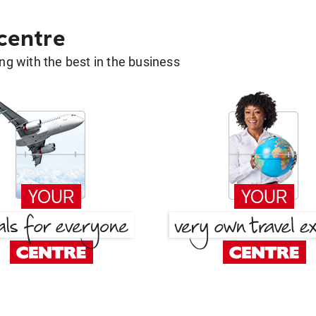
 centre
g with the best in the business