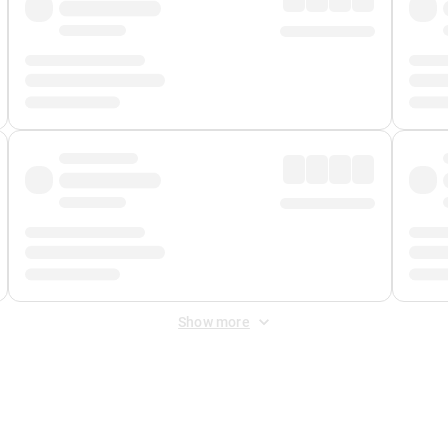
Show more
 Fee
&
Merchant Fee
. Fees are applied once at checkout.