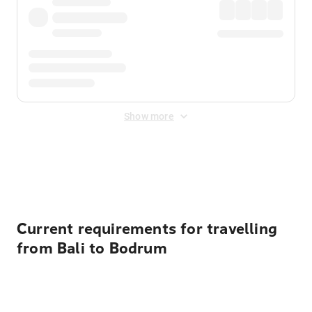
Show more
Displayed fares exclude
Online Booking Fee
&
Merchant
Fee
. Fees are applied once at checkout.
Current requirements for travelling
from Bali to Bodrum