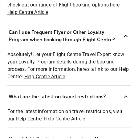
check out our range of Flight booking options here:
Help Centre Article
Can I use Frequent Flyer or Other Loyalty
Program when booking through Flight Centre?
Absolutely! Let your Flight Centre Travel Expert know
your Loyalty Program details during the booking
process. For more information, here's a link to our Help
Centre:
Help Centre Article
What are the latest on travel restrictions?
For the latest information on travel restrictions, visit
our Help Centre:
Help Centre Article