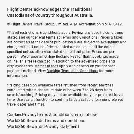
Flight Centre acknowledges the Traditional
Custodians of Country throughout Australia.
© Flight Centre Travel Group Limited. ATIA Accreditation No. A10412.
*Travel restrictions & conditions apply. Review any specific conditions
stated and our general terms at
Terms and Conditions
. Prices & taxes
are correct as at the date of publication & are subject to availability and
change without notice. Prices quoted are on sale until the dates
specified unless otherwise stated or sold out prior. Prices are per
person. We charge an
Online Booking Fee
for flight bookings made
online. This fee is charged in addition to the advertised price and
displayed fares.
Merchant fees
apply and depend on your chosen
payment method. View
Booking Terms and Conditions
for more
information.
^Pricing based on available fares returned from recent searches
conducted, with a departure date of between 7 to 28 days from
search/booking. Pricing may not be available for your preferred travel
time. Use search function to confirm fares available for your preferred
travel dates and times.
Cookies
Privacy
Terms & conditions
Terms of use
World360 Rewards Terms and conditions
World360 Rewards Privacy statement