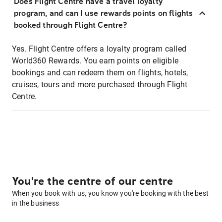
Does Flight Centre have a travel loyalty
program, and can I use rewards points on flights
booked through Flight Centre?
Yes. Flight Centre offers a loyalty program called
World360 Rewards. You earn points on eligible
bookings and can redeem them on flights, hotels,
cruises, tours and more purchased through Flight
Centre.
You're the centre of our centre
When you book with us, you know you're booking with the best
in the business