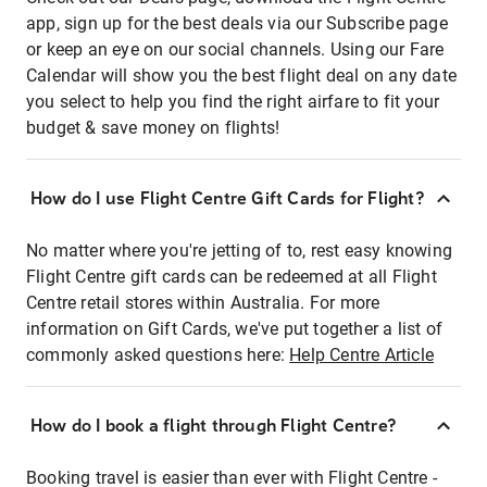
app, sign up for the best deals via our Subscribe page
or keep an eye on our social channels. Using our Fare
Calendar will show you the best flight deal on any date
you select to help you find the right airfare to fit your
budget & save money on flights!
How do I use Flight Centre Gift Cards for Flight?
No matter where you're jetting of to, rest easy knowing
Flight Centre gift cards can be redeemed at all Flight
Centre retail stores within Australia. For more
information on Gift Cards, we've put together a list of
commonly asked questions here:
Help Centre Article
How do I book a flight through Flight Centre?
Booking travel is easier than ever with Flight Centre -