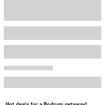
Hot deals for a Bodrum getaway!