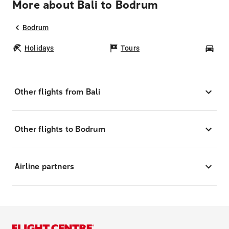
More about Bali to Bodrum
Bodrum
Holidays
Tours
Car
Other flights from Bali
Other flights to Bodrum
Airline partners