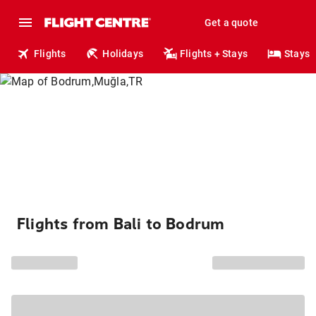
Get a quote
Flights
Holidays
Flights + Stays
Stays
Flights from Bali to Bodrum