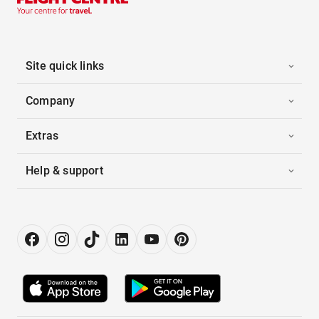
Site quick links
Company
Extras
Help & support