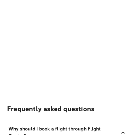
Frequently asked questions
Why should I book a flight through Flight