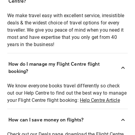
Centre?
We make travel easy with excellent service, irresistible
deals & the widest choice of travel options for every
traveller. We give you peace of mind when you need it
most and have expertise that you only get from 40
years in the business!
How do I manage my Flight Centre flight
booking?
We know everyone books travel differently so check
out our Help Centre to find out the best way to manage
your Flight Centre flight booking:
Help Centre Article
How can I save money on flights?
Check out our Deals page, download the Flight Centre