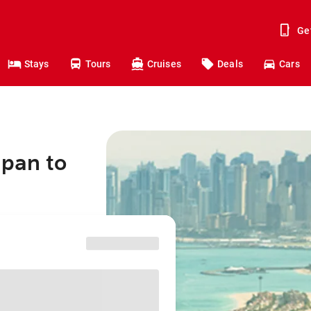
Ge
Stays
Tours
Cruises
Deals
Cars
apan to