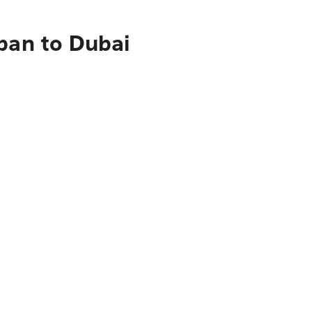
pan to Dubai