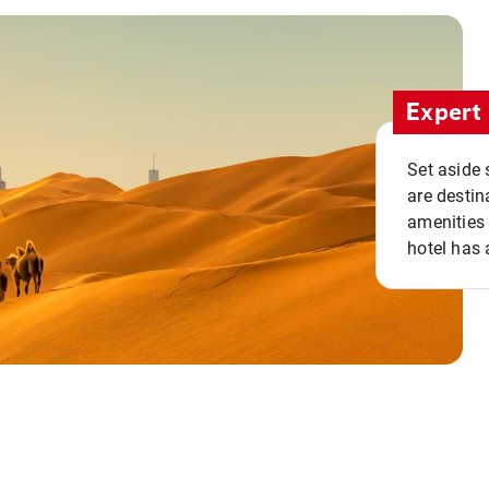
Expert 
Set aside 
are destin
amenities 
hotel has 