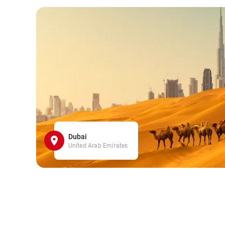
Dubai
United Arab Emirates