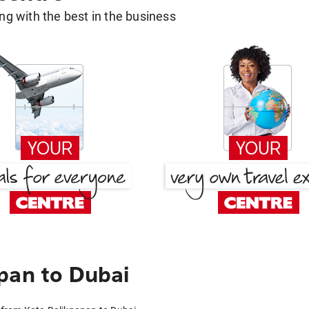
g with the best in the business
pan to Dubai