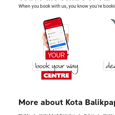
When you book with us, you know you're bookin
More about Kota Balikpa