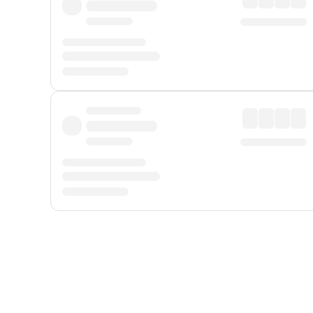
Displayed fares exclude
Online Booking