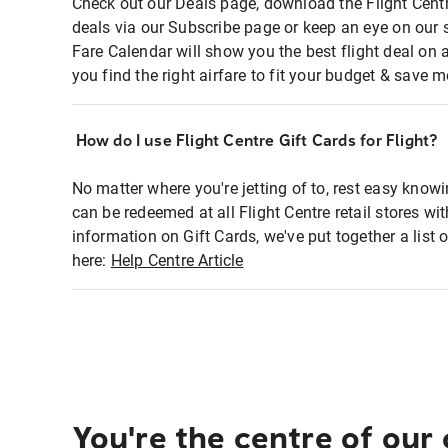
Check out our Deals page, download the Flight Centr
deals via our Subscribe page or keep an eye on our 
Fare Calendar will show you the best flight deal on 
you find the right airfare to fit your budget & save m
How do I use Flight Centre Gift Cards for Flight?
No matter where you're jetting of to, rest easy knowi
can be redeemed at all Flight Centre retail stores wi
information on Gift Cards, we've put together a lis
here:
Help Centre Article
You're the centre of our