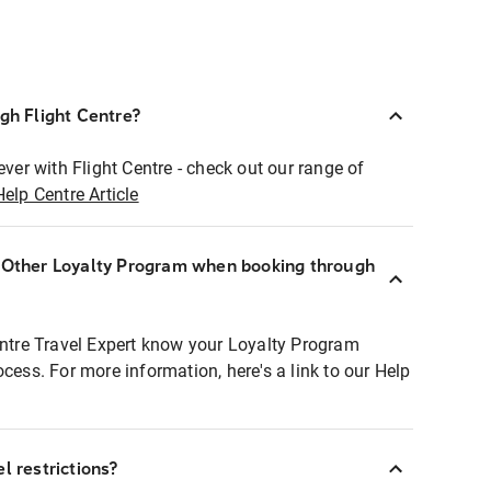
ugh Flight Centre?
ever with Flight Centre - check out our range of
Help Centre Article
r Other Loyalty Program when booking through
entre Travel Expert know your Loyalty Program
ocess. For more information, here's a link to our Help
l restrictions?