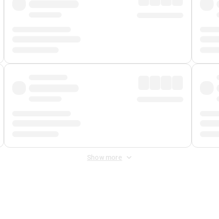
Show more
 Fee
&
Merchant Fee
. Fees are applied once at checkout.