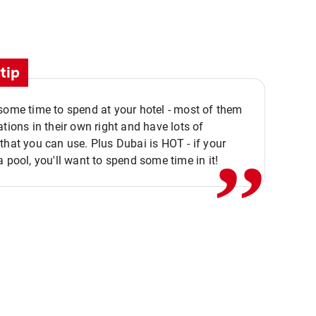
tip
,,
some time to spend at your hotel - most of them
ations in their own right and have lots of
that you can use. Plus Dubai is HOT - if your
a pool, you'll want to spend some time in it!