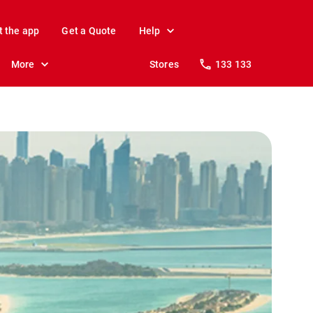
t the app
Get a Quote
Help
More
Stores
133 133