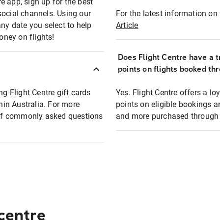
e app, sign up for the best
social channels. Using our
For the latest information on t
any date you select to help
Article
oney on flights!
Does Flight Centre have a t
points on flights booked th
ng Flight Centre gift cards
Yes. Flight Centre offers a 
thin Australia. For more
points on eligible bookings a
t of commonly asked questions
and more purchased through F
 centre