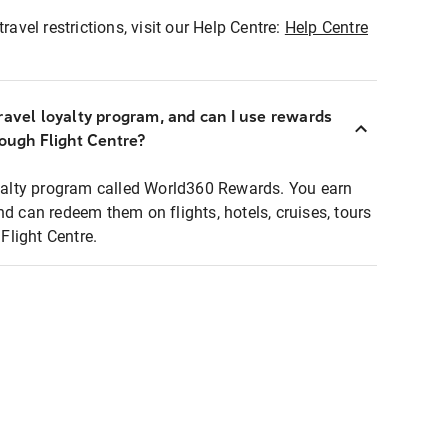
ravel restrictions, visit our Help Centre:
Help Centre
ravel loyalty program, and can I use rewards
rough Flight Centre?
loyalty program called World360 Rewards. You earn
nd can redeem them on flights, hotels, cruises, tours
light Centre.