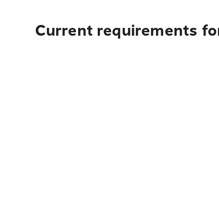
Current requirements for