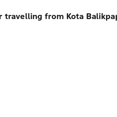
 travelling from Kota Balikpa