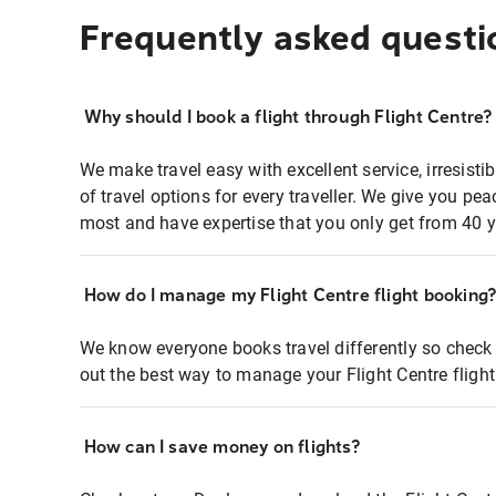
Frequently asked questi
Why should I book a flight through Flight Centre?
We make travel easy with excellent service, irresisti
of travel options for every traveller. We give you p
most and have expertise that you only get from 40 y
How do I manage my Flight Centre flight booking
We know everyone books travel differently so check 
out the best way to manage your Flight Centre fligh
How can I save money on flights?