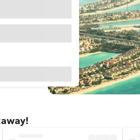
taway!