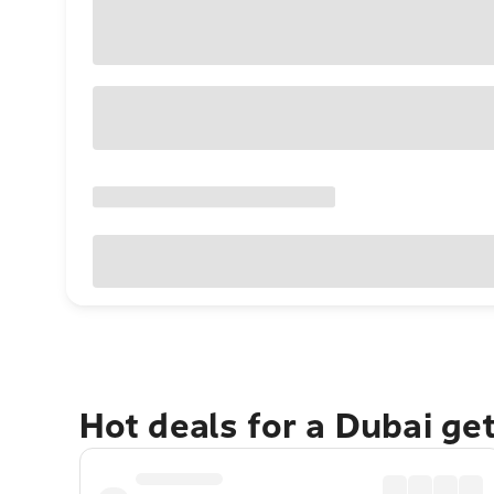
Hot deals for a Dubai ge