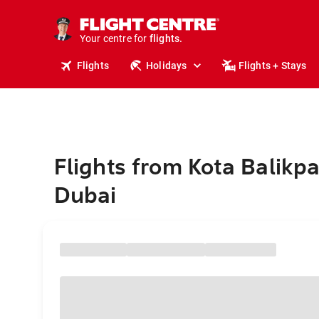
cruises.
stays.
holidays.
Your centre for
flights.
travel.
Flights
Holidays
Flights + Stays
Flights from Kota Balikp
Dubai