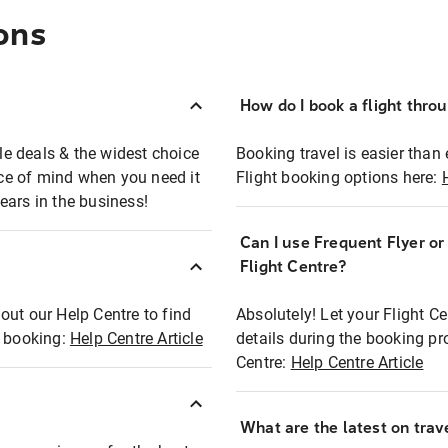
ons
How do I book a flight thro
ble deals & the widest choice
Booking travel is easier than 
eace of mind when you need it
Flight booking options here:
ears in the business!
Can I use Frequent Flyer o
?
Flight Centre?
out our Help Centre to find
Absolutely! Let your Flight C
t booking:
Help Centre Article
details during the booking pr
Centre:
Help Centre Article
What are the latest on trave