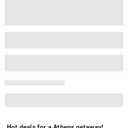
Hot deals for a Athens getaway!