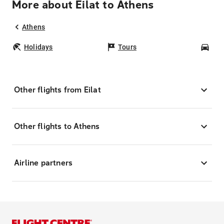
More about Eilat to Athens
Athens
Holidays
Tours
Car
Other flights from Eilat
Other flights to Athens
Airline partners