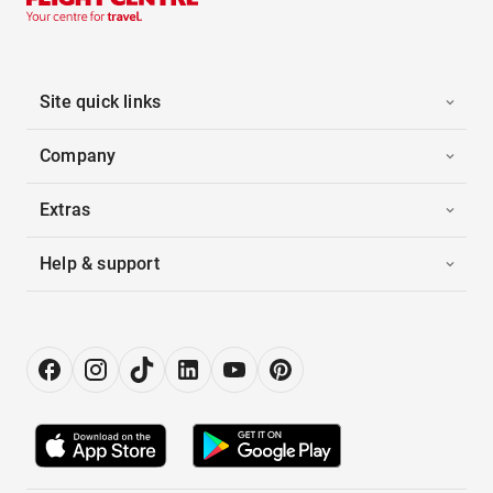
Site quick links
Company
Extras
Help & support