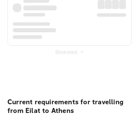
Show more
Displayed fares exclude
Online Booking Fee
&
Merchant
Fee
. Fees are applied once at checkout.
Current requirements for travelling
from Eilat to Athens