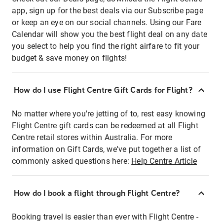
app, sign up for the best deals via our Subscribe page
or keep an eye on our social channels. Using our Fare
Calendar will show you the best flight deal on any date
you select to help you find the right airfare to fit your
budget & save money on flights!
How do I use Flight Centre Gift Cards for Flight?
No matter where you're jetting of to, rest easy knowing
Flight Centre gift cards can be redeemed at all Flight
Centre retail stores within Australia. For more
information on Gift Cards, we've put together a list of
commonly asked questions here:
Help Centre Article
How do I book a flight through Flight Centre?
Booking travel is easier than ever with Flight Centre -