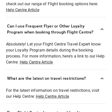
check out our range of Flight booking options here:
Help Centre Article
Can I use Frequent Flyer or Other Loyalty
Program when booking through Flight Centre?
Absolutely! Let your Flight Centre Travel Expert know
your Loyalty Program details during the booking
process. For more information, here's a link to our Help
Centre:
Help Centre Article
What are the latest on travel restrictions?
For the latest information on travel restrictions, visit
our Help Centre:
Help Centre Article