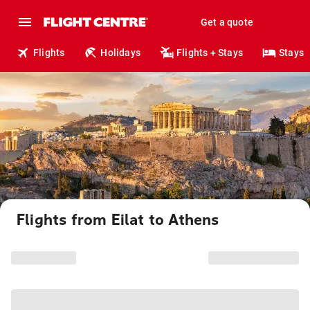
Get a quote
Flights
Holidays
Flights + Stays
Stays
Flights from Eilat to Athens