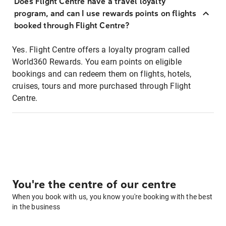
Does Flight Centre have a travel loyalty
program, and can I use rewards points on flights
booked through Flight Centre?
Yes. Flight Centre offers a loyalty program called
World360 Rewards. You earn points on eligible
bookings and can redeem them on flights, hotels,
cruises, tours and more purchased through Flight
Centre.
You're the centre of our centre
When you book with us, you know you're booking with the best
in the business