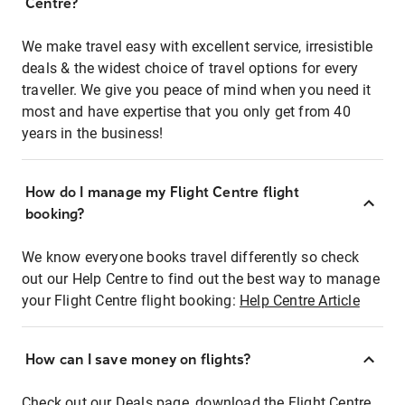
Centre?
We make travel easy with excellent service, irresistible
deals & the widest choice of travel options for every
traveller. We give you peace of mind when you need it
most and have expertise that you only get from 40
years in the business!
How do I manage my Flight Centre flight
booking?
We know everyone books travel differently so check
out our Help Centre to find out the best way to manage
your Flight Centre flight booking:
Help Centre Article
How can I save money on flights?
Check out our Deals page, download the Flight Centre