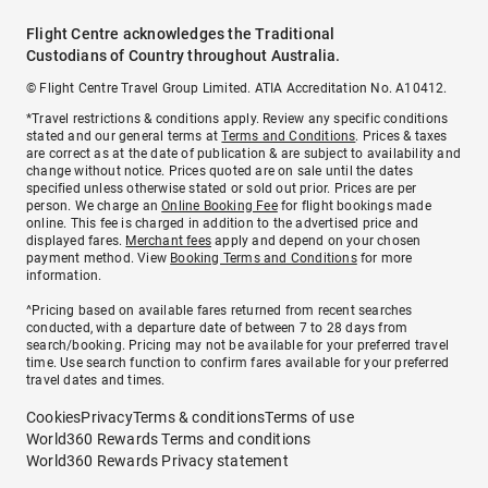
Flight Centre acknowledges the Traditional
Custodians of Country throughout Australia.
© Flight Centre Travel Group Limited. ATIA Accreditation No. A10412.
*Travel restrictions & conditions apply. Review any specific conditions
stated and our general terms at
Terms and Conditions
. Prices & taxes
are correct as at the date of publication & are subject to availability and
change without notice. Prices quoted are on sale until the dates
specified unless otherwise stated or sold out prior. Prices are per
person. We charge an
Online Booking Fee
for flight bookings made
online. This fee is charged in addition to the advertised price and
displayed fares.
Merchant fees
apply and depend on your chosen
payment method. View
Booking Terms and Conditions
for more
information.
^Pricing based on available fares returned from recent searches
conducted, with a departure date of between 7 to 28 days from
search/booking. Pricing may not be available for your preferred travel
time. Use search function to confirm fares available for your preferred
travel dates and times.
Cookies
Privacy
Terms & conditions
Terms of use
World360 Rewards Terms and conditions
World360 Rewards Privacy statement