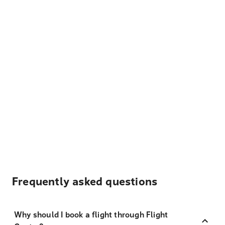
Frequently asked questions
Why should I book a flight through Flight