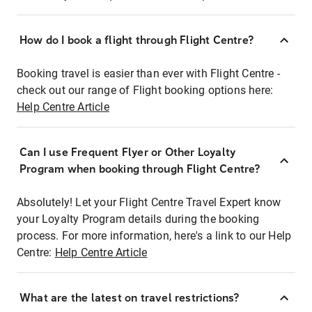
How do I book a flight through Flight Centre?
Booking travel is easier than ever with Flight Centre -
check out our range of Flight booking options here:
Help Centre Article
Can I use Frequent Flyer or Other Loyalty
Program when booking through Flight Centre?
Absolutely! Let your Flight Centre Travel Expert know
your Loyalty Program details during the booking
process. For more information, here's a link to our Help
Centre:
Help Centre Article
What are the latest on travel restrictions?