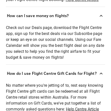
How can I save money on flights?
Check out our Deals page, download the Flight Centre
app, sign up for the best deals via our Subscribe page
or keep an eye on our social channels. Using our Fare
Calendar will show you the best flight deal on any date
you select to help you find the right airfare to fit your
budget & save money on flights!
How do I use Flight Centre Gift Cards for Flight?
No matter where you're jetting of to, rest easy knowing
Flight Centre gift cards can be redeemed at all Flight
Centre retail stores within Australia. For more
information on Gift Cards, we've put together a list of
commonly asked questions here:
Help Centre Article