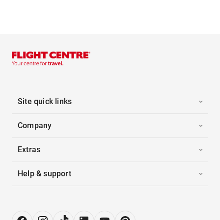
Site quick links
Company
Extras
Help & support