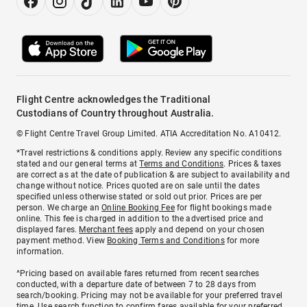
Flight Centre acknowledges the Traditional
Custodians of Country throughout Australia.
© Flight Centre Travel Group Limited. ATIA Accreditation No. A10412.
*Travel restrictions & conditions apply. Review any specific conditions
stated and our general terms at
Terms and Conditions
. Prices & taxes
are correct as at the date of publication & are subject to availability and
change without notice. Prices quoted are on sale until the dates
specified unless otherwise stated or sold out prior. Prices are per
person. We charge an
Online Booking Fee
for flight bookings made
online. This fee is charged in addition to the advertised price and
displayed fares.
Merchant fees
apply and depend on your chosen
payment method. View
Booking Terms and Conditions
for more
information.
^Pricing based on available fares returned from recent searches
conducted, with a departure date of between 7 to 28 days from
search/booking. Pricing may not be available for your preferred travel
time. Use search function to confirm fares available for your preferred