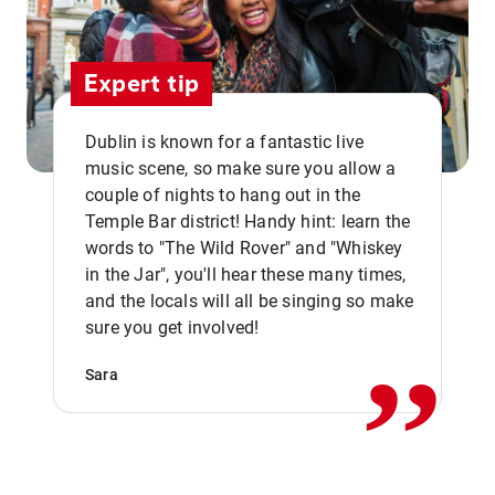
Expert tip
Dublin is known for a fantastic live
music scene, so make sure you allow a
couple of nights to hang out in the
Temple Bar district! Handy hint: learn the
words to "The Wild Rover" and "Whiskey
in the Jar", you'll hear these many times,
,,
and the locals will all be singing so make
sure you get involved!
Sara