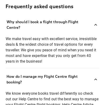
Frequently asked questions
Why should I book a flight through Flight
Centre?
We make travel easy with excellent service, irresistible
deals & the widest choice of travel options for every
traveller. We give you peace of mind when you need it
most and have expertise that you only get from 40
years in the business!
How do I manage my Flight Centre flight
booking?
We know everyone books travel differently so check
out our Help Centre to find out the best way to manage
your Flight Centre flight booking:
Help Centre Article