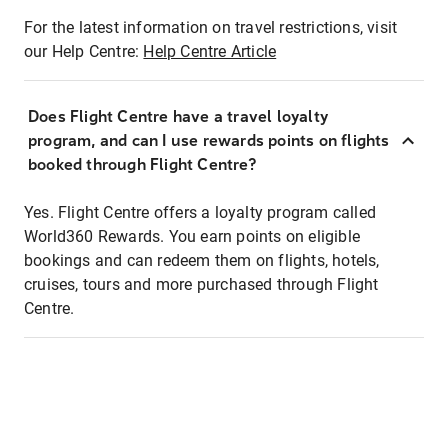
For the latest information on travel restrictions, visit
our Help Centre:
Help Centre Article
Does Flight Centre have a travel loyalty
program, and can I use rewards points on flights
booked through Flight Centre?
Yes. Flight Centre offers a loyalty program called
World360 Rewards. You earn points on eligible
bookings and can redeem them on flights, hotels,
cruises, tours and more purchased through Flight
Centre.