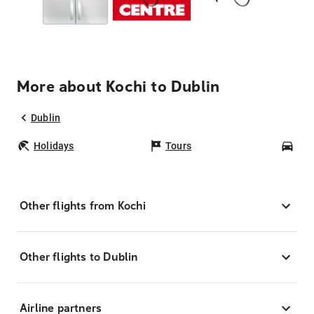
More about Kochi to Dublin
Dublin
Holidays
Tours
Car
Other flights from Kochi
Other flights to Dublin
Airline partners