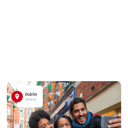
Dublin
Ireland