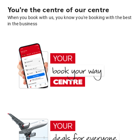
You're the centre of our centre
When you book with us, you know you're booking with the best
in the business