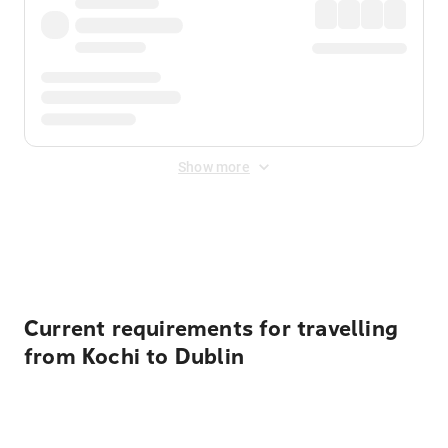
Show more
Displayed fares exclude
Online Booking Fee
&
Merchant
Fee
. Fees are applied once at checkout.
Current requirements for travelling
from Kochi to Dublin