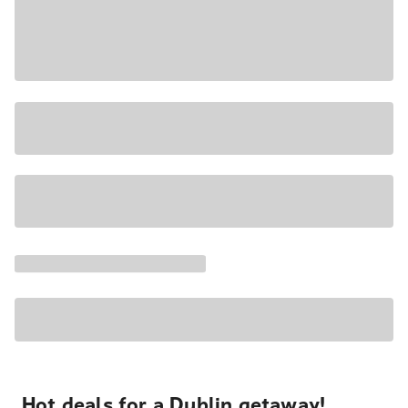
Hot deals for a Dublin getaway!