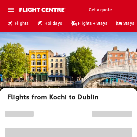
Get a quote
Flights
Holidays
Flights + Stays
Stays
Flights from Kochi to Dublin