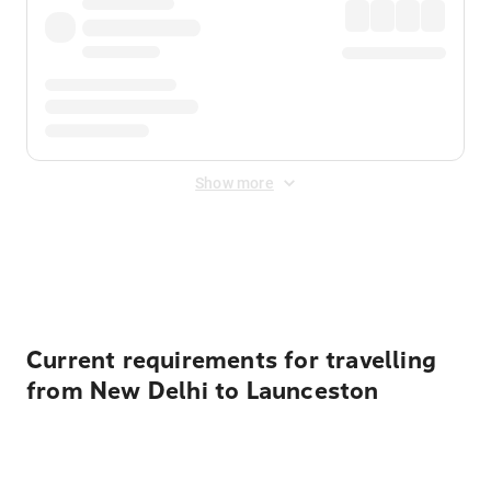
Show more
Displayed fares exclude
Online Booking Fee
&
Merchant
Fee
. Fees are applied once at checkout.
Current requirements for travelling
from New Delhi to Launceston