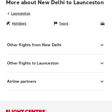
More about New Delhi to Launceston
Launceston
Holidays
Tours
Car
Other flights from New Delhi
Other flights to Launceston
Airline partners