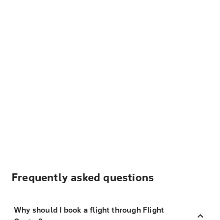
Frequently asked questions
Why should I book a flight through Flight