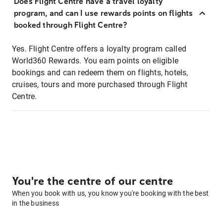
Does Flight Centre have a travel loyalty
program, and can I use rewards points on flights
booked through Flight Centre?
Yes. Flight Centre offers a loyalty program called
World360 Rewards. You earn points on eligible
bookings and can redeem them on flights, hotels,
cruises, tours and more purchased through Flight
Centre.
You're the centre of our centre
When you book with us, you know you're booking with the best
in the business