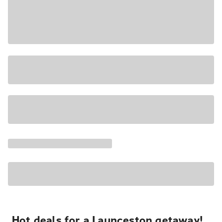
Hot deals for a Launceston getaway!