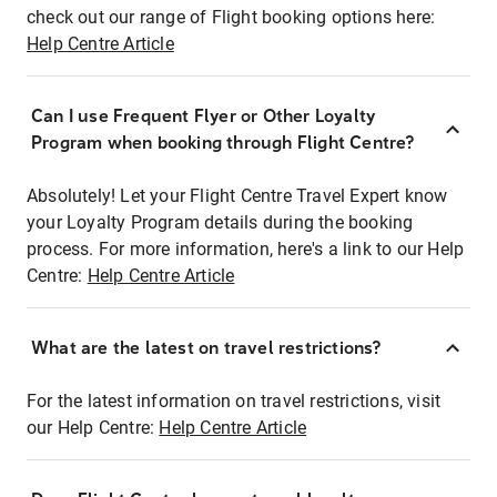
check out our range of Flight booking options here:
Help Centre Article
Can I use Frequent Flyer or Other Loyalty
Program when booking through Flight Centre?
Absolutely! Let your Flight Centre Travel Expert know
your Loyalty Program details during the booking
process. For more information, here's a link to our Help
Centre:
Help Centre Article
What are the latest on travel restrictions?
For the latest information on travel restrictions, visit
our Help Centre:
Help Centre Article