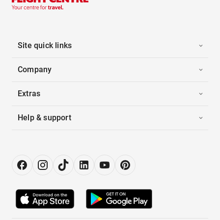
Site quick links
Company
Extras
Help & support