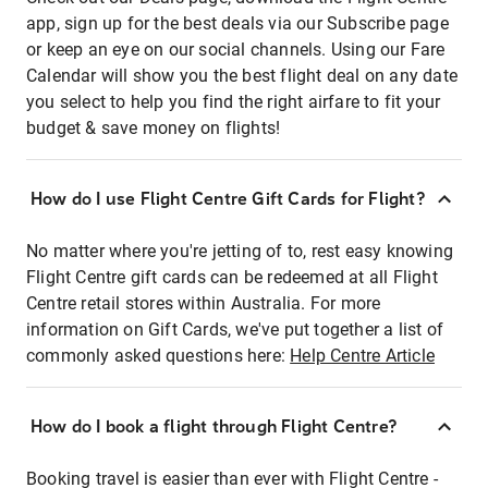
app, sign up for the best deals via our Subscribe page
or keep an eye on our social channels. Using our Fare
Calendar will show you the best flight deal on any date
you select to help you find the right airfare to fit your
budget & save money on flights!
How do I use Flight Centre Gift Cards for Flight?
No matter where you're jetting of to, rest easy knowing
Flight Centre gift cards can be redeemed at all Flight
Centre retail stores within Australia. For more
information on Gift Cards, we've put together a list of
commonly asked questions here:
Help Centre Article
How do I book a flight through Flight Centre?
Booking travel is easier than ever with Flight Centre -