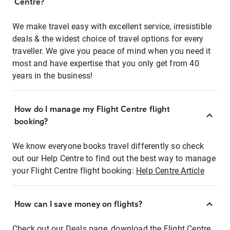
Centre?
We make travel easy with excellent service, irresistible
deals & the widest choice of travel options for every
traveller. We give you peace of mind when you need it
most and have expertise that you only get from 40
years in the business!
How do I manage my Flight Centre flight
booking?
We know everyone books travel differently so check
out our Help Centre to find out the best way to manage
your Flight Centre flight booking:
Help Centre Article
How can I save money on flights?
Check out our Deals page, download the Flight Centre