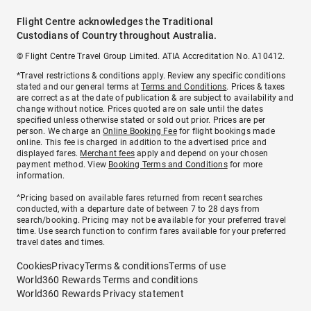
Flight Centre acknowledges the Traditional
Custodians of Country throughout Australia.
© Flight Centre Travel Group Limited. ATIA Accreditation No. A10412.
*Travel restrictions & conditions apply. Review any specific conditions
stated and our general terms at
Terms and Conditions
. Prices & taxes
are correct as at the date of publication & are subject to availability and
change without notice. Prices quoted are on sale until the dates
specified unless otherwise stated or sold out prior. Prices are per
person. We charge an
Online Booking Fee
for flight bookings made
online. This fee is charged in addition to the advertised price and
displayed fares.
Merchant fees
apply and depend on your chosen
payment method. View
Booking Terms and Conditions
for more
information.
^Pricing based on available fares returned from recent searches
conducted, with a departure date of between 7 to 28 days from
search/booking. Pricing may not be available for your preferred travel
time. Use search function to confirm fares available for your preferred
travel dates and times.
Cookies
Privacy
Terms & conditions
Terms of use
World360 Rewards Terms and conditions
World360 Rewards Privacy statement