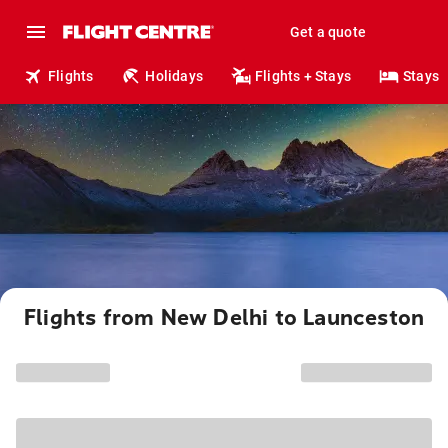
Get a quote
Flights
Holidays
Flights + Stays
Stays
Flights from New Delhi to Launceston