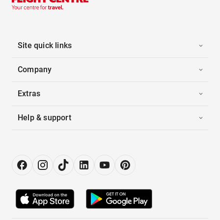
Site quick links
Company
Extras
Help & support