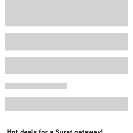
Hot deals for a Surat getaway!