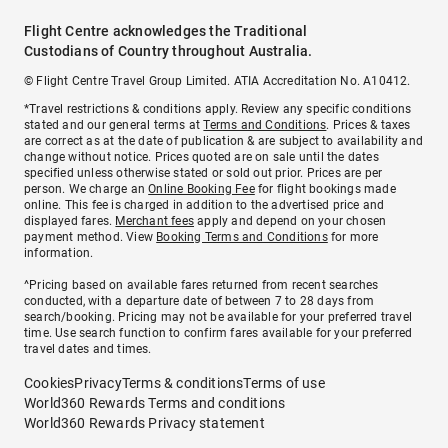
Flight Centre acknowledges the Traditional
Custodians of Country throughout Australia.
© Flight Centre Travel Group Limited. ATIA Accreditation No. A10412.
*Travel restrictions & conditions apply. Review any specific conditions
stated and our general terms at
Terms and Conditions
. Prices & taxes
are correct as at the date of publication & are subject to availability and
change without notice. Prices quoted are on sale until the dates
specified unless otherwise stated or sold out prior. Prices are per
person. We charge an
Online Booking Fee
for flight bookings made
online. This fee is charged in addition to the advertised price and
displayed fares.
Merchant fees
apply and depend on your chosen
payment method. View
Booking Terms and Conditions
for more
information.
^Pricing based on available fares returned from recent searches
conducted, with a departure date of between 7 to 28 days from
search/booking. Pricing may not be available for your preferred travel
time. Use search function to confirm fares available for your preferred
travel dates and times.
Cookies
Privacy
Terms & conditions
Terms of use
World360 Rewards Terms and conditions
World360 Rewards Privacy statement