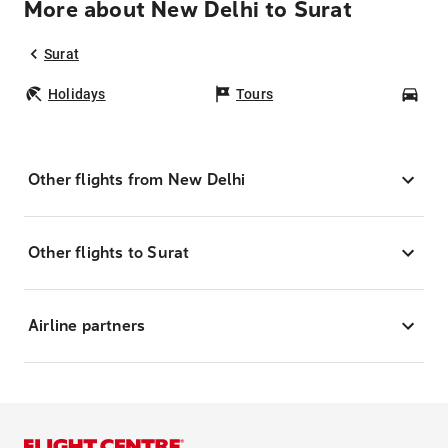
More about New Delhi to Surat
Surat
Holidays
Tours
Car
Other flights from New Delhi
Other flights to Surat
Airline partners