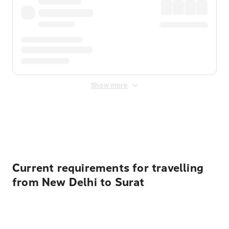
Show more
Displayed fares exclude
Online Booking Fee
&
Merchant
Fee
. Fees are applied once at checkout.
Current requirements for travelling
from New Delhi to Surat