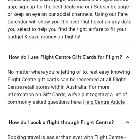
app, sign up for the best deals via our Subscribe page
or keep an eye on our social channels. Using our Fare
Calendar will show you the best flight deal on any date
you select to help you find the right airfare to fit your
budget & save money on flights!
How do I use Flight Centre Gift Cards for Flight?
No matter where you're jetting of to, rest easy knowing
Flight Centre gift cards can be redeemed at all Flight
Centre retail stores within Australia. For more
information on Gift Cards, we've put together a list of
commonly asked questions here:
Help Centre Article
How do I book a flight through Flight Centre?
Booking travel is easier than ever with Flight Centre -