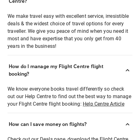
Centre?
We make travel easy with excellent service, irresistible
deals & the widest choice of travel options for every
traveller. We give you peace of mind when you need it
most and have expertise that you only get from 40
years in the business!
How do I manage my Flight Centre flight
booking?
We know everyone books travel differently so check
out our Help Centre to find out the best way to manage
your Flight Centre flight booking:
Help Centre Article
How can I save money on flights?
Check out our Deals page, download the Flight Centre