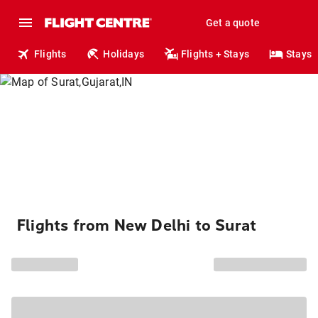
Get a quote
Flights
Holidays
Flights + Stays
Stays
Flights from New Delhi to Surat