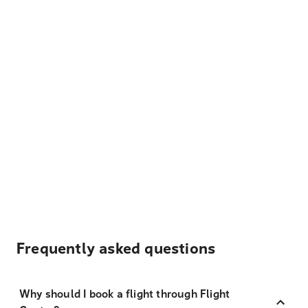
Frequently asked questions
Why should I book a flight through Flight