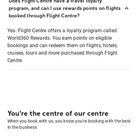
Does Flight Centre have a travel loyalty
program, and can I use rewards points on flights
booked through Flight Centre?
Yes. Flight Centre offers a loyalty program called
World360 Rewards. You earn points on eligible
bookings and can redeem them on flights, hotels,
cruises, tours and more purchased through Flight
Centre.
You're the centre of our centre
When you book with us, you know you're booking with the best
in the business