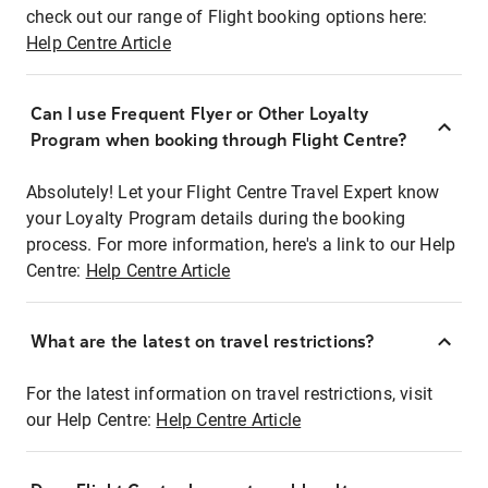
check out our range of Flight booking options here:
Help Centre Article
Can I use Frequent Flyer or Other Loyalty
Program when booking through Flight Centre?
Absolutely! Let your Flight Centre Travel Expert know
your Loyalty Program details during the booking
process. For more information, here's a link to our Help
Centre:
Help Centre Article
What are the latest on travel restrictions?
For the latest information on travel restrictions, visit
our Help Centre:
Help Centre Article