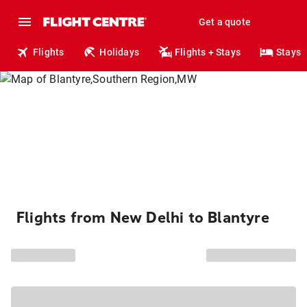
Get a quote
Flights
Holidays
Flights + Stays
Stays
Flights from New Delhi to Blantyre