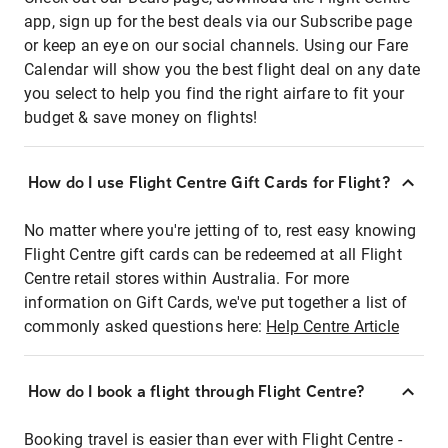
app, sign up for the best deals via our Subscribe page
or keep an eye on our social channels. Using our Fare
Calendar will show you the best flight deal on any date
you select to help you find the right airfare to fit your
budget & save money on flights!
How do I use Flight Centre Gift Cards for Flight?
No matter where you're jetting of to, rest easy knowing
Flight Centre gift cards can be redeemed at all Flight
Centre retail stores within Australia. For more
information on Gift Cards, we've put together a list of
commonly asked questions here:
Help Centre Article
How do I book a flight through Flight Centre?
Booking travel is easier than ever with Flight Centre -