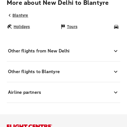
More about New Delhi to Blantyre
Blantyre
Holidays
Tours
Car
Other flights from New Delhi
Other flights to Blantyre
Airline partners