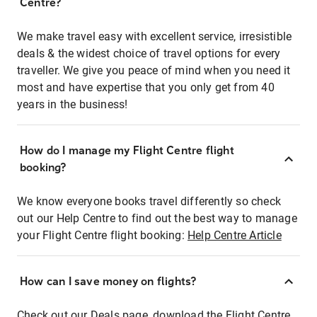
Centre?
We make travel easy with excellent service, irresistible
deals & the widest choice of travel options for every
traveller. We give you peace of mind when you need it
most and have expertise that you only get from 40
years in the business!
How do I manage my Flight Centre flight
booking?
We know everyone books travel differently so check
out our Help Centre to find out the best way to manage
your Flight Centre flight booking:
Help Centre Article
How can I save money on flights?
Check out our Deals page, download the Flight Centre