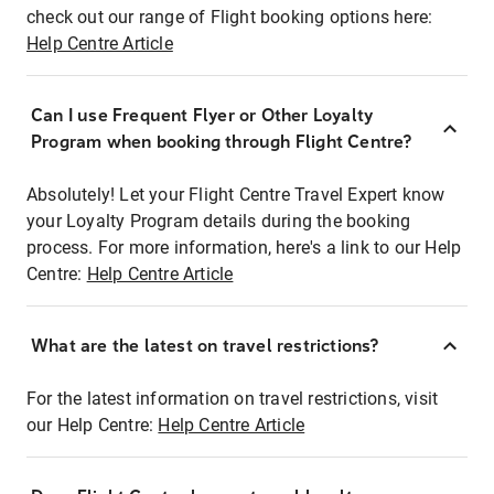
check out our range of Flight booking options here:
Help Centre Article
Can I use Frequent Flyer or Other Loyalty
Program when booking through Flight Centre?
Absolutely! Let your Flight Centre Travel Expert know
your Loyalty Program details during the booking
process. For more information, here's a link to our Help
Centre:
Help Centre Article
What are the latest on travel restrictions?
For the latest information on travel restrictions, visit
our Help Centre:
Help Centre Article