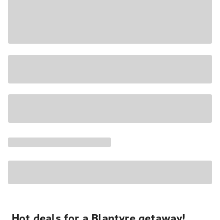
Hot deals for a Blantyre getaway!