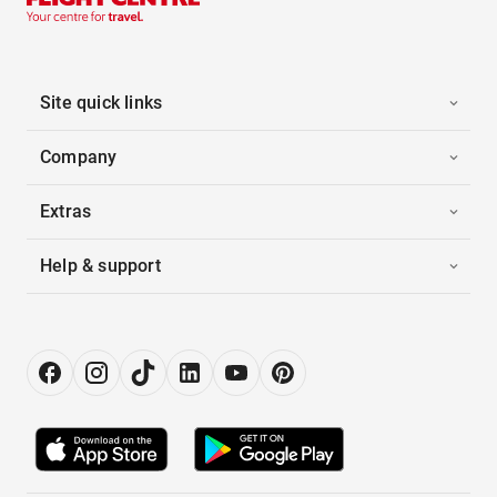
Site quick links
Company
Extras
Help & support