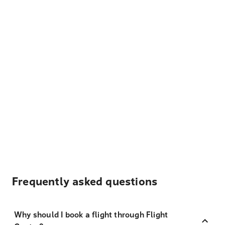
Frequently asked questions
Why should I book a flight through Flight