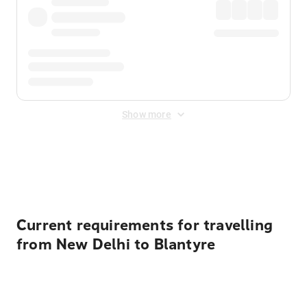
Show more
Displayed fares exclude
Online Booking Fee
&
Merchant
Fee
. Fees are applied once at checkout.
Current requirements for travelling
from New Delhi to Blantyre