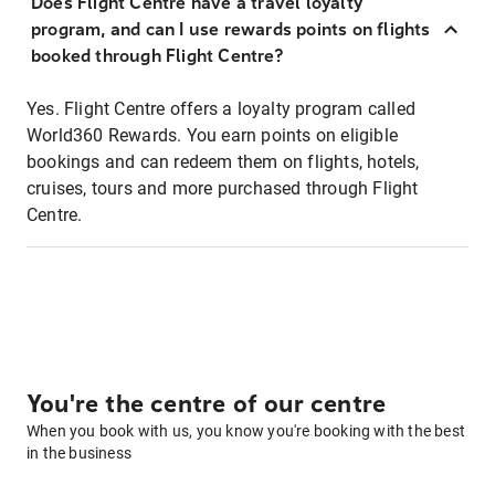
Does Flight Centre have a travel loyalty
program, and can I use rewards points on flights
booked through Flight Centre?
Yes. Flight Centre offers a loyalty program called
World360 Rewards. You earn points on eligible
bookings and can redeem them on flights, hotels,
cruises, tours and more purchased through Flight
Centre.
You're the centre of our centre
When you book with us, you know you're booking with the best
in the business