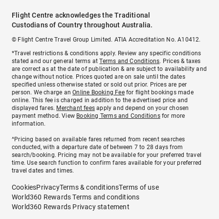
Flight Centre acknowledges the Traditional
Custodians of Country throughout Australia.
© Flight Centre Travel Group Limited. ATIA Accreditation No. A10412.
*Travel restrictions & conditions apply. Review any specific conditions
stated and our general terms at
Terms and Conditions
. Prices & taxes
are correct as at the date of publication & are subject to availability and
change without notice. Prices quoted are on sale until the dates
specified unless otherwise stated or sold out prior. Prices are per
person. We charge an
Online Booking Fee
for flight bookings made
online. This fee is charged in addition to the advertised price and
displayed fares.
Merchant fees
apply and depend on your chosen
payment method. View
Booking Terms and Conditions
for more
information.
^Pricing based on available fares returned from recent searches
conducted, with a departure date of between 7 to 28 days from
search/booking. Pricing may not be available for your preferred travel
time. Use search function to confirm fares available for your preferred
travel dates and times.
Cookies
Privacy
Terms & conditions
Terms of use
World360 Rewards Terms and conditions
World360 Rewards Privacy statement