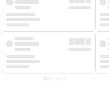
Show more
 Fee
&
Merchant Fee
. Fees are applied once at checkout.