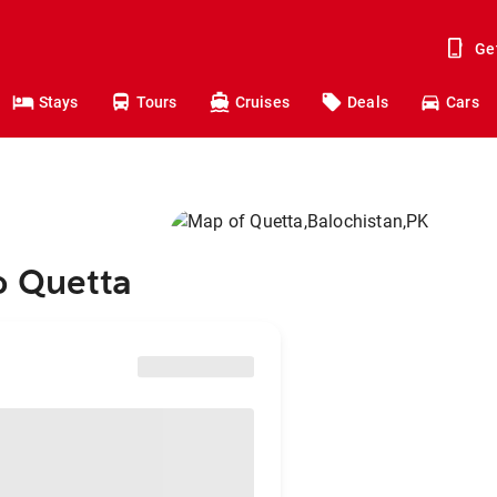
Ge
Stays
Tours
Cruises
Deals
Cars
o Quetta