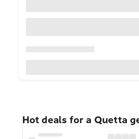
Hot deals for a Quetta 