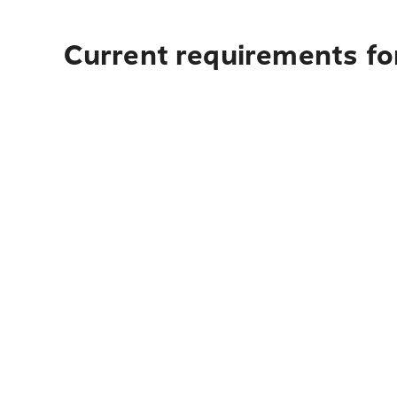
Current requirements for