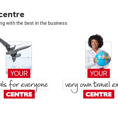
 centre
g with the best in the business