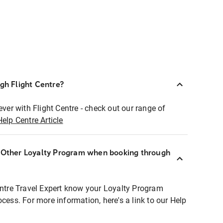
ugh Flight Centre?
ever with Flight Centre - check out our range of
Help Centre Article
r Other Loyalty Program when booking through
entre Travel Expert know your Loyalty Program
ocess. For more information, here's a link to our Help