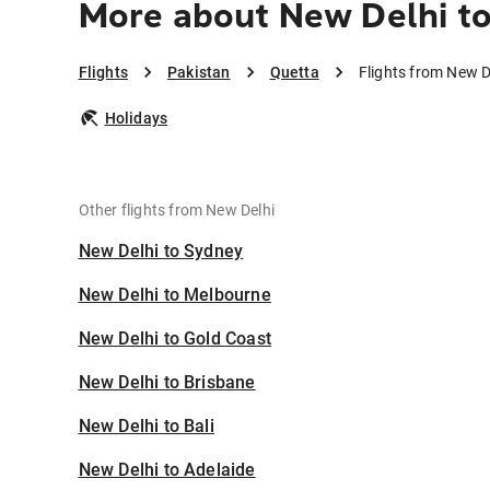
More about New Delhi t
Flights
Pakistan
Quetta
Flights from New D
Holidays
Other flights from New Delhi
New Delhi to Sydney
New Delhi to Melbourne
New Delhi to Gold Coast
New Delhi to Brisbane
New Delhi to Bali
New Delhi to Adelaide