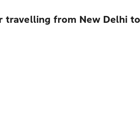
 travelling from New Delhi t