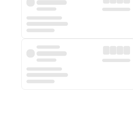
Displayed fares exclude
Online Booking