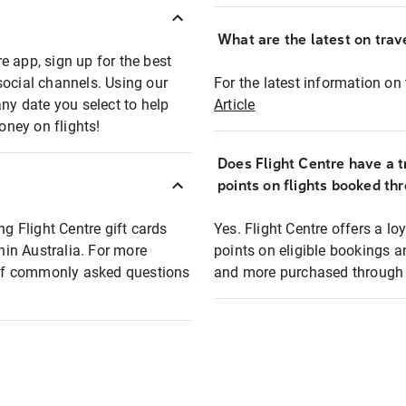
What are the latest on trave
e app, sign up for the best
social channels. Using our
For the latest information on t
any date you select to help
Article
oney on flights!
Does Flight Centre have a t
points on flights booked th
ng Flight Centre gift cards
Yes. Flight Centre offers a 
thin Australia. For more
points on eligible bookings a
t of commonly asked questions
and more purchased through F