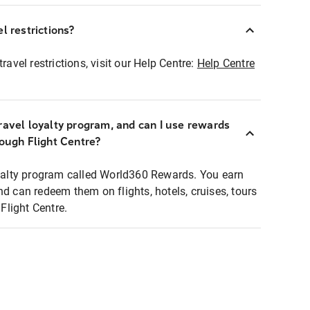
l restrictions?
ravel restrictions, visit our Help Centre:
Help Centre
ravel loyalty program, and can I use rewards
rough Flight Centre?
loyalty program called World360 Rewards. You earn
nd can redeem them on flights, hotels, cruises, tours
light Centre.