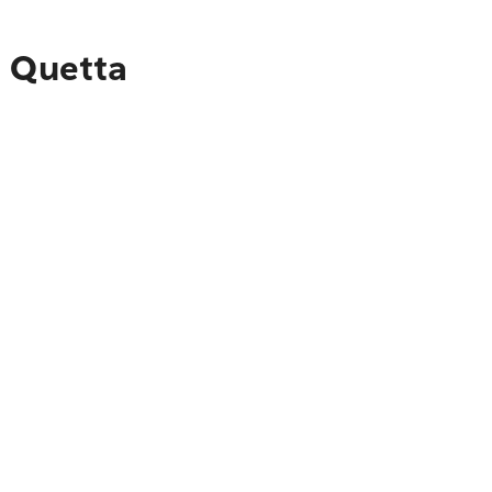
o Quetta