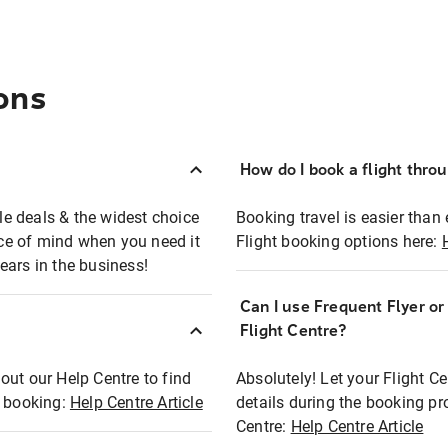
ons
How do I book a flight thro
ble deals & the widest choice
Booking travel is easier than 
eace of mind when you need it
Flight booking options here:
ears in the business!
Can I use Frequent Flyer o
?
Flight Centre?
out our Help Centre to find
Absolutely! Let your Flight C
t booking:
Help Centre Article
details during the booking pr
Centre:
Help Centre Article