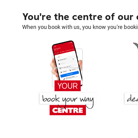
You're the centre of our
When you book with us, you know you're bookin