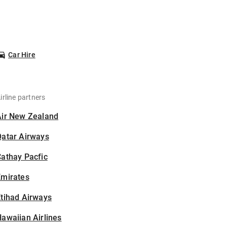
Car Hire
irline partners
Air New Zealand
Qatar Airways
athay Pacfic
Emirates
tihad Airways
awaiian Airlines