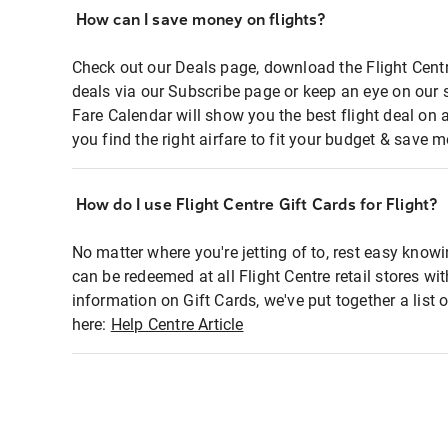
How can I save money on flights?
Check out our Deals page, download the Flight Centr
deals via our Subscribe page or keep an eye on our 
Fare Calendar will show you the best flight deal on 
you find the right airfare to fit your budget & save m
How do I use Flight Centre Gift Cards for Flight?
No matter where you're jetting of to, rest easy knowi
can be redeemed at all Flight Centre retail stores wi
information on Gift Cards, we've put together a lis
here:
Help Centre Article