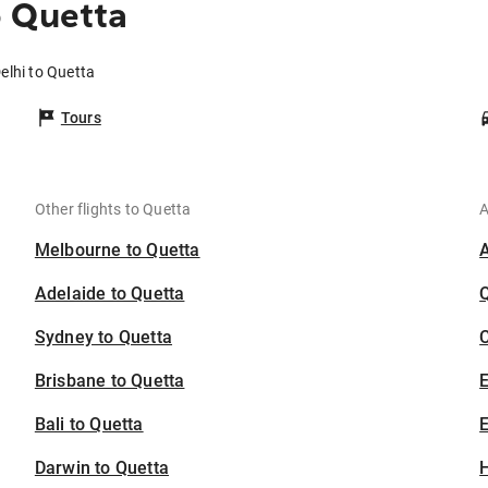
o Quetta
elhi to Quetta
Tours
Other flights to Quetta
A
Melbourne to Quetta
Adelaide to Quetta
Sydney to Quetta
C
Brisbane to Quetta
Bali to Quetta
E
Darwin to Quetta
H