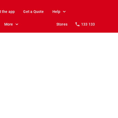
t the app
Get a Quote
Help
More
Stores
133 133