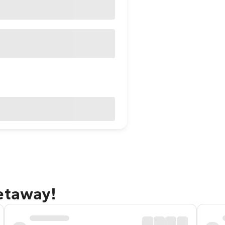
getaway!