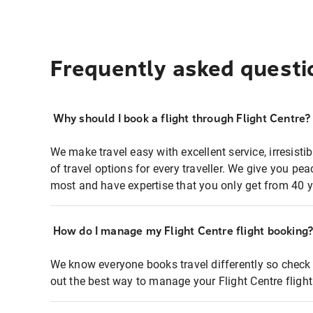
Frequently asked questi
Why should I book a flight through Flight Centre?
We make travel easy with excellent service, irresisti
of travel options for every traveller. We give you p
most and have expertise that you only get from 40 y
How do I manage my Flight Centre flight booking
We know everyone books travel differently so check 
out the best way to manage your Flight Centre fligh